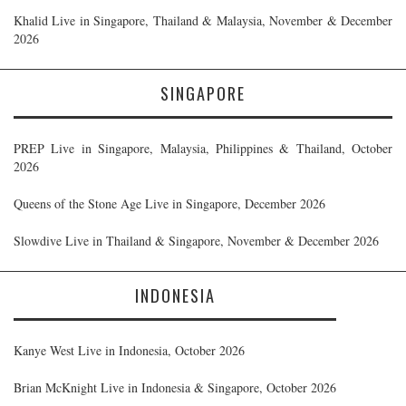
Khalid Live in Singapore, Thailand & Malaysia, November & December
2026
SINGAPORE
PREP Live in Singapore, Malaysia, Philippines & Thailand, October
2026
Queens of the Stone Age Live in Singapore, December 2026
Slowdive Live in Thailand & Singapore, November & December 2026
INDONESIA
Kanye West Live in Indonesia, October 2026
Brian McKnight Live in Indonesia & Singapore, October 2026