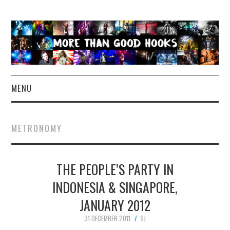
MENU
NEWS
METRONOMY
CONCERT REVIEWS
THE PEOPLE’S PARTY IN
LIVE PHOTOS
INDONESIA & SINGAPORE,
ABOUT & FAQ
JANUARY 2012
CONTACT
31 DECEMBER 2011
SJ