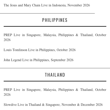
The Jesus and Mary Chain Live in Indonesia, November 2026
PHILIPPINES
PREP Live in Singapore, Malaysia, Philippines & Thailand, October
2026
Louis Tomlinson Live in Philippines, October 2026
John Legend Live in Philippines, September 2026
THAILAND
PREP Live in Singapore, Malaysia, Philippines & Thailand, October
2026
Slowdive Live in Thailand & Singapore, November & December 2026