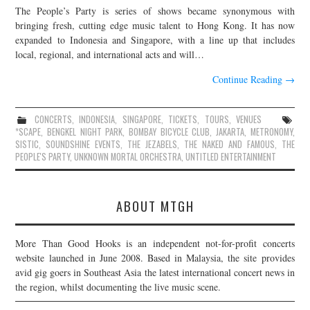
The People’s Party is series of shows became synonymous with
JOIN THE TEAM
bringing fresh, cutting edge music talent to Hong Kong. It has now
expanded to Indonesia and Singapore, with a line up that includes
local, regional, and international acts and will…
Continue Reading
→
CONCERTS
,
INDONESIA
,
SINGAPORE
,
TICKETS
,
TOURS
,
VENUES
*SCAPE
,
BENGKEL NIGHT PARK
,
BOMBAY BICYCLE CLUB
,
JAKARTA
,
METRONOMY
,
SISTIC
,
SOUNDSHINE EVENTS
,
THE JEZABELS
,
THE NAKED AND FAMOUS
,
THE
PEOPLE'S PARTY
,
UNKNOWN MORTAL ORCHESTRA
,
UNTITLED ENTERTAINMENT
ABOUT MTGH
More Than Good Hooks is an independent not-for-profit concerts
website launched in June 2008. Based in Malaysia, the site provides
avid gig goers in Southeast Asia the latest international concert news in
the region, whilst documenting the live music scene.