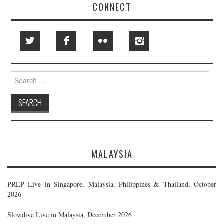
CONNECT
Search
for:
MALAYSIA
PREP Live in Singapore, Malaysia, Philippines & Thailand, October
2026
Slowdive Live in Malaysia, December 2026