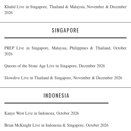
Khalid Live in Singapore, Thailand & Malaysia, November & December
2026
SINGAPORE
PREP Live in Singapore, Malaysia, Philippines & Thailand, October
2026
Queens of the Stone Age Live in Singapore, December 2026
Slowdive Live in Thailand & Singapore, November & December 2026
INDONESIA
Kanye West Live in Indonesia, October 2026
Brian McKnight Live in Indonesia & Singapore, October 2026