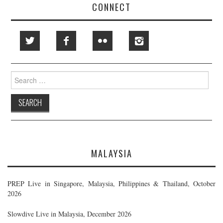
CONNECT
Search
for:
MALAYSIA
PREP Live in Singapore, Malaysia, Philippines & Thailand, October
2026
Slowdive Live in Malaysia, December 2026