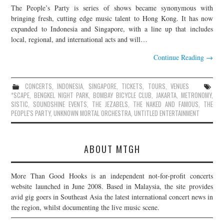
The People’s Party is series of shows became synonymous with
JOIN THE TEAM
bringing fresh, cutting edge music talent to Hong Kong. It has now
expanded to Indonesia and Singapore, with a line up that includes
local, regional, and international acts and will…
Continue Reading
→
CONCERTS
,
INDONESIA
,
SINGAPORE
,
TICKETS
,
TOURS
,
VENUES
*SCAPE
,
BENGKEL NIGHT PARK
,
BOMBAY BICYCLE CLUB
,
JAKARTA
,
METRONOMY
,
SISTIC
,
SOUNDSHINE EVENTS
,
THE JEZABELS
,
THE NAKED AND FAMOUS
,
THE
PEOPLE'S PARTY
,
UNKNOWN MORTAL ORCHESTRA
,
UNTITLED ENTERTAINMENT
ABOUT MTGH
More Than Good Hooks is an independent not-for-profit concerts
website launched in June 2008. Based in Malaysia, the site provides
avid gig goers in Southeast Asia the latest international concert news in
the region, whilst documenting the live music scene.