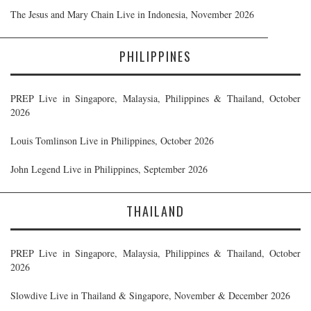
The Jesus and Mary Chain Live in Indonesia, November 2026
PHILIPPINES
PREP Live in Singapore, Malaysia, Philippines & Thailand, October
2026
Louis Tomlinson Live in Philippines, October 2026
John Legend Live in Philippines, September 2026
THAILAND
PREP Live in Singapore, Malaysia, Philippines & Thailand, October
2026
Slowdive Live in Thailand & Singapore, November & December 2026