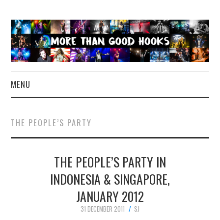
MENU
NEWS
THE PEOPLE’S PARTY
CONCERT REVIEWS
THE PEOPLE’S PARTY IN
LIVE PHOTOS
INDONESIA & SINGAPORE,
ABOUT & FAQ
JANUARY 2012
CONTACT
31 DECEMBER 2011
SJ