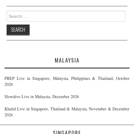
Search
for:
MALAYSIA
PREP Live in Singapore, Malaysia, Philippines & Thailand, October
2026
Slowdive Live in Malaysia, December 2026
Khalid Live in Singapore, Thailand & Malaysia, November & December
2026
SINGAPORE