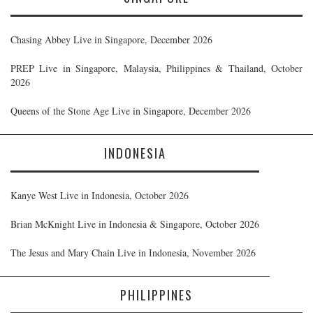
Chasing Abbey Live in Singapore, December 2026
PREP Live in Singapore, Malaysia, Philippines & Thailand, October
2026
Queens of the Stone Age Live in Singapore, December 2026
INDONESIA
Kanye West Live in Indonesia, October 2026
Brian McKnight Live in Indonesia & Singapore, October 2026
The Jesus and Mary Chain Live in Indonesia, November 2026
PHILIPPINES