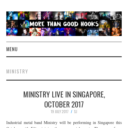
MENU
NEWS
MINISTRY
CONCERT REVIEWS
MINISTRY LIVE IN SINGAPORE,
LIVE PHOTOS
OCTOBER 2017
ABOUT & FAQ
19 JULY 2017
SJ
CONTACT
Industrial metal band Ministry will be performing in Singapore this