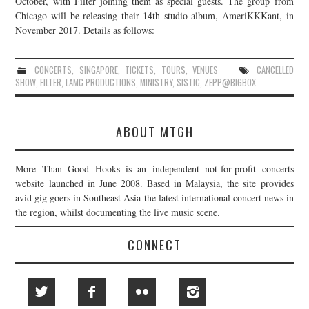
October, with Filter joining them as special guests. The group from
Chicago will be releasing their 14th studio album, AmeriKKKant, in
JOIN THE TEAM
November 2017. Details as follows:
CONCERTS
,
SINGAPORE
,
TICKETS
,
TOURS
,
VENUES
CANCELLED
SHOW
,
FILTER
,
LAMC PRODUCTIONS
,
MINISTRY
,
SISTIC
,
ZEPP@BIGBOX
ABOUT MTGH
More Than Good Hooks is an independent not-for-profit concerts
website launched in June 2008. Based in Malaysia, the site provides
avid gig goers in Southeast Asia the latest international concert news in
the region, whilst documenting the live music scene.
CONNECT