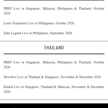
PREP Live in Singapore, Malaysia, Philippines & Thailand, October
2026
Louis Tomlinson Live in Philippines, October 2026
John Legend Live in Philippines, September 2026
THAILAND
PREP Live in Singapore, Malaysia, Philippines & Thailand, October
2026
Slowdive Live in Thailand & Singapore, November & December 2026
Khalid Live in Singapore, Thailand & Malaysia, November & December
2026