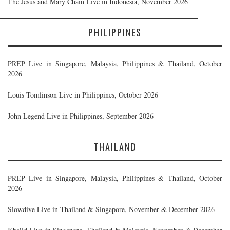
The Jesus and Mary Chain Live in Indonesia, November 2026
PHILIPPINES
PREP Live in Singapore, Malaysia, Philippines & Thailand, October
2026
Louis Tomlinson Live in Philippines, October 2026
John Legend Live in Philippines, September 2026
THAILAND
PREP Live in Singapore, Malaysia, Philippines & Thailand, October
2026
Slowdive Live in Thailand & Singapore, November & December 2026