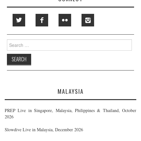
Search
for:
MALAYSIA
PREP Live in Singapore, Malaysia, Philippines & Thailand, October
2026
Slowdive Live in Malaysia, December 2026