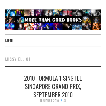
MENU
NEWS
MISSY ELLIOT
CONCERT REVIEWS
2010 FORMULA 1 SINGTEL
LIVE PHOTOS
SINGAPORE GRAND PRIX,
ABOUT & FAQ
SEPTEMBER 2010
CONTACT
11 AUGUST 2010
SJ