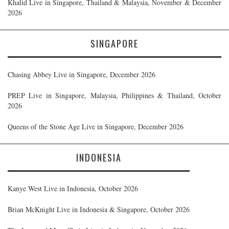
Khalid Live in Singapore, Thailand & Malaysia, November & December
2026
SINGAPORE
Chasing Abbey Live in Singapore, December 2026
PREP Live in Singapore, Malaysia, Philippines & Thailand, October
2026
Queens of the Stone Age Live in Singapore, December 2026
INDONESIA
Kanye West Live in Indonesia, October 2026
Brian McKnight Live in Indonesia & Singapore, October 2026