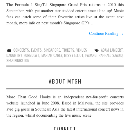
The Formula 1 SingTel Singapore Grand Prix returns in 2010 this
JOIN THE TEAM
September, with yet another star-studded entertainment line up! Music
fans can catch some of their favourite artists live at the event next
month, more info on next month’s Singapore GP’s…
Continue Reading
→
CONCERTS
,
EVENTS
,
SINGAPORE
,
TICKETS
,
VENUES
ADAM LAMBERT
,
DAUGHTRY
,
FORMULA 1
,
MARIAH CAREY
,
MISSY ELLIOT
,
PADANG
,
RAPHAEL SAADIQ
,
SEAN KINGSTON
ABOUT MTGH
More Than Good Hooks is an independent not-for-profit concerts
website launched in June 2008. Based in Malaysia, the site provides
avid gig goers in Southeast Asia the latest international concert news in
the region, whilst documenting the live music scene.
CONNECT