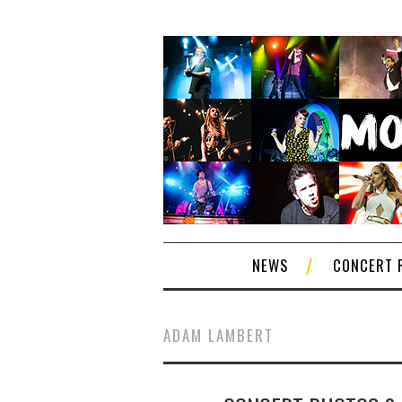
NEWS
CONCERT 
ADAM LAMBERT