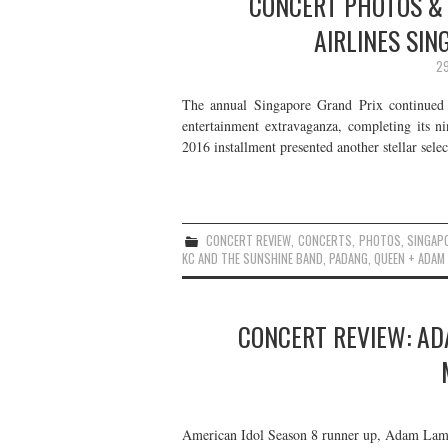
CONCERT PHOTOS & 
AIRLINES SIN
29
The annual Singapore Grand Prix continued t
entertainment extravaganza, completing its n
2016 installment presented another stellar selec
CONCERT REVIEW
,
CONCERTS
,
PHOTOS
,
SINGAP
KC AND THE SUNSHINE BAND
,
PADANG
,
QUEEN + ADAM
CONCERT REVIEW: AD
American Idol Season 8 runner up, Adam Lamb