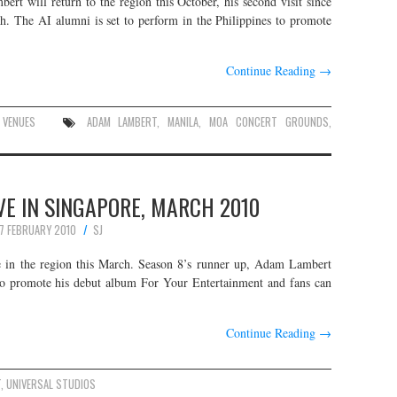
t will return to the region this October, his second visit since
h. The AI alumni is set to perform in the Philippines to promote
Continue Reading
→
,
VENUES
ADAM LAMBERT
,
MANILA
,
MOA CONCERT GROUNDS
,
E IN SINGAPORE, MARCH 2010
7 FEBRUARY 2010
SJ
e in the region this March. Season 8’s runner up, Adam Lambert
to promote his debut album For Your Entertainment and fans can
Continue Reading
→
T
,
UNIVERSAL STUDIOS