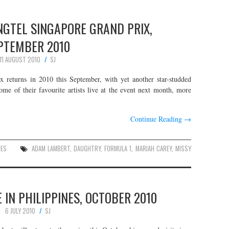
NGTEL SINGAPORE GRAND PRIX,
PTEMBER 2010
11 AUGUST 2010
SJ
returns in 2010 this September, with yet another star-studded
ome of their favourite artists live at the event next month, more
Continue Reading
→
UES
ADAM LAMBERT
,
DAUGHTRY
,
FORMULA 1
,
MARIAH CAREY
,
MISSY
IN PHILIPPINES, OCTOBER 2010
6 JULY 2010
SJ