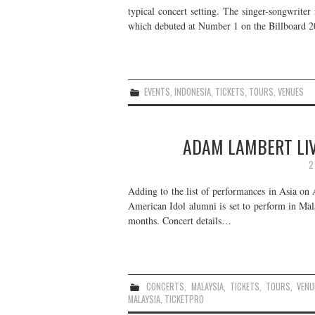
typical concert setting. The singer-songwriter
which debuted at Number 1 on the Billboard
EVENTS
,
INDONESIA
,
TICKETS
,
TOURS
,
VENUES
ADAM LAMBERT LIV
2
Adding to the list of performances in Asia o
American Idol alumni is set to perform in Mala
months. Concert details…
CONCERTS
,
MALAYSIA
,
TICKETS
,
TOURS
,
VENU
MALAYSIA
,
TICKETPRO