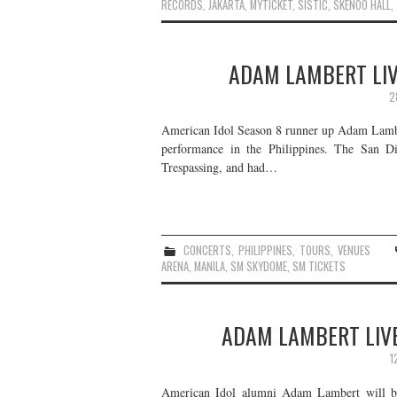
RECORDS
,
JAKARTA
,
MYTICKET
,
SISTIC
,
SKENOO HALL
,
ADAM LAMBERT LIVE
2
American Idol Season 8 runner up Adam Lamber
performance in the Philippines. The San D
Trespassing, and had…
CONCERTS
,
PHILIPPINES
,
TOURS
,
VENUES
ARENA
,
MANILA
,
SM SKYDOME
,
SM TICKETS
ADAM LAMBERT LIVE
1
American Idol alumni Adam Lambert will be