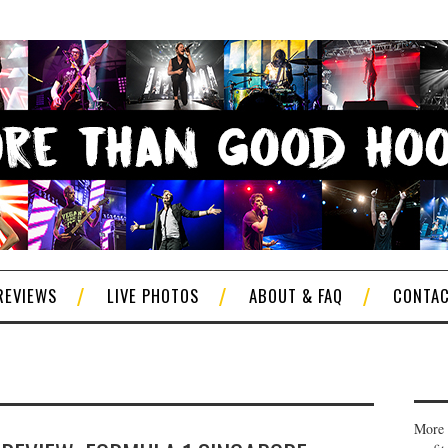
REVIEWS
LIVE PHOTOS
ABOUT & FAQ
CONTA
More 