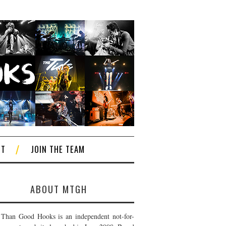
CT
JOIN THE TEAM
ABOUT MTGH
Than Good Hooks is an independent not-for-