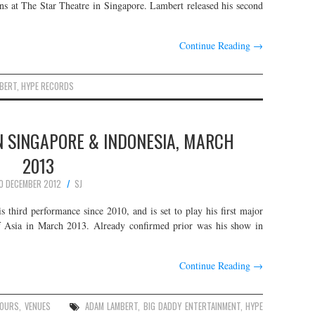
ans at The Star Theatre in Singapore. Lambert released his second
Continue Reading
→
BERT
,
HYPE RECORDS
N SINGAPORE & INDONESIA, MARCH
2013
0 DECEMBER 2012
SJ
 third performance since 2010, and is set to play his first major
f Asia in March 2013. Already confirmed prior was his show in
Continue Reading
→
OURS
,
VENUES
ADAM LAMBERT
,
BIG DADDY ENTERTAINMENT
,
HYPE