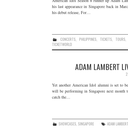
American Idol Season 8 runner up Adam Lamber
his last appearance in Singapore back in Marc
his debut release, For…
CONCERTS
,
PHILIPPINES
,
TICKETS
,
TOURS
TICKETWORLD
ADAM LAMBERT LIV
2
Yet another American Idol alumni is set to b
will be performing in Singapore next month 
catch the…
SHOWCASES
,
SINGAPORE
ADAM LAMBER