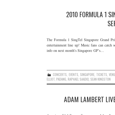
2010 FORMULA 1 SI
SE
The Formula 1 SingTel Singapore Grand Prix 
entertainment line up! Music fans can catch s
info on next month’s Singapore GP’s…
CONCERTS
,
EVENTS
,
SINGAPORE
,
TICKETS
,
VEN
ELLIOT
,
PADANG
,
RAPHAEL SAADIQ
,
SEAN KINGSTON
ADAM LAMBERT LIVE 