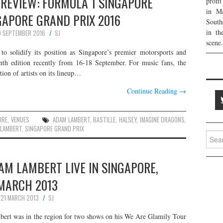
REVIEW: FORMULA 1 SINGAPORE
profi
in Ma
GAPORE GRAND PRIX 2016
South
in th
 SEPTEMBER 2016
SJ
scene.
o solidify its position as Singapore’s premier motorsports and
inth edition recently from 16-18 September. For music fans, the
tion of artists on its lineup…
Continue Reading
→
ORE
,
VENUES
ADAM LAMBERT
,
BASTILLE
,
HALSEY
,
IMAGINE DRAGONS
,
 LAMBERT
,
SINGAPORE GRAND PRIX
Searc
for:
AM LAMBERT LIVE IN SINGAPORE,
MARCH 2013
21 MARCH 2013
SJ
ert was in the region for two shows on his We Are Glamily Tour