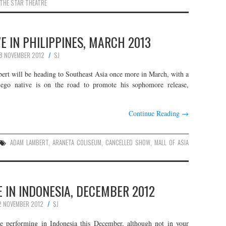
THE STAR THEATRE
 IN PHILIPPINES, MARCH 2013
8 NOVEMBER 2012
SJ
t will be heading to Southeast Asia once more in March, with a
iego native is on the road to promote his sophomore release,
Continue Reading
→
ADAM LAMBERT
,
ARANETA COLISEUM
,
CANCELLED SHOW
,
MALL OF ASIA
 IN INDONESIA, DECEMBER 2012
2 NOVEMBER 2012
SJ
 performing in Indonesia this December, although not in your