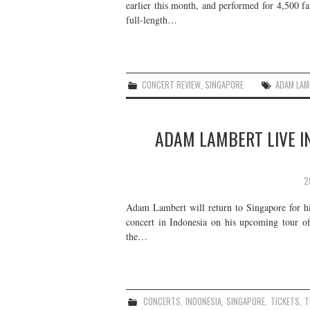
earlier this month, and performed for 4,500 f
full-length…
CONCERT REVIEW
,
SINGAPORE
ADAM LAM
ADAM LAMBERT LIVE I
2
Adam Lambert will return to Singapore for his
concert in Indonesia on his upcoming tour o
the…
CONCERTS
,
INDONESIA
,
SINGAPORE
,
TICKETS
,
T