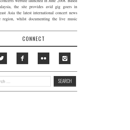
t concerts website launched in June 2008. Based
laysia, the site provides avid gig goers in
east Asia the latest international concert news
e region, whilst documenting the live music
CONNECT
h