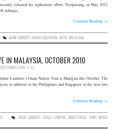
 recently released his sophomore effort, Trespassing, in May 2012
 200 Albums…
Continue Reading
→
ADAM LAMBERT
,
GRAND BALLROOM
,
HOTEL MULIA BALI
E IN MALAYSIA, OCTOBER 2010
 SEPTEMBER 2010
SJ
n Adam Lambert‘s Glam Nation Tour is Malaysia this October. The
ysia in addition to the Philippines and Singapore in the next two
Continue Reading
→
ES
ADAM LAMBERT
,
KUALA LUMPUR
,
MARCTENSIA
,
SONY MUSIC