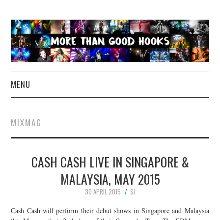
MENU
NEWS
MIXMAG
CONCERT REVIEWS
CASH CASH LIVE IN SINGAPORE &
LIVE PHOTOS
MALAYSIA, MAY 2015
ABOUT & FAQ
30 APRIL 2015
SJ
CONTACT
Cash Cash will perform their debut shows in Singapore and Malaysia