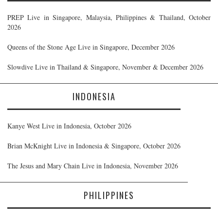
PREP Live in Singapore, Malaysia, Philippines & Thailand, October
2026
Queens of the Stone Age Live in Singapore, December 2026
Slowdive Live in Thailand & Singapore, November & December 2026
INDONESIA
Kanye West Live in Indonesia, October 2026
Brian McKnight Live in Indonesia & Singapore, October 2026
The Jesus and Mary Chain Live in Indonesia, November 2026
PHILIPPINES