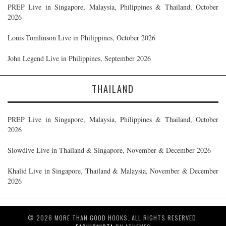
PREP Live in Singapore, Malaysia, Philippines & Thailand, October
2026
Louis Tomlinson Live in Philippines, October 2026
John Legend Live in Philippines, September 2026
THAILAND
PREP Live in Singapore, Malaysia, Philippines & Thailand, October
2026
Slowdive Live in Thailand & Singapore, November & December 2026
Khalid Live in Singapore, Thailand & Malaysia, November & December
2026
© 2026 MORE THAN GOOD HOOKS. ALL RIGHTS RESERVED.