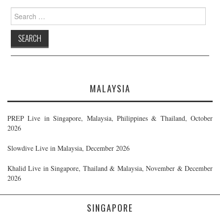
Search
for:
MALAYSIA
PREP Live in Singapore, Malaysia, Philippines & Thailand, October
2026
Slowdive Live in Malaysia, December 2026
Khalid Live in Singapore, Thailand & Malaysia, November & December
2026
SINGAPORE