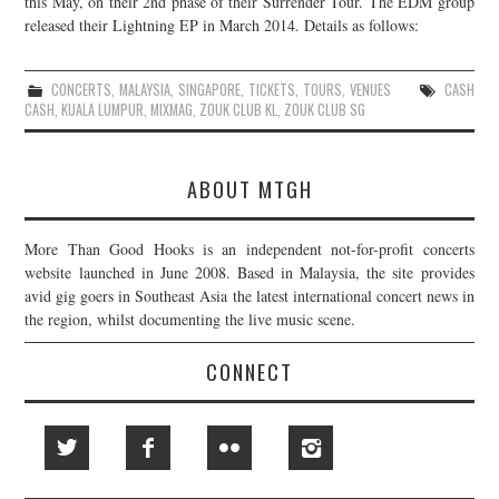
this May, on their 2nd phase of their Surrender Tour. The EDM group
released their Lightning EP in March 2014. Details as follows:
JOIN THE TEAM
CONCERTS
,
MALAYSIA
,
SINGAPORE
,
TICKETS
,
TOURS
,
VENUES
CASH
CASH
,
KUALA LUMPUR
,
MIXMAG
,
ZOUK CLUB KL
,
ZOUK CLUB SG
ABOUT MTGH
More Than Good Hooks is an independent not-for-profit concerts
website launched in June 2008. Based in Malaysia, the site provides
avid gig goers in Southeast Asia the latest international concert news in
the region, whilst documenting the live music scene.
CONNECT