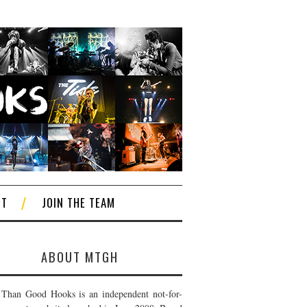
CT
JOIN THE TEAM
ABOUT MTGH
Than Good Hooks is an independent not-for-