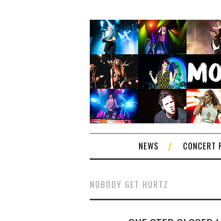
NEWS
CONCERT 
NOBODY GET HURTZ