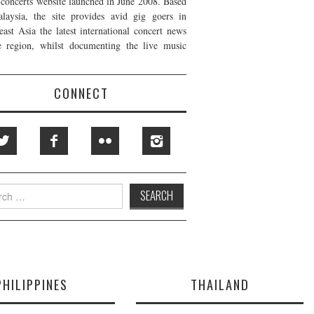
t concerts website launched in June 2008. Based
laysia, the site provides avid gig goers in
east Asia the latest international concert news
e region, whilst documenting the live music
CONNECT
h
PHILIPPINES
THAILAND