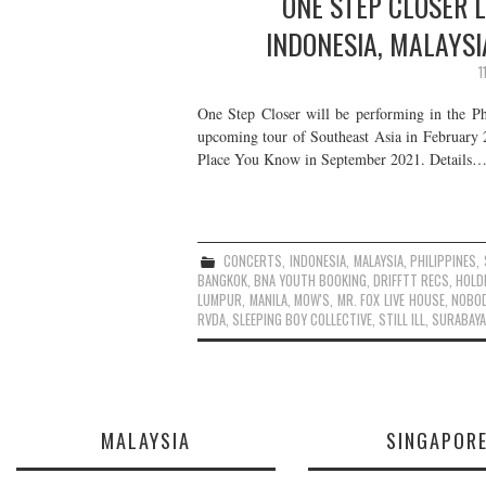
ONE STEP CLOSER L
INDONESIA, MALAYSI
1
One Step Closer will be performing in the Ph
upcoming tour of Southeast Asia in February 
Place You Know in September 2021. Details
CONCERTS
,
INDONESIA
,
MALAYSIA
,
PHILIPPINES
,
BANGKOK
,
BNA YOUTH BOOKING
,
DRIFFTT RECS
,
HOLD
LUMPUR
,
MANILA
,
MOW'S
,
MR. FOX LIVE HOUSE
,
NOBO
RVDA
,
SLEEPING BOY COLLECTIVE
,
STILL ILL
,
SURABAYA
MALAYSIA
SINGAPOR