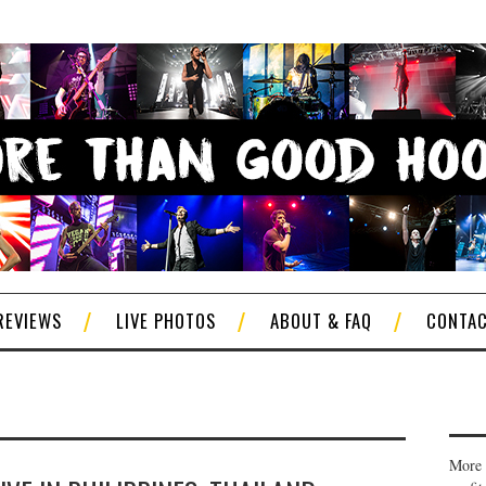
REVIEWS
LIVE PHOTOS
ABOUT & FAQ
CONTA
More 