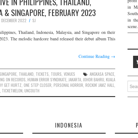
IVE IN PHILIPPINES, THAILAND,
profi
in Ma
A & SINGAPORE, FEBRUARY 2023
South
in th
1 DECEMBER 2022
SJ
scene.
ilippines, Thailand, Indonesia, Malaysia, and Singapore on their
2023. The melodic hardcore band released their debut album This
…
Continue Reading
→
SINGAPORE
,
THAILAND
,
TICKETS
,
TOURS
,
VENUES
ANGKASA SPACE
,
ING ON RECORDS
,
HUMAN ERROR SYNDIKATE
,
JAKARTA
,
JOHOR BAHRU
,
KUALA
Searc
DY GET HURTZ
,
ONE STEP CLOSER
,
PERSONAL HORROR
,
ROCKIN' JAMZ HALL
,
for:
,
TICKETMELON
,
UNCOUTH
E
INDONESIA