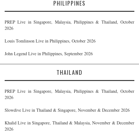
PHILIPPINES
PREP Live in Singapore, Malaysia, Philippines & Thailand, October
2026
Louis Tomlinson Live in Philippines, October 2026
John Legend Live in Philippines, September 2026
THAILAND
PREP Live in Singapore, Malaysia, Philippines & Thailand, October
2026
Slowdive Live in Thailand & Singapore, November & December 2026
Khalid Live in Singapore, Thailand & Malaysia, November & December
2026