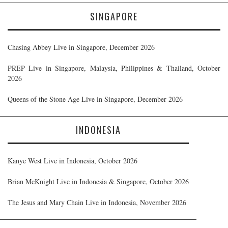
SINGAPORE
Chasing Abbey Live in Singapore, December 2026
PREP Live in Singapore, Malaysia, Philippines & Thailand, October
2026
Queens of the Stone Age Live in Singapore, December 2026
INDONESIA
Kanye West Live in Indonesia, October 2026
Brian McKnight Live in Indonesia & Singapore, October 2026
The Jesus and Mary Chain Live in Indonesia, November 2026