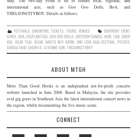
May. The two-day event is set to feature local, regional, and
international acts, such as Goo Goo Dolls, BoA, and
JOIN THE TEAM
THELIONCITYBOY. Details as follows:
FESTIVALS
,
SINGAPORE
,
TICKETS
,
TOURS
,
VENUES
BAYFRONT EVENT
SPACE
,
BOA
,
EGGPLANTEGG
,
GOO GOO DOLLS
,
GREYSON CHANCE
,
HEBE TIEN
,
JOKER
XUE
,
JOLIN TSAI
,
KLEAR
,
NAOTO INTI RAYMI
,
ONE LOVE ASIA FESTIVAL
,
POTATO
,
SHIGGA SHAY
,
SHOW LO
,
STEFANIE SUN
,
THELIONCITYBOY
ABOUT MTGH
More Than Good Hooks is an independent not-for-profit concerts
website launched in June 2008. Based in Malaysia, the site provides
avid gig goers in Southeast Asia the latest international concert news in
the region, whilst documenting the live music scene.
CONNECT