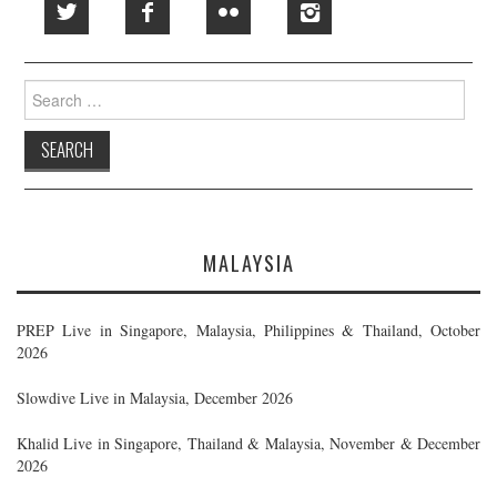
Search
for:
MALAYSIA
PREP Live in Singapore, Malaysia, Philippines & Thailand, October
2026
Slowdive Live in Malaysia, December 2026
Khalid Live in Singapore, Thailand & Malaysia, November & December
2026