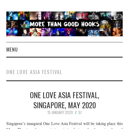
MENU
NEWS
ONE LOVE ASIA FESTIVAL
CONCERT REVIEWS
ONE LOVE ASIA FESTIVAL,
LIVE PHOTOS
SINGAPORE, MAY 2020
ABOUT & FAQ
15 JANUARY 2020
SJ
CONTACT
Singapore’s inaugural One Love Asia Festival will be taking place this