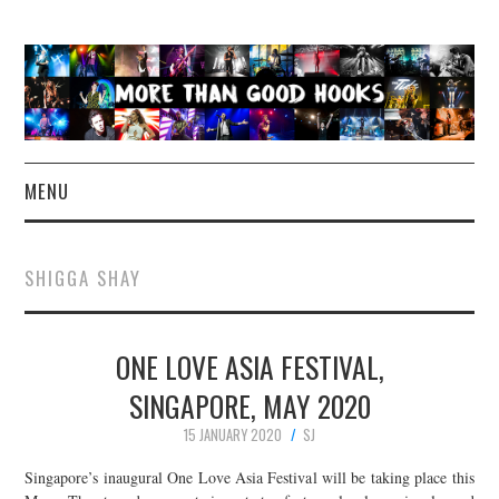
MENU
NEWS
SHIGGA SHAY
CONCERT REVIEWS
ONE LOVE ASIA FESTIVAL,
LIVE PHOTOS
SINGAPORE, MAY 2020
ABOUT & FAQ
15 JANUARY 2020
SJ
CONTACT
Singapore’s inaugural One Love Asia Festival will be taking place this