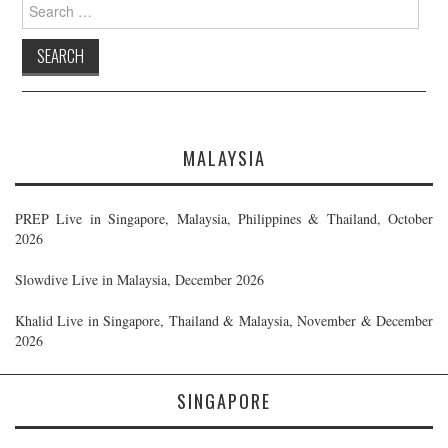
Search
for:
MALAYSIA
PREP Live in Singapore, Malaysia, Philippines & Thailand, October
2026
Slowdive Live in Malaysia, December 2026
Khalid Live in Singapore, Thailand & Malaysia, November & December
2026
SINGAPORE