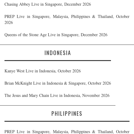
Chasing Abbey Live in Singapore, December 2026
PREP Live in Singapore, Malaysia, Philippines & Thailand, October
2026
Queens of the Stone Age Live in Singapore, December 2026
INDONESIA
Kanye West Live in Indonesia, October 2026
Brian McKnight Live in Indonesia & Singapore, October 2026
The Jesus and Mary Chain Live in Indonesia, November 2026
PHILIPPINES
PREP Live in Singapore, Malaysia, Philippines & Thailand, October