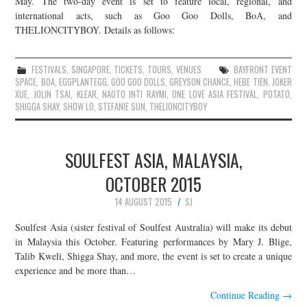
May. The two-day event is set to feature local, regional, and
international acts, such as Goo Goo Dolls, BoA, and
JOIN THE TEAM
THELIONCITYBOY. Details as follows:
FESTIVALS
,
SINGAPORE
,
TICKETS
,
TOURS
,
VENUES
BAYFRONT EVENT
SPACE
,
BOA
,
EGGPLANTEGG
,
GOO GOO DOLLS
,
GREYSON CHANCE
,
HEBE TIEN
,
JOKER
XUE
,
JOLIN TSAI
,
KLEAR
,
NAOTO INTI RAYMI
,
ONE LOVE ASIA FESTIVAL
,
POTATO
,
SHIGGA SHAY
,
SHOW LO
,
STEFANIE SUN
,
THELIONCITYBOY
SOULFEST ASIA, MALAYSIA,
OCTOBER 2015
14 AUGUST 2015
SJ
Soulfest Asia (sister festival of Soulfest Australia) will make its debut
in Malaysia this October. Featuring performances by Mary J. Blige,
Talib Kweli, Shigga Shay, and more, the event is set to create a unique
experience and be more than…
Continue Reading
→