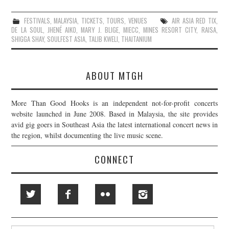
FESTIVALS
,
MALAYSIA
,
TICKETS
,
TOURS
,
VENUES
AIR ASIA RED TIX
,
DE LA SOUL
,
JHENÉ AIKO
,
MARY J. BLIGE
,
MIECC
,
MINES RESORT CITY
,
RAISA
,
SHIGGA SHAY
,
SOULFEST ASIA
,
TALIB KWELI
,
THAITANIUM
ABOUT MTGH
More Than Good Hooks is an independent not-for-profit concerts
website launched in June 2008. Based in Malaysia, the site provides
avid gig goers in Southeast Asia the latest international concert news in
the region, whilst documenting the live music scene.
CONNECT