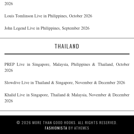
2026
Louis Tomlinson Live in Philippines, October 2026
John Legend Live in Philippines, September 2026
THAILAND
PREP Live in Singapore, Malaysia, Philippines & Thailand, October
2026
Slowdive Live in Thailand & Singapore, November & December 2026
Khalid Live in Singapore, Thailand & Malaysia, November & December
2026
© 2026 MORE THAN GOOD HOOKS. ALL RIGHTS RESERVED.
FASHIONISTA
BY ATHEMES