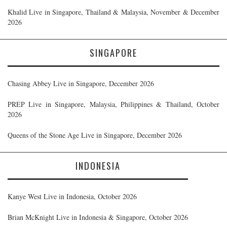
Khalid Live in Singapore, Thailand & Malaysia, November & December
2026
SINGAPORE
Chasing Abbey Live in Singapore, December 2026
PREP Live in Singapore, Malaysia, Philippines & Thailand, October
2026
Queens of the Stone Age Live in Singapore, December 2026
INDONESIA
Kanye West Live in Indonesia, October 2026
Brian McKnight Live in Indonesia & Singapore, October 2026