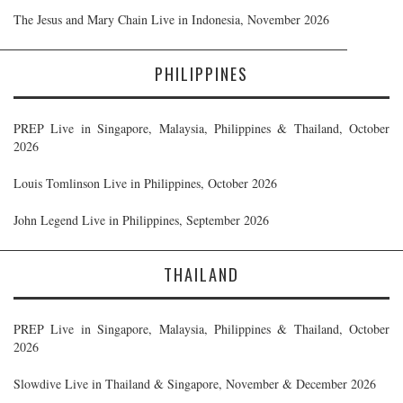
The Jesus and Mary Chain Live in Indonesia, November 2026
PHILIPPINES
PREP Live in Singapore, Malaysia, Philippines & Thailand, October
2026
Louis Tomlinson Live in Philippines, October 2026
John Legend Live in Philippines, September 2026
THAILAND
PREP Live in Singapore, Malaysia, Philippines & Thailand, October
2026
Slowdive Live in Thailand & Singapore, November & December 2026