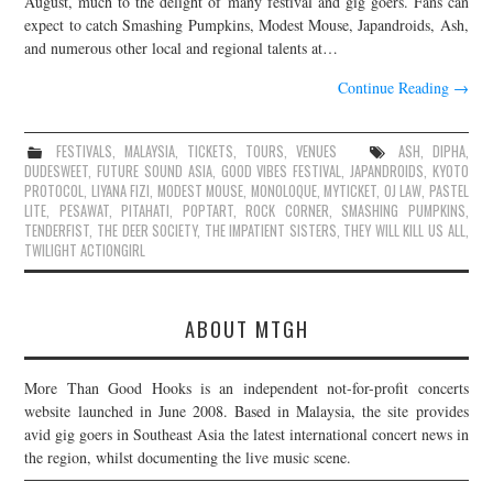
August, much to the delight of many festival and gig goers. Fans can
expect to catch Smashing Pumpkins, Modest Mouse, Japandroids, Ash,
JOIN THE TEAM
and numerous other local and regional talents at…
Continue Reading
→
FESTIVALS
,
MALAYSIA
,
TICKETS
,
TOURS
,
VENUES
ASH
,
DIPHA
,
DUDESWEET
,
FUTURE SOUND ASIA
,
GOOD VIBES FESTIVAL
,
JAPANDROIDS
,
KYOTO
PROTOCOL
,
LIYANA FIZI
,
MODEST MOUSE
,
MONOLOQUE
,
MYTICKET
,
OJ LAW
,
PASTEL
LITE
,
PESAWAT
,
PITAHATI
,
POPTART
,
ROCK CORNER
,
SMASHING PUMPKINS
,
TENDERFIST
,
THE DEER SOCIETY
,
THE IMPATIENT SISTERS
,
THEY WILL KILL US ALL
,
TWILIGHT ACTIONGIRL
ABOUT MTGH
More Than Good Hooks is an independent not-for-profit concerts
website launched in June 2008. Based in Malaysia, the site provides
avid gig goers in Southeast Asia the latest international concert news in
the region, whilst documenting the live music scene.