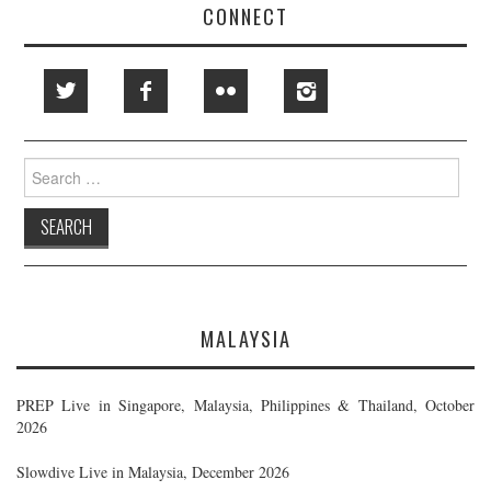
CONNECT
Search
for:
MALAYSIA
PREP Live in Singapore, Malaysia, Philippines & Thailand, October
2026
Slowdive Live in Malaysia, December 2026