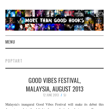
MENU
NEWS
POPTART
CONCERT REVIEWS
GOOD VIBES FESTIVAL,
LIVE PHOTOS
MALAYSIA, AUGUST 2013
ABOUT & FAQ
12 JUNE 2013
SJ
CONTACT
Malaysia’s inaugural Good Vibes Festival will make its debut this