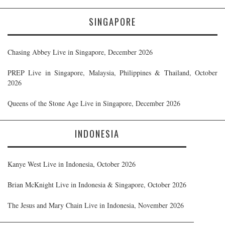
SINGAPORE
Chasing Abbey Live in Singapore, December 2026
PREP Live in Singapore, Malaysia, Philippines & Thailand, October
2026
Queens of the Stone Age Live in Singapore, December 2026
INDONESIA
Kanye West Live in Indonesia, October 2026
Brian McKnight Live in Indonesia & Singapore, October 2026
The Jesus and Mary Chain Live in Indonesia, November 2026