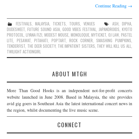
Continue Reading
→
FESTIVALS
,
MALAYSIA
,
TICKETS
,
TOURS
,
VENUES
ASH
,
DIPHA
,
DUDESWEET
,
FUTURE SOUND ASIA
,
GOOD VIBES FESTIVAL
,
JAPANDROIDS
,
KYOTO
PROTOCOL
,
LIYANA FIZI
,
MODEST MOUSE
,
MONOLOQUE
,
MYTICKET
,
OJ LAW
,
PASTEL
LITE
,
PESAWAT
,
PITAHATI
,
POPTART
,
ROCK CORNER
,
SMASHING PUMPKINS
,
TENDERFIST
,
THE DEER SOCIETY
,
THE IMPATIENT SISTERS
,
THEY WILL KILL US ALL
,
TWILIGHT ACTIONGIRL
ABOUT MTGH
More Than Good Hooks is an independent not-for-profit concerts
website launched in June 2008. Based in Malaysia, the site provides
avid gig goers in Southeast Asia the latest international concert news in
the region, whilst documenting the live music scene.
CONNECT