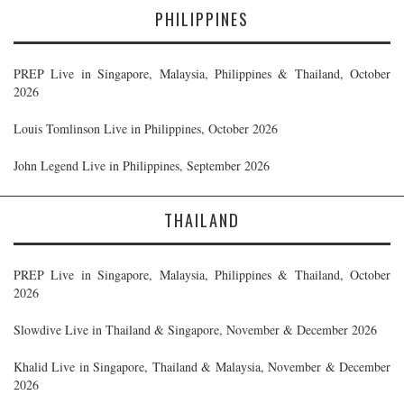
PHILIPPINES
PREP Live in Singapore, Malaysia, Philippines & Thailand, October
2026
Louis Tomlinson Live in Philippines, October 2026
John Legend Live in Philippines, September 2026
THAILAND
PREP Live in Singapore, Malaysia, Philippines & Thailand, October
2026
Slowdive Live in Thailand & Singapore, November & December 2026
Khalid Live in Singapore, Thailand & Malaysia, November & December
2026