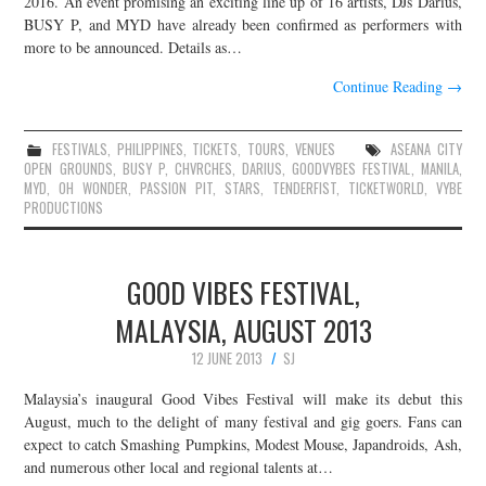
2016. An event promising an exciting line up of 16 artists, DJs Darius,
BUSY P, and MYD have already been confirmed as performers with
JOIN THE TEAM
more to be announced. Details as…
Continue Reading
→
FESTIVALS
,
PHILIPPINES
,
TICKETS
,
TOURS
,
VENUES
ASEANA CITY
OPEN GROUNDS
,
BUSY P
,
CHVRCHES
,
DARIUS
,
GOODVYBES FESTIVAL
,
MANILA
,
MYD
,
OH WONDER
,
PASSION PIT
,
STARS
,
TENDERFIST
,
TICKETWORLD
,
VYBE
PRODUCTIONS
GOOD VIBES FESTIVAL,
MALAYSIA, AUGUST 2013
12 JUNE 2013
SJ
Malaysia’s inaugural Good Vibes Festival will make its debut this
August, much to the delight of many festival and gig goers. Fans can
expect to catch Smashing Pumpkins, Modest Mouse, Japandroids, Ash,
and numerous other local and regional talents at…