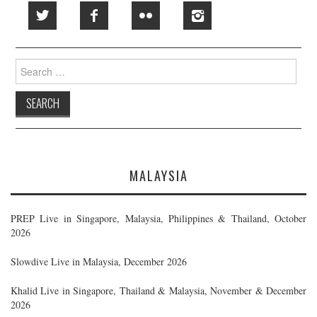
Search
for:
MALAYSIA
PREP Live in Singapore, Malaysia, Philippines & Thailand, October
2026
Slowdive Live in Malaysia, December 2026
Khalid Live in Singapore, Thailand & Malaysia, November & December
2026