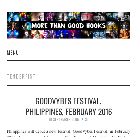
MENU
NEWS
TENDERFIST
CONCERT REVIEWS
GOODVYBES FESTIVAL,
LIVE PHOTOS
PHILIPPINES, FEBRUARY 2016
ABOUT & FAQ
18 SEPTEMBER 2015
SJ
CONTACT
Philippines will debut a new festival, GoodVybes Festival, in February