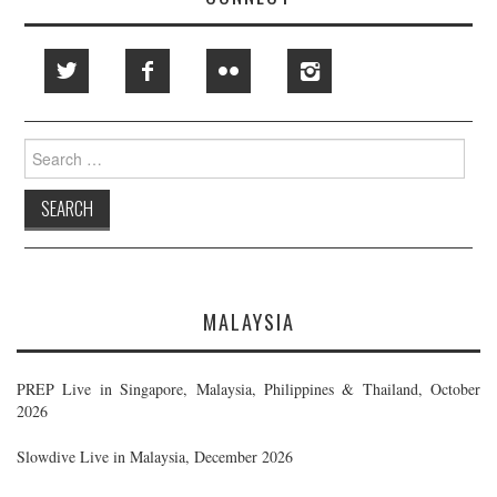
Search
for:
MALAYSIA
PREP Live in Singapore, Malaysia, Philippines & Thailand, October
2026
Slowdive Live in Malaysia, December 2026