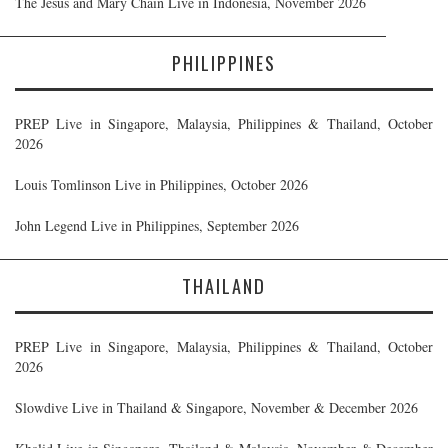
The Jesus and Mary Chain Live in Indonesia, November 2026
PHILIPPINES
PREP Live in Singapore, Malaysia, Philippines & Thailand, October
2026
Louis Tomlinson Live in Philippines, October 2026
John Legend Live in Philippines, September 2026
THAILAND
PREP Live in Singapore, Malaysia, Philippines & Thailand, October
2026
Slowdive Live in Thailand & Singapore, November & December 2026