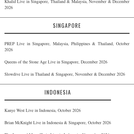
Khalid Live in Singapore, Thailand & Malaysia, November & December
2026
SINGAPORE
PREP Live in Singapore, Malaysia, Philippines & Thailand, October
2026
Queens of the Stone Age Live in Singapore, December 2026
Slowdive Live in Thailand & Singapore, November & December 2026
INDONESIA
Kanye West Live in Indonesia, October 2026
Brian McKnight Live in Indonesia & Singapore, October 2026