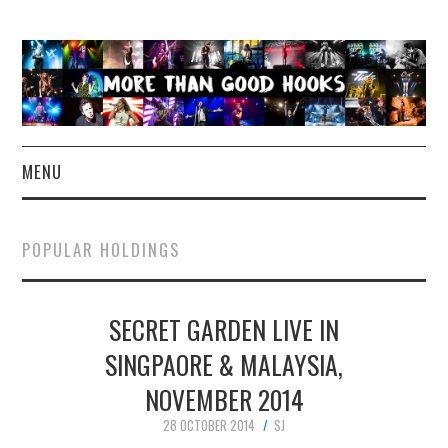
MENU
NEWS
POPULAR HOLDINGS
CONCERT REVIEWS
SECRET GARDEN LIVE IN
LIVE PHOTOS
SINGPAORE & MALAYSIA,
ABOUT & FAQ
NOVEMBER 2014
CONTACT
28 OCTOBER 2014
SJ