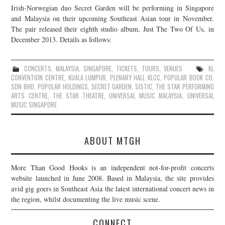
Irish-Norwegian duo Secret Garden will be performing in Singapore
JOIN THE TEAM
and Malaysia on their upcoming Southeast Asian tour in November.
The pair released their eighth studio album, Just The Two Of Us, in
December 2013. Details as follows:
CONCERTS
,
MALAYSIA
,
SINGAPORE
,
TICKETS
,
TOURS
,
VENUES
KL
CONVENTION CENTRE
,
KUALA LUMPUR
,
PLENARY HALL KLCC
,
POPULAR BOOK CO.
SDN BHD
,
POPULAR HOLDINGS
,
SECRET GARDEN
,
SISTIC
,
THE STAR PERFORMING
ARTS CENTRE
,
THE STAR THEATRE
,
UNIVERSAL MUSIC MALAYSIA
,
UNIVERSAL
MUSIC SINGAPORE
ABOUT MTGH
More Than Good Hooks is an independent not-for-profit concerts
website launched in June 2008. Based in Malaysia, the site provides
avid gig goers in Southeast Asia the latest international concert news in
the region, whilst documenting the live music scene.
CONNECT