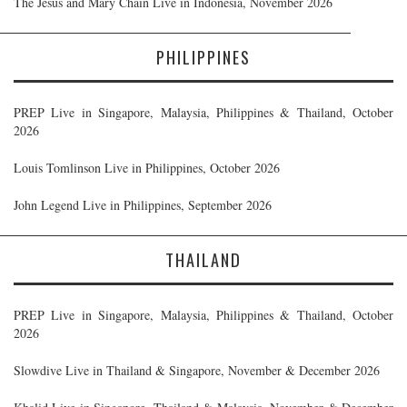
The Jesus and Mary Chain Live in Indonesia, November 2026
PHILIPPINES
PREP Live in Singapore, Malaysia, Philippines & Thailand, October
2026
Louis Tomlinson Live in Philippines, October 2026
John Legend Live in Philippines, September 2026
THAILAND
PREP Live in Singapore, Malaysia, Philippines & Thailand, October
2026
Slowdive Live in Thailand & Singapore, November & December 2026