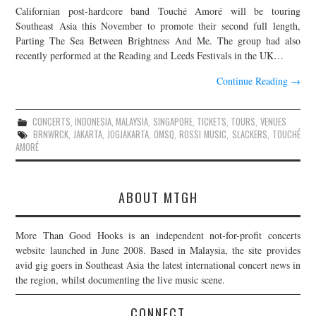
Californian post-hardcore band Touché Amoré will be touring
JOIN THE TEAM
Southeast Asia this November to promote their second full length,
Parting The Sea Between Brightness And Me. The group had also
recently performed at the Reading and Leeds Festivals in the UK…
Continue Reading
→
CONCERTS
,
INDONESIA
,
MALAYSIA
,
SINGAPORE
,
TICKETS
,
TOURS
,
VENUES
BRNWRCK
,
JAKARTA
,
JOGJAKARTA
,
OMSQ
,
ROSSI MUSIC
,
SLACKERS
,
TOUCHÉ
AMORÉ
ABOUT MTGH
More Than Good Hooks is an independent not-for-profit concerts
website launched in June 2008. Based in Malaysia, the site provides
avid gig goers in Southeast Asia the latest international concert news in
the region, whilst documenting the live music scene.
CONNECT