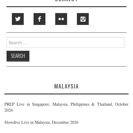
Search
for:
MALAYSIA
PREP Live in Singapore, Malaysia, Philippines & Thailand, October
2026
Slowdive Live in Malaysia, December 2026