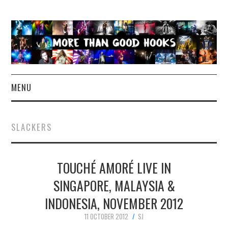
MENU
NEWS
SLACKERS
CONCERT REVIEWS
TOUCHÉ AMORÉ LIVE IN
LIVE PHOTOS
SINGAPORE, MALAYSIA &
ABOUT & FAQ
INDONESIA, NOVEMBER 2012
CONTACT
11 OCTOBER 2012
SJ