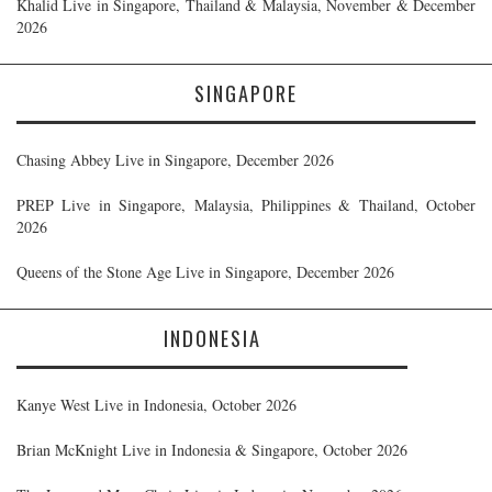
Khalid Live in Singapore, Thailand & Malaysia, November & December
2026
SINGAPORE
Chasing Abbey Live in Singapore, December 2026
PREP Live in Singapore, Malaysia, Philippines & Thailand, October
2026
Queens of the Stone Age Live in Singapore, December 2026
INDONESIA
Kanye West Live in Indonesia, October 2026
Brian McKnight Live in Indonesia & Singapore, October 2026