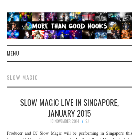
MENU
NEWS
SLOW MAGIC
CONCERT REVIEWS
SLOW MAGIC LIVE IN SINGAPORE,
LIVE PHOTOS
JANUARY 2015
ABOUT & FAQ
18 NOVEMBER 2014
SJ
CONTACT
Producer and DJ Slow Magic will be performing in Singapore this