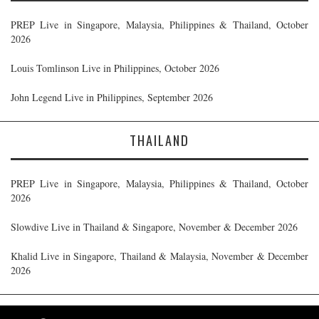
PREP Live in Singapore, Malaysia, Philippines & Thailand, October
2026
Louis Tomlinson Live in Philippines, October 2026
John Legend Live in Philippines, September 2026
THAILAND
PREP Live in Singapore, Malaysia, Philippines & Thailand, October
2026
Slowdive Live in Thailand & Singapore, November & December 2026
Khalid Live in Singapore, Thailand & Malaysia, November & December
2026