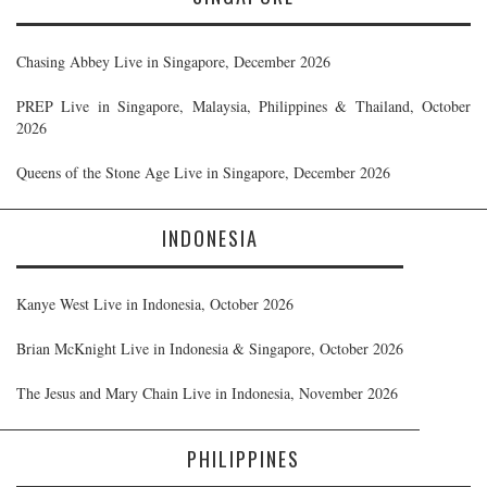
Chasing Abbey Live in Singapore, December 2026
PREP Live in Singapore, Malaysia, Philippines & Thailand, October
2026
Queens of the Stone Age Live in Singapore, December 2026
INDONESIA
Kanye West Live in Indonesia, October 2026
Brian McKnight Live in Indonesia & Singapore, October 2026
The Jesus and Mary Chain Live in Indonesia, November 2026
PHILIPPINES