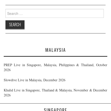
Search
for:
MALAYSIA
PREP Live in Singapore, Malaysia, Philippines & Thailand, October
2026
Slowdive Live in Malaysia, December 2026
Khalid Live in Singapore, Thailand & Malaysia, November & December
2026
SINGAPORE