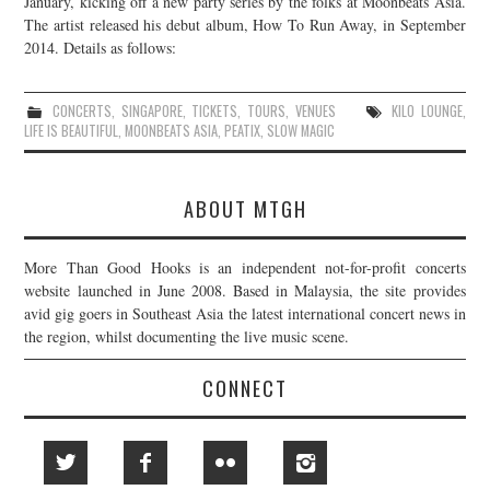
January, kicking off a new party series by the folks at Moonbeats Asia.
The artist released his debut album, How To Run Away, in September
JOIN THE TEAM
2014. Details as follows:
CONCERTS
,
SINGAPORE
,
TICKETS
,
TOURS
,
VENUES
KILO LOUNGE
,
LIFE IS BEAUTIFUL
,
MOONBEATS ASIA
,
PEATIX
,
SLOW MAGIC
ABOUT MTGH
More Than Good Hooks is an independent not-for-profit concerts
website launched in June 2008. Based in Malaysia, the site provides
avid gig goers in Southeast Asia the latest international concert news in
the region, whilst documenting the live music scene.
CONNECT