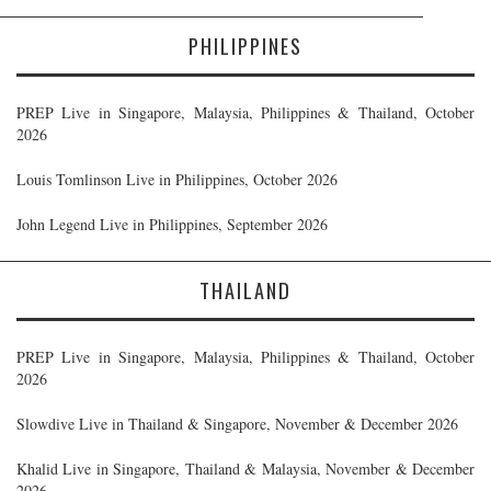
PHILIPPINES
PREP Live in Singapore, Malaysia, Philippines & Thailand, October
2026
Louis Tomlinson Live in Philippines, October 2026
John Legend Live in Philippines, September 2026
THAILAND
PREP Live in Singapore, Malaysia, Philippines & Thailand, October
2026
Slowdive Live in Thailand & Singapore, November & December 2026
Khalid Live in Singapore, Thailand & Malaysia, November & December
2026