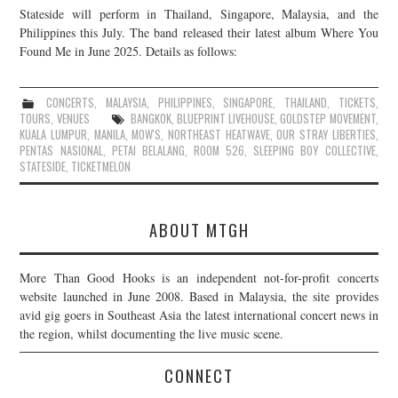
Stateside will perform in Thailand, Singapore, Malaysia, and the
JOIN THE TEAM
Philippines this July. The band released their latest album Where You
Found Me in June 2025. Details as follows:
CONCERTS
,
MALAYSIA
,
PHILIPPINES
,
SINGAPORE
,
THAILAND
,
TICKETS
,
TOURS
,
VENUES
BANGKOK
,
BLUEPRINT LIVEHOUSE
,
GOLDSTEP MOVEMENT
,
KUALA LUMPUR
,
MANILA
,
MOW'S
,
NORTHEAST HEATWAVE
,
OUR STRAY LIBERTIES
,
PENTAS NASIONAL
,
PETAI BELALANG
,
ROOM 526
,
SLEEPING BOY COLLECTIVE
,
STATESIDE
,
TICKETMELON
ABOUT MTGH
More Than Good Hooks is an independent not-for-profit concerts
website launched in June 2008. Based in Malaysia, the site provides
avid gig goers in Southeast Asia the latest international concert news in
the region, whilst documenting the live music scene.
CONNECT