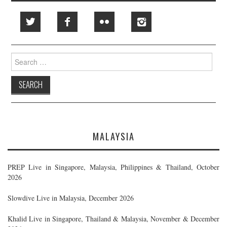
Search
for:
MALAYSIA
PREP Live in Singapore, Malaysia, Philippines & Thailand, October
2026
Slowdive Live in Malaysia, December 2026
Khalid Live in Singapore, Thailand & Malaysia, November & December