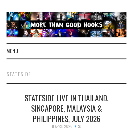
MENU
NEWS
STATESIDE
CONCERT REVIEWS
STATESIDE LIVE IN THAILAND,
LIVE PHOTOS
SINGAPORE, MALAYSIA &
ABOUT & FAQ
PHILIPPINES, JULY 2026
CONTACT
8 APRIL 2026
SJ