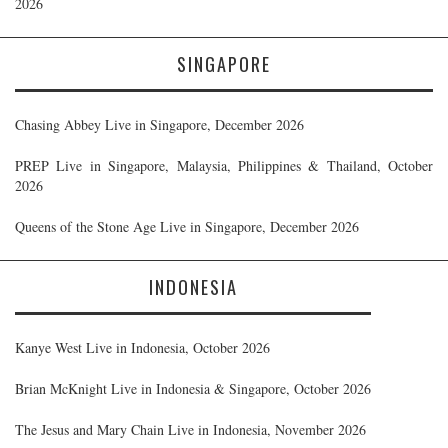
2026
SINGAPORE
Chasing Abbey Live in Singapore, December 2026
PREP Live in Singapore, Malaysia, Philippines & Thailand, October
2026
Queens of the Stone Age Live in Singapore, December 2026
INDONESIA
Kanye West Live in Indonesia, October 2026
Brian McKnight Live in Indonesia & Singapore, October 2026
The Jesus and Mary Chain Live in Indonesia, November 2026