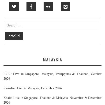
Search
for:
MALAYSIA
PREP Live in Singapore, Malaysia, Philippines & Thailand, October
2026
Slowdive Live in Malaysia, December 2026
Khalid Live in Singapore, Thailand & Malaysia, November & December
2026