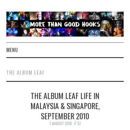
MENU
NEWS
THE ALBUM LEAF
CONCERT REVIEWS
THE ALBUM LEAF LIFE IN
LIVE PHOTOS
MALAYSIA & SINGAPORE,
ABOUT & FAQ
SEPTEMBER 2010
CONTACT
7 AUGUST 2010
SJ