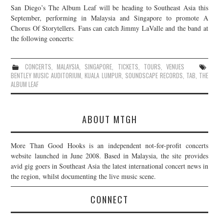
San Diego’s The Album Leaf will be heading to Southeast Asia this
JOIN THE TEAM
September, performing in Malaysia and Singapore to promote A
Chorus Of Storytellers. Fans can catch Jimmy LaValle and the band at
the following concerts:
CONCERTS
,
MALAYSIA
,
SINGAPORE
,
TICKETS
,
TOURS
,
VENUES
BENTLEY MUSIC AUDITORIUM
,
KUALA LUMPUR
,
SOUNDSCAPE RECORDS
,
TAB
,
THE
ALBUM LEAF
ABOUT MTGH
More Than Good Hooks is an independent not-for-profit concerts
website launched in June 2008. Based in Malaysia, the site provides
avid gig goers in Southeast Asia the latest international concert news in
the region, whilst documenting the live music scene.
CONNECT