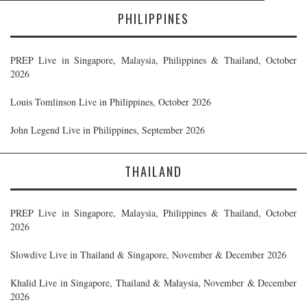
PHILIPPINES
PREP Live in Singapore, Malaysia, Philippines & Thailand, October
2026
Louis Tomlinson Live in Philippines, October 2026
John Legend Live in Philippines, September 2026
THAILAND
PREP Live in Singapore, Malaysia, Philippines & Thailand, October
2026
Slowdive Live in Thailand & Singapore, November & December 2026
Khalid Live in Singapore, Thailand & Malaysia, November & December
2026