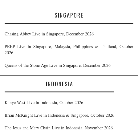
SINGAPORE
Chasing Abbey Live in Singapore, December 2026
PREP Live in Singapore, Malaysia, Philippines & Thailand, October
2026
Queens of the Stone Age Live in Singapore, December 2026
INDONESIA
Kanye West Live in Indonesia, October 2026
Brian McKnight Live in Indonesia & Singapore, October 2026
The Jesus and Mary Chain Live in Indonesia, November 2026