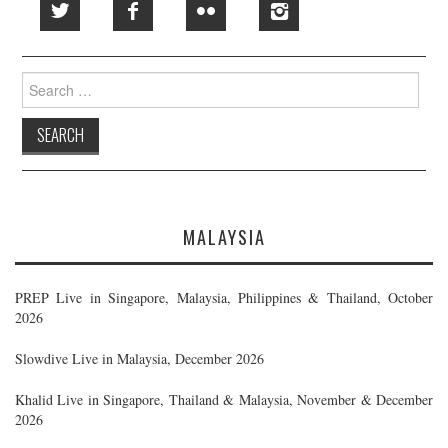
Search
for:
MALAYSIA
PREP Live in Singapore, Malaysia, Philippines & Thailand, October
2026
Slowdive Live in Malaysia, December 2026
Khalid Live in Singapore, Thailand & Malaysia, November & December
2026