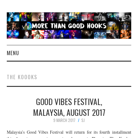
MENU
NEWS
THE KOOOKS
CONCERT REVIEWS
GOOD VIBES FESTIVAL,
LIVE PHOTOS
MALAYSIA, AUGUST 2017
ABOUT & FAQ
9 MARCH 2017
SJ
CONTACT
Malaysia’s Good Vibes Festival will return for its fourth installment