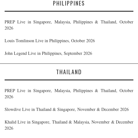
PHILIPPINES
PREP Live in Singapore, Malaysia, Philippines & Thailand, October
2026
Louis Tomlinson Live in Philippines, October 2026
John Legend Live in Philippines, September 2026
THAILAND
PREP Live in Singapore, Malaysia, Philippines & Thailand, October
2026
Slowdive Live in Thailand & Singapore, November & December 2026
Khalid Live in Singapore, Thailand & Malaysia, November & December
2026