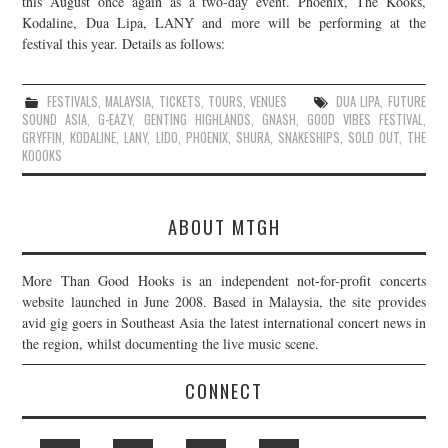
this August once again as a two-day event. Phoenix, The Kooks,
Kodaline, Dua Lipa, LANY and more will be performing at the
JOIN THE TEAM
festival this year. Details as follows:
FESTIVALS
,
MALAYSIA
,
TICKETS
,
TOURS
,
VENUES
DUA LIPA
,
FUTURE
SOUND ASIA
,
G-EAZY
,
GENTING HIGHLANDS
,
GNASH
,
GOOD VIBES FESTIVAL
,
GRYFFIN
,
KODALINE
,
LANY
,
LIDO
,
PHOENIX
,
SHURA
,
SNAKESHIPS
,
SOLD OUT
,
THE
KOOOKS
ABOUT MTGH
More Than Good Hooks is an independent not-for-profit concerts
website launched in June 2008. Based in Malaysia, the site provides
avid gig goers in Southeast Asia the latest international concert news in
the region, whilst documenting the live music scene.
CONNECT