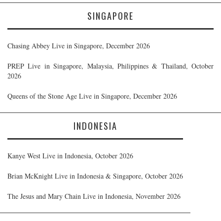
SINGAPORE
Chasing Abbey Live in Singapore, December 2026
PREP Live in Singapore, Malaysia, Philippines & Thailand, October
2026
Queens of the Stone Age Live in Singapore, December 2026
INDONESIA
Kanye West Live in Indonesia, October 2026
Brian McKnight Live in Indonesia & Singapore, October 2026
The Jesus and Mary Chain Live in Indonesia, November 2026