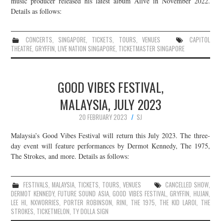
music producer released his latest album Alive in November 2022.
Details as follows:
JOIN THE TEAM
CONCERTS
,
SINGAPORE
,
TICKETS
,
TOURS
,
VENUES
CAPITOL
THEATRE
,
GRYFFIN
,
LIVE NATION SINGAPORE
,
TICKETMASTER SINGAPORE
GOOD VIBES FESTIVAL,
MALAYSIA, JULY 2023
20 FEBRUARY 2023
SJ
Malaysia’s Good Vibes Festival will return this July 2023. The three-
day event will feature performances by Dermot Kennedy, The 1975,
The Strokes, and more. Details as follows:
FESTIVALS
,
MALAYSIA
,
TICKETS
,
TOURS
,
VENUES
CANCELLED SHOW
,
DERMOT KENNEDY
,
FUTURE SOUND ASIA
,
GOOD VIBES FESTIVAL
,
GRYFFIN
,
HUJAN
,
LEE HI
,
NXWORRIES
,
PORTER ROBINSON
,
RINI
,
THE 1975
,
THE KID LAROI
,
THE
STROKES
,
TICKETMELON
,
TY DOLLA SIGN