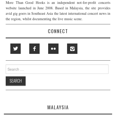
More Than Good Hooks is an independent not-for-profit concerts
website launched in June 2008. Based in Malaysia, the site provides
avid gig goers in Southeast Asia the latest international concert news in
the region, whilst documenting the live music scene.
CONNECT
Search
for:
MALAYSIA