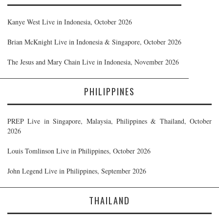
Kanye West Live in Indonesia, October 2026
Brian McKnight Live in Indonesia & Singapore, October 2026
The Jesus and Mary Chain Live in Indonesia, November 2026
PHILIPPINES
PREP Live in Singapore, Malaysia, Philippines & Thailand, October
2026
Louis Tomlinson Live in Philippines, October 2026
John Legend Live in Philippines, September 2026
THAILAND