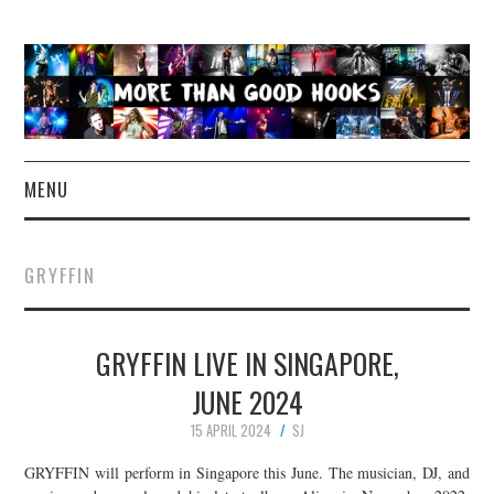
MENU
NEWS
GRYFFIN
CONCERT REVIEWS
GRYFFIN LIVE IN SINGAPORE,
LIVE PHOTOS
JUNE 2024
ABOUT & FAQ
15 APRIL 2024
SJ
CONTACT
GRYFFIN will perform in Singapore this June. The musician, DJ, and