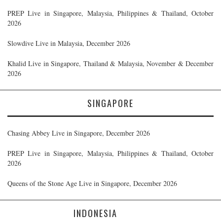
PREP Live in Singapore, Malaysia, Philippines & Thailand, October
2026
Slowdive Live in Malaysia, December 2026
Khalid Live in Singapore, Thailand & Malaysia, November & December
2026
SINGAPORE
Chasing Abbey Live in Singapore, December 2026
PREP Live in Singapore, Malaysia, Philippines & Thailand, October
2026
Queens of the Stone Age Live in Singapore, December 2026
INDONESIA