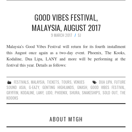
GOOD VIBES FESTIVAL,
MALAYSIA, AUGUST 2017
9 MARCH 2017
SJ
Malaysia’s Good Vibes Festival will return for its fourth installment
this August once again as a two-day event. Phoenix, The Kooks,
Kodaline, Dua Lipa, LANY and more will be performing at the
festival this year. Details as follows:
FESTIVALS
,
MALAYSIA
,
TICKETS
,
TOURS
,
VENUES
DUA LIPA
,
FUTURE
SOUND ASIA
,
G-EAZY
,
GENTING HIGHLANDS
,
GNASH
,
GOOD VIBES FESTIVAL
,
GRYFFIN
,
KODALINE
,
LANY
,
LIDO
,
PHOENIX
,
SHURA
,
SNAKESHIPS
,
SOLD OUT
,
THE
KOOOKS
ABOUT MTGH