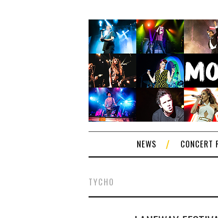
NEWS
CONCERT 
TYCHO