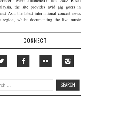
t concerts website launched in June 2008. Based
laysia, the site provides avid gig goers in
east Asia the latest international concert news
e region, whilst documenting the live music
CONNECT
h