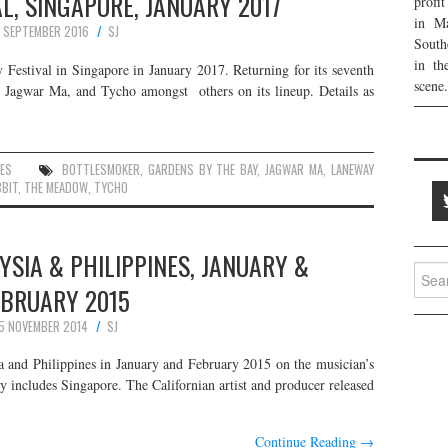
L, SINGAPORE, JANUARY 2017
profi
in Ma
4 SEPTEMBER 2016
SJ
South
in th
y Festival in Singapore in January 2017. Returning for its seventh
scene.
y, Jagwar Ma, and Tycho amongst others on its lineup. Details as
ES
BOTTLESMOKER
,
GARDENS BY THE BAY
,
JAGWAR MA
,
LANEWAY
BBIT
,
THE MEADOW
,
TYCHO
YSIA & PHILIPPINES, JANUARY &
Searc
EBRUARY 2015
for:
5 NOVEMBER 2014
SJ
a and Philippines in January and February 2015 on the musician’s
 includes Singapore. The Californian artist and producer released
Continue Reading
→