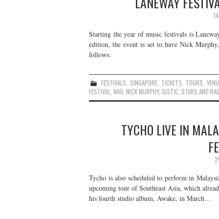
LANEWAY FESTIVA
1
Starting the year of music festivals is Lanewa
edition, the event is set to have Nick Murph
follows:
FESTIVALS
,
SINGAPORE
,
TICKETS
,
TOURS
,
VENU
FESTIVAL
,
NAO
,
NICK MURPHY
,
SISTIC
,
STARS AND RA
TYCHO LIVE IN MALA
F
2
Tycho is also scheduled to perform in Malaysi
upcoming tour of Southeast Asia, which already
his fourth studio album, Awake, in March…