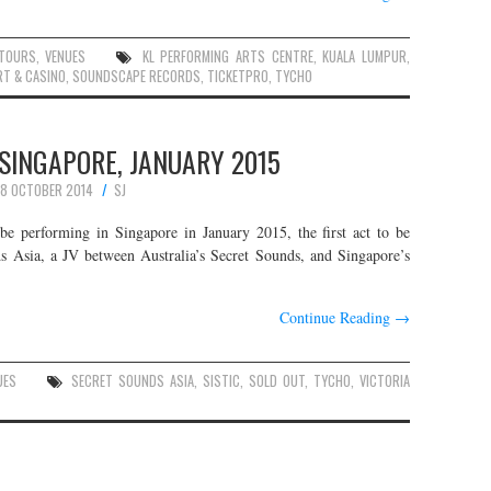
TOURS
,
VENUES
KL PERFORMING ARTS CENTRE
,
KUALA LUMPUR
,
RT & CASINO
,
SOUNDSCAPE RECORDS
,
TICKETPRO
,
TYCHO
 SINGAPORE, JANUARY 2015
8 OCTOBER 2014
SJ
e performing in Singapore in January 2015, the first act to be
 Asia, a JV between Australia’s Secret Sounds, and Singapore’s
Continue Reading
→
UES
SECRET SOUNDS ASIA
,
SISTIC
,
SOLD OUT
,
TYCHO
,
VICTORIA