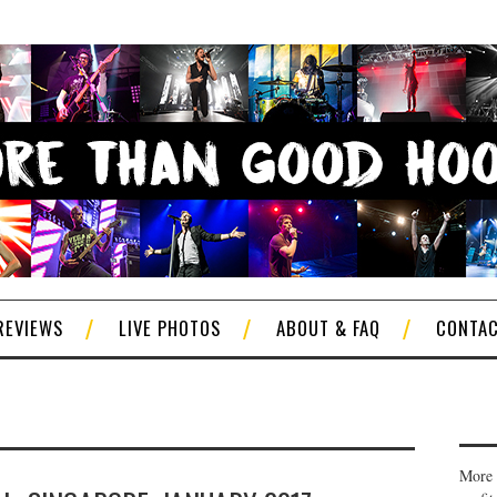
REVIEWS
LIVE PHOTOS
ABOUT & FAQ
CONTA
More 