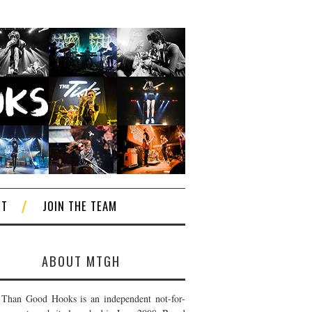
CT
JOIN THE TEAM
ABOUT MTGH
Than Good Hooks is an independent not-for-