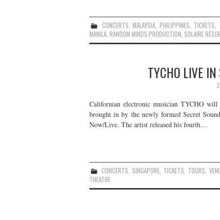
CONCERTS
,
MALAYSIA
,
PHILIPPINES
,
TICKETS
,
MANILA
,
RANDOM MINDS PRODUCTION
,
SOLAIRE RESO
TYCHO LIVE IN
2
Californian electronic musician TYCHO will b
brought in by the newly formed Secret Sounds
Now/Live. The artist released his fourth…
CONCERTS
,
SINGAPORE
,
TICKETS
,
TOURS
,
VEN
THEATRE