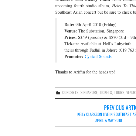
upcoming fourth studio album,
Heirs To Thi
Southeast Asian concert but be sure to check ba
Date:
9th April 2010 (Friday)
Venue:
The Substation, Singapore
Prices:
S$49 (presale) & S$70 (3rd – 9th
Tickets:
Available at Hell’s Labyrinth 
theirs through Fadhil in Johore (019 76
Promoter:
Cynical Sounds
Thanks to Ariffin for the heads up!
CONCERTS
,
SINGAPORE
,
TICKETS
,
TOURS
,
VENUE
Post
PREVIOUS ARTI
navigation
KELLY CLARKSON LIVE IN SOUTHEAST AS
APRIL & MAY 2010