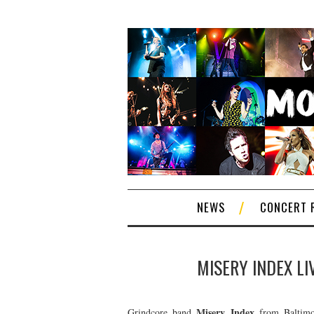
NEWS
CONCERT 
MISERY INDEX LI
Misery Index
Grindcore band
from Baltimor