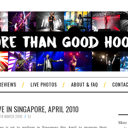
REVIEWS
LIVE PHOTOS
ABOUT & FAQ
CONTA
VE IN SINGAPORE, APRIL 2010
14 MARCH 2010
SJ
More 
e is set to perform in Singapore this April to promote their