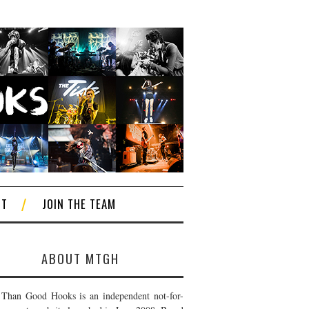
CT
JOIN THE TEAM
ABOUT MTGH
Than Good Hooks is an independent not-for-