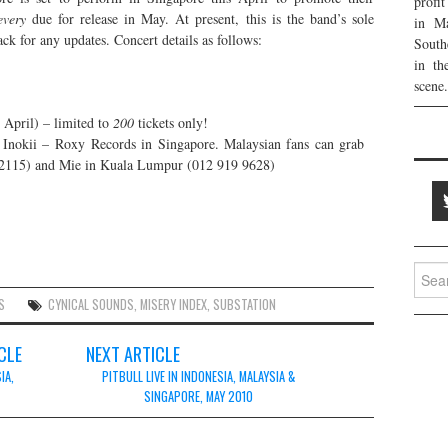
profi
every
due for release in May. At present, this is the band’s sole
in Ma
ck for any updates. Concert details as follows:
South
in th
scene.
 April) – limited to
200
tickets only!
– Inokii – Roxy Records in Singapore. Malaysian fans can grab
3 2115) and Mie in Kuala Lumpur (012 919 9628)
Searc
for:
S
CYNICAL SOUNDS
,
MISERY INDEX
,
SUBSTATION
CLE
NEXT ARTICLE
IA,
PITBULL LIVE IN INDONESIA, MALAYSIA &
SINGAPORE, MAY 2010