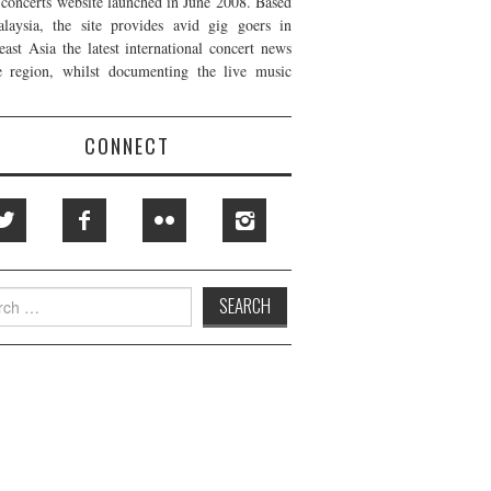
t concerts website launched in June 2008. Based
laysia, the site provides avid gig goers in
east Asia the latest international concert news
e region, whilst documenting the live music
CONNECT
h