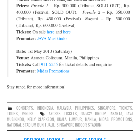
Prices:
Presale 1
– Rp. 300.000 (Tribune, SOLD OUT), Rp.
400.000 (Festival, SOLD OUT).
Presale 2
– Rp. 350.000
(Tribune), Rp. 450.000 (Festival).
Normal
– Rp. 500.000
(Tribune), Rp. 600.000 (Festival)
Tickets:
On sale
here
and
here
Promoter:
JAVA Musikindo
Date:
1st May 2010 (Saturday)
Venue:
Araneta Coliseum, Manila, Philippines
Tickets:
Call
911-5555
for ticket details and enquiries
Promoter:
Midas Promotions
Stay tuned for more information!
CONCERTS
,
INDONESIA
,
MALAYSIA
,
PHILIPPINES
,
SINGAPORE
,
TICKETS
,
TOURS
,
VENUES
AXCESS TICKETS
,
GALAXY GROUP
,
JAKARTA
,
JAVA
MUSIKINDO
,
KELLY CLARKSON
,
KUALA LUMPUR
,
MANILA
,
MIDAS PROMOTIONS
,
NATIONAL STADIUM BUKIT JALIL
,
SINGAPORE INDOOR STADIUM