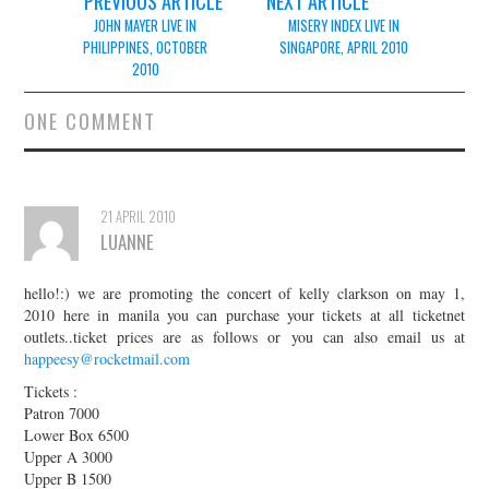
Post
PREVIOUS ARTICLE
NEXT ARTICLE
navigation
JOHN MAYER LIVE IN
MISERY INDEX LIVE IN
PHILIPPINES, OCTOBER
SINGAPORE, APRIL 2010
2010
ONE COMMENT
21 APRIL 2010
LUANNE
hello!:) we are promoting the concert of kelly clarkson on may 1,
2010 here in manila you can purchase your tickets at all ticketnet
outlets..ticket prices are as follows or you can also email us at
happeesy@rocketmail.com
Tickets :
Patron 7000
Lower Box 6500
Upper A 3000
Upper B 1500