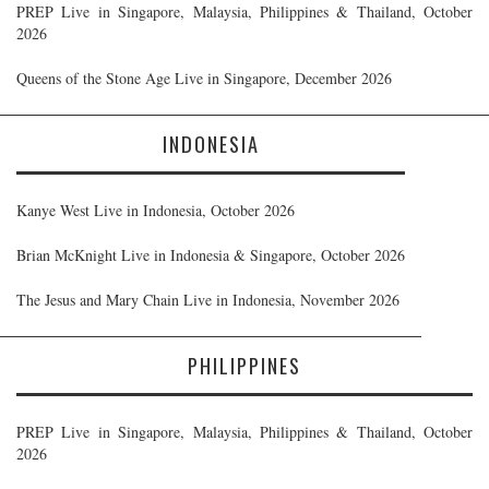
PREP Live in Singapore, Malaysia, Philippines & Thailand, October
2026
Queens of the Stone Age Live in Singapore, December 2026
INDONESIA
Kanye West Live in Indonesia, October 2026
Brian McKnight Live in Indonesia & Singapore, October 2026
The Jesus and Mary Chain Live in Indonesia, November 2026
PHILIPPINES
PREP Live in Singapore, Malaysia, Philippines & Thailand, October
2026