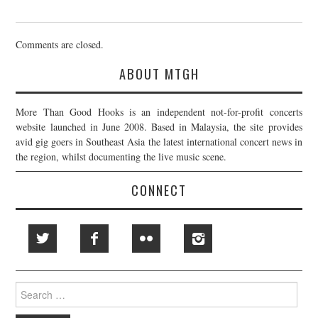
Comments are closed.
ABOUT MTGH
More Than Good Hooks is an independent not-for-profit concerts
website launched in June 2008. Based in Malaysia, the site provides
avid gig goers in Southeast Asia the latest international concert news in
the region, whilst documenting the live music scene.
CONNECT
Search
for: