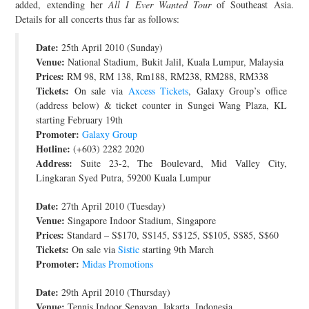
added, extending her
All I Ever Wanted Tour
of Southeast Asia.
JOIN THE TEAM
Details for all concerts thus far as follows:
Date:
25th April 2010 (Sunday)
Venue:
National Stadium, Bukit Jalil, Kuala Lumpur, Malaysia
Prices:
RM 98, RM 138, Rm188, RM238, RM288, RM338
Tickets:
On sale via
Axcess Tickets
, Galaxy Group’s office
(address below) & ticket counter in Sungei Wang Plaza, KL
starting February 19th
Promoter:
Galaxy Group
Hotline:
(+603) 2282 2020
Address:
Suite 23-2, The Boulevard, Mid Valley City,
Lingkaran Syed Putra, 59200 Kuala Lumpur
Date:
27th April 2010 (Tuesday)
Venue:
Singapore Indoor Stadium, Singapore
Prices:
Standard – S$170, S$145, S$125, S$105, S$85, S$60
Tickets:
On sale via
Sistic
starting 9th March
Promoter:
Midas Promotions
Date:
29th April 2010 (Thursday)
Venue:
Tennis Indoor Senayan, Jakarta, Indonesia