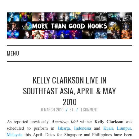
MENU
NEWS
KELLY CLARKSON LIVE IN
CONCERT REVIEWS
SOUTHEAST ASIA, APRIL & MAY
2010
LIVE PHOTOS
6 MARCH 2010
SJ
1 COMMENT
ABOUT & FAQ
Kelly Clarkson
As reported previously,
American Idol
winner
was
scheduled to perform in
Jakarta, Indonesia
and
Kuala Lumpur,
CONTACT
Malaysia
this April. Dates for Singapore and Philippines have been