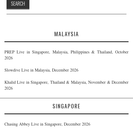
MALAYSIA
PREP Live in Singapore, Malaysia, Philippines & Thailand, October
2026
Slowdive Live in Malaysia, December 2026
Khalid Live in Singapore, Thailand & Malaysia, November & December
2026
SINGAPORE
Chasing Abbey Live in Singapore, December 2026