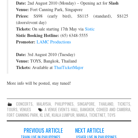
Date:
Slash
2nd August 2010 (Monday) – Opening act for
Venue:
Fort Canning Park, Singapore
Prices:
S$98 (early bird), S$115 (standard), S$125
(doors/event day)
Tickets:
On sale starting 17th May via
Sistic
Sistic Booking Hotline:
(65) 6348-5555
Promoter:
LAMC Productions
Date:
3rd August 2010 (Tuesday)
Venue:
TOYS, Bangkok, Thailand
Tickets:
Available at
ThaiTicketMajor
More info will be posted, stay tuned!
CONCERTS
,
MALAYSIA
,
PHILIPPINES
,
SINGAPORE
,
THAILAND
,
TICKETS
,
TOURS
,
VENUES
A VENUE EVENTS HALL
,
BANGKOK
,
COHEED AND CAMBRIA
,
FORT CANNING PARK
,
KL LIVE
,
KUALA LUMPUR
,
MANILA
,
TICKETNET
,
TOYS
Post
PREVIOUS ARTICLE
NEXT ARTICLE
TRAIN LIVE IN PHILIPPINES,
USHER LIVE IN PHILIPPINES,