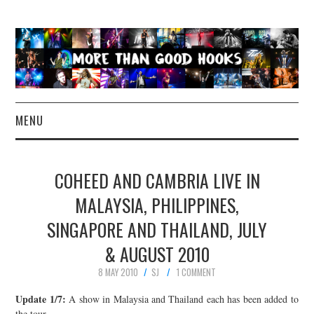
MENU
NEWS
COHEED AND CAMBRIA LIVE IN
CONCERT REVIEWS
MALAYSIA, PHILIPPINES,
SINGAPORE AND THAILAND, JULY
LIVE PHOTOS
& AUGUST 2010
ABOUT & FAQ
8 MAY 2010
SJ
1 COMMENT
CONTACT
Update 1/7:
A show in Malaysia and Thailand each has been added to
the tour.