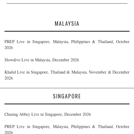
MALAYSIA
PREP Live in Singapore, Malaysia, Philippines & Thailand, October
2026
Slowdive Live in Malaysia, December 2026
Khalid Live in Singapore, Thailand & Malaysia, November & December
2026
SINGAPORE
Chasing Abbey Live in Singapore, December 2026
PREP Live in Singapore, Malaysia, Philippines & Thailand, October
2026