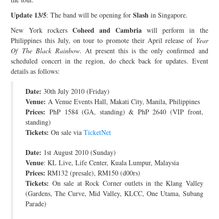
JOIN THE TEAM
Update 13/5
Slash
: The band will be opening for
in Singapore.
Coheed and Cambria
New York rockers
will perform in the
Philippines this July, on tour to promote their April release of
Year
Of The Black Rainbow
. At present this is the only confirmed and
scheduled concert in the region, do check back for updates. Event
details as follows:
Date:
30th July 2010 (Friday)
Venue:
A Venue Events Hall, Makati City, Manila, Philippines
Prices:
PhP 1584 (GA, standing) & PhP 2640 (VIP front,
standing)
Tickets:
On sale via
TicketNet
Date:
1st August 2010 (Sunday)
Venue
: KL Live, Life Center, Kuala Lumpur, Malaysia
Prices:
RM132 (presale), RM150 (d00rs)
Tickets:
On sale at Rock Corner outlets in the Klang Valley
(Gardens, The Curve, Mid Valley, KLCC, One Utama, Subang
Parade)