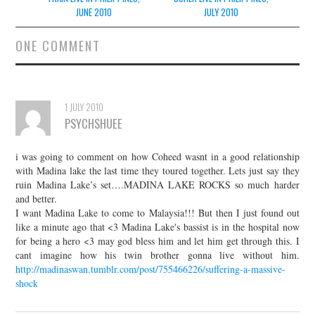
navigation
JUNE 2010
JULY 2010
ONE COMMENT
1 JULY 2010
PSYCHSHUEE
i was going to comment on how Coheed wasnt in a good relationship
with Madina lake the last time they toured together. Lets just say they
ruin Madina Lake’s set….MADINA LAKE ROCKS so much harder
and better.
I want Madina Lake to come to Malaysia!!! But then I just found out
like a minute ago that <3 Madina Lake's bassist is in the hospital now
for being a hero <3 may god bless him and let him get through this. I
cant imagine how his twin brother gonna live without him.
http://madinaswan.tumblr.com/post/755466226/suffering-a-massive-
shock