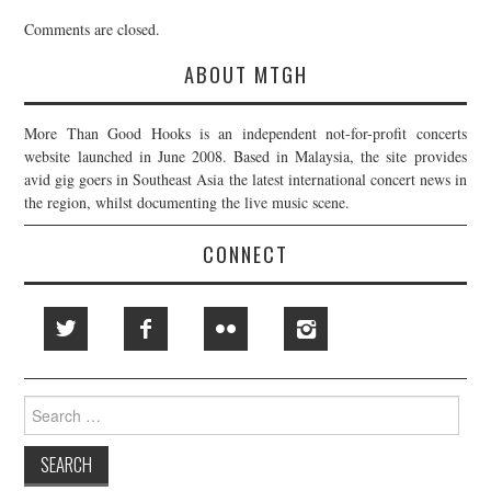
Comments are closed.
ABOUT MTGH
More Than Good Hooks is an independent not-for-profit concerts
website launched in June 2008. Based in Malaysia, the site provides
avid gig goers in Southeast Asia the latest international concert news in
the region, whilst documenting the live music scene.
CONNECT
Search
for: