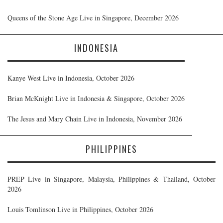
Queens of the Stone Age Live in Singapore, December 2026
INDONESIA
Kanye West Live in Indonesia, October 2026
Brian McKnight Live in Indonesia & Singapore, October 2026
The Jesus and Mary Chain Live in Indonesia, November 2026
PHILIPPINES
PREP Live in Singapore, Malaysia, Philippines & Thailand, October
2026
Louis Tomlinson Live in Philippines, October 2026