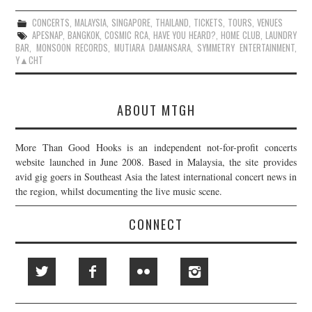
CONCERTS
,
MALAYSIA
,
SINGAPORE
,
THAILAND
,
TICKETS
,
TOURS
,
VENUES
APESNAP
,
BANGKOK
,
COSMIC RCA
,
HAVE YOU HEARD?
,
HOME CLUB
,
LAUNDRY
BAR
,
MONSOON RECORDS
,
MUTIARA DAMANSARA
,
SYMMETRY ENTERTAINMENT
,
Y▲CHT
ABOUT MTGH
More Than Good Hooks is an independent not-for-profit concerts
website launched in June 2008. Based in Malaysia, the site provides
avid gig goers in Southeast Asia the latest international concert news in
the region, whilst documenting the live music scene.
CONNECT