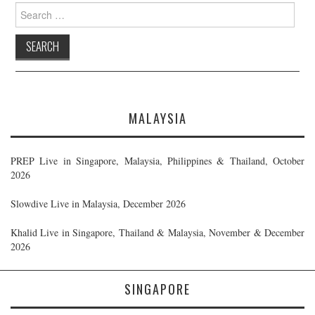
Search
for:
MALAYSIA
PREP Live in Singapore, Malaysia, Philippines & Thailand, October
2026
Slowdive Live in Malaysia, December 2026
Khalid Live in Singapore, Thailand & Malaysia, November & December
2026
SINGAPORE