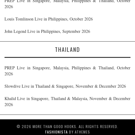
PREP Live in Singapore, Malaysia, Philippines & Thailand, October
2026
Louis Tomlinson Live in Philippines, October 2026
John Legend Live in Philippines, September 2026
THAILAND
PREP Live in Singapore, Malaysia, Philippines & Thailand, October
2026
Slowdive Live in Thailand & Singapore, November & December 2026
Khalid Live in Singapore, Thailand & Malaysia, November & December
2026
© 2026 MORE THAN GOOD HOOKS. ALL RIGHTS RESERVED.
FASHIONISTA
BY ATHEMES