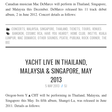
Canadian musician Mac DeMarco will perform in Thailand, Singapore,
JOIN THE TEAM
and Malaysia this December. DeMarco released his 11 track debut
album, 2 in June 2012. Concert details as follows:
CONCERTS
,
MALAYSIA
,
SINGAPORE
,
THAILAND
,
TICKETS
,
TOURS
,
VENUES
BANGKOK
,
COSMIC RCA
,
HAVE YOU HEARD?
,
HOME CLUB
,
INSTYX
,
KUALA
LUMPUR
,
MAC DEMARCO
,
OTHER SOUNDS
,
PEATIX
,
PUBLIKA
,
ROCK CORNER
,
THE
BEE
YACHT LIVE IN THAILAND,
MALAYSIA & SINGAPORE, MAY
2013
5 MAY 2013
SJ
Oregon-born Y▲CHT will be performing in Thailand, Malaysia, and
Singapore this May. Its fifth album, Shangri-La, was released in June
2011. Details as follows: