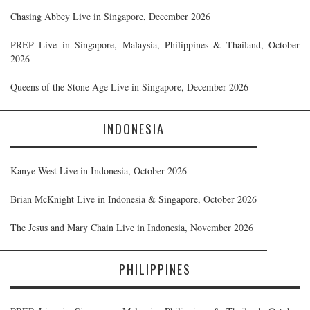
Chasing Abbey Live in Singapore, December 2026
PREP Live in Singapore, Malaysia, Philippines & Thailand, October
2026
Queens of the Stone Age Live in Singapore, December 2026
INDONESIA
Kanye West Live in Indonesia, October 2026
Brian McKnight Live in Indonesia & Singapore, October 2026
The Jesus and Mary Chain Live in Indonesia, November 2026
PHILIPPINES