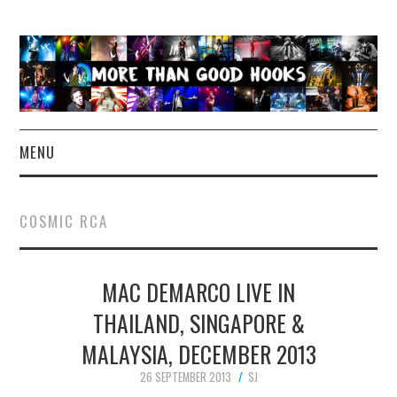
MENU
NEWS
COSMIC RCA
CONCERT REVIEWS
MAC DEMARCO LIVE IN
LIVE PHOTOS
THAILAND, SINGAPORE &
ABOUT & FAQ
MALAYSIA, DECEMBER 2013
CONTACT
26 SEPTEMBER 2013
SJ