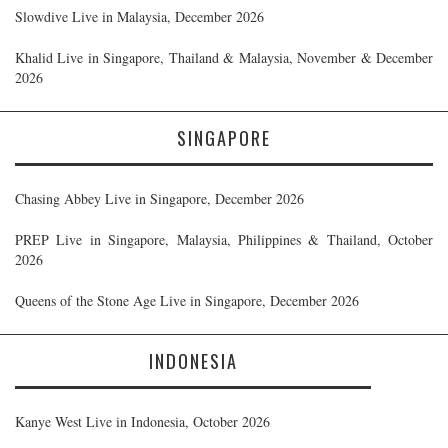
Slowdive Live in Malaysia, December 2026
Khalid Live in Singapore, Thailand & Malaysia, November & December
2026
SINGAPORE
Chasing Abbey Live in Singapore, December 2026
PREP Live in Singapore, Malaysia, Philippines & Thailand, October
2026
Queens of the Stone Age Live in Singapore, December 2026
INDONESIA
Kanye West Live in Indonesia, October 2026