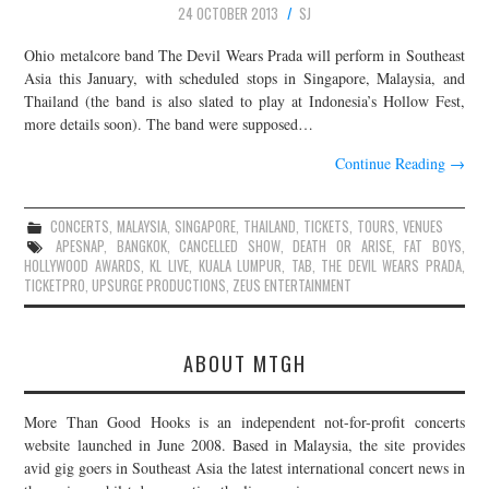
24 OCTOBER 2013
SJ
JOIN THE TEAM
Ohio metalcore band The Devil Wears Prada will perform in Southeast
Asia this January, with scheduled stops in Singapore, Malaysia, and
Thailand (the band is also slated to play at Indonesia’s Hollow Fest,
more details soon). The band were supposed…
Continue Reading
→
CONCERTS
,
MALAYSIA
,
SINGAPORE
,
THAILAND
,
TICKETS
,
TOURS
,
VENUES
APESNAP
,
BANGKOK
,
CANCELLED SHOW
,
DEATH OR ARISE
,
FAT BOYS
,
HOLLYWOOD AWARDS
,
KL LIVE
,
KUALA LUMPUR
,
TAB
,
THE DEVIL WEARS PRADA
,
TICKETPRO
,
UPSURGE PRODUCTIONS
,
ZEUS ENTERTAINMENT
ABOUT MTGH
More Than Good Hooks is an independent not-for-profit concerts
website launched in June 2008. Based in Malaysia, the site provides
avid gig goers in Southeast Asia the latest international concert news in