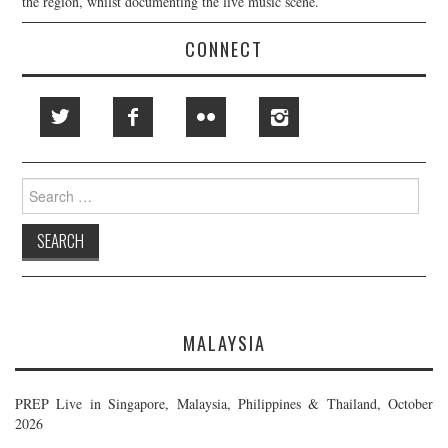
the region, whilst documenting the live music scene.
CONNECT
Search
for:
MALAYSIA
PREP Live in Singapore, Malaysia, Philippines & Thailand, October
2026