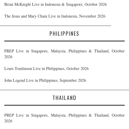
Brian McKnight Live in Indonesia & Singapore, October 2026
The Jesus and Mary Chain Live in Indonesia, November 2026
PHILIPPINES
PREP Live in Singapore, Malaysia, Philippines & Thailand, October
2026
Louis Tomlinson Live in Philippines, October 2026
John Legend Live in Philippines, September 2026
THAILAND
PREP Live in Singapore, Malaysia, Philippines & Thailand, October
2026