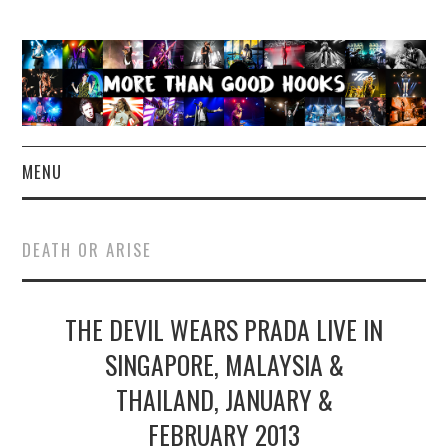
MENU
NEWS
DEATH OR ARISE
CONCERT REVIEWS
THE DEVIL WEARS PRADA LIVE IN
LIVE PHOTOS
SINGAPORE, MALAYSIA &
ABOUT & FAQ
THAILAND, JANUARY &
CONTACT
FEBRUARY 2013