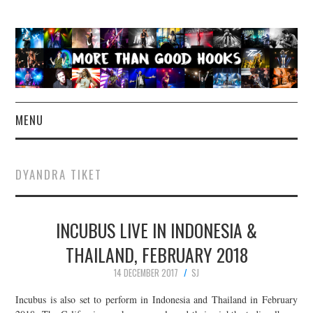
MENU
NEWS
DYANDRA TIKET
CONCERT REVIEWS
INCUBUS LIVE IN INDONESIA &
LIVE PHOTOS
THAILAND, FEBRUARY 2018
ABOUT & FAQ
14 DECEMBER 2017
SJ
CONTACT
Incubus is also set to perform in Indonesia and Thailand in February