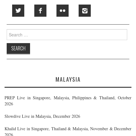
Search
for:
MALAYSIA
PREP Live in Singapore, Malaysia, Philippines & Thailand, October
2026
Slowdive Live in Malaysia, December 2026
Khalid Live in Singapore, Thailand & Malaysia, November & December
2026