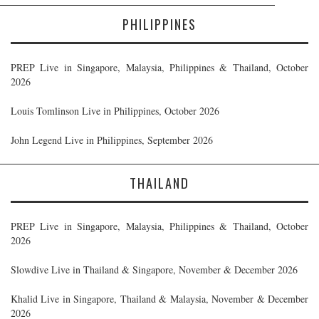
PHILIPPINES
PREP Live in Singapore, Malaysia, Philippines & Thailand, October
2026
Louis Tomlinson Live in Philippines, October 2026
John Legend Live in Philippines, September 2026
THAILAND
PREP Live in Singapore, Malaysia, Philippines & Thailand, October
2026
Slowdive Live in Thailand & Singapore, November & December 2026
Khalid Live in Singapore, Thailand & Malaysia, November & December
2026