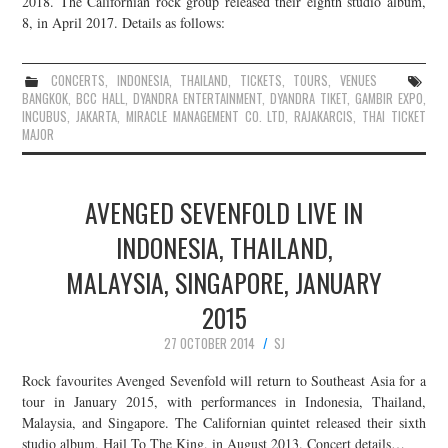
2018. The Californian rock group released their eighth studio album,
8, in April 2017. Details as follows:
JOIN THE TEAM
CONCERTS
,
INDONESIA
,
THAILAND
,
TICKETS
,
TOURS
,
VENUES
BANGKOK
,
BCC HALL
,
DYANDRA ENTERTAINMENT
,
DYANDRA TIKET
,
GAMBIR EXPO
,
INCUBUS
,
JAKARTA
,
MIRACLE MANAGEMENT CO. LTD
,
RAJAKARCIS
,
THAI TICKET
MAJOR
AVENGED SEVENFOLD LIVE IN
INDONESIA, THAILAND,
MALAYSIA, SINGAPORE, JANUARY
2015
27 OCTOBER 2014
SJ
Rock favourites Avenged Sevenfold will return to Southeast Asia for a
tour in January 2015, with performances in Indonesia, Thailand,
Malaysia, and Singapore. The Californian quintet released their sixth
studio album, Hail To The King, in August 2013. Concert details…