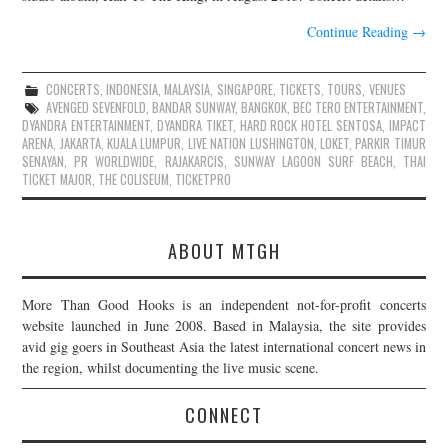
Continue Reading
→
CONCERTS
,
INDONESIA
,
MALAYSIA
,
SINGAPORE
,
TICKETS
,
TOURS
,
VENUES
AVENGED SEVENFOLD
,
BANDAR SUNWAY
,
BANGKOK
,
BEC TERO ENTERTAINMENT
,
DYANDRA ENTERTAINMENT
,
DYANDRA TIKET
,
HARD ROCK HOTEL SENTOSA
,
IMPACT
ARENA
,
JAKARTA
,
KUALA LUMPUR
,
LIVE NATION LUSHINGTON
,
LOKET
,
PARKIR TIMUR
SENAYAN
,
PR WORLDWIDE
,
RAJAKARCIS
,
SUNWAY LAGOON SURF BEACH
,
THAI
TICKET MAJOR
,
THE COLISEUM
,
TICKETPRO
ABOUT MTGH
More Than Good Hooks is an independent not-for-profit concerts
website launched in June 2008. Based in Malaysia, the site provides
avid gig goers in Southeast Asia the latest international concert news in
the region, whilst documenting the live music scene.
CONNECT