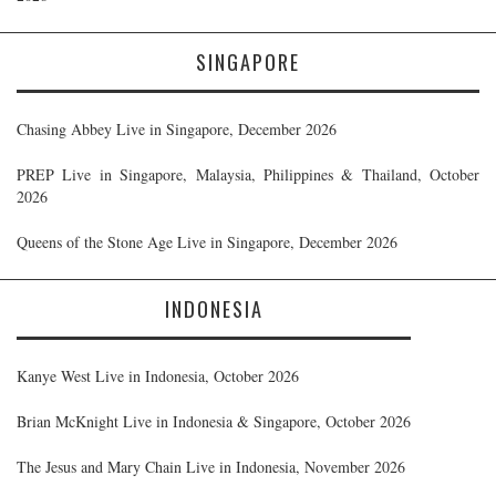
SINGAPORE
Chasing Abbey Live in Singapore, December 2026
PREP Live in Singapore, Malaysia, Philippines & Thailand, October
2026
Queens of the Stone Age Live in Singapore, December 2026
INDONESIA
Kanye West Live in Indonesia, October 2026
Brian McKnight Live in Indonesia & Singapore, October 2026
The Jesus and Mary Chain Live in Indonesia, November 2026