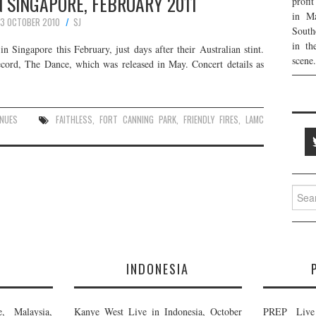
IN SINGAPORE, FEBRUARY 2011
profi
in Ma
3 OCTOBER 2010
SJ
South
in th
 in Singapore this February, just days after their Australian stint.
scene.
record, The Dance, which was released in May. Concert details as
ENUES
FAITHLESS
,
FORT CANNING PARK
,
FRIENDLY FIRES
,
LAMC
Searc
for:
E
INDONESIA
, Malaysia,
Kanye West Live in Indonesia, October
PREP Live 