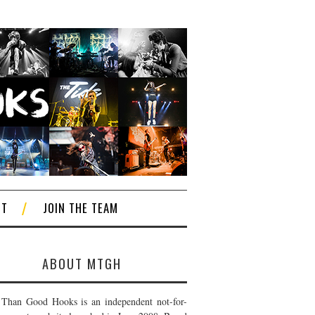
CT
JOIN THE TEAM
ABOUT MTGH
Than Good Hooks is an independent not-for-