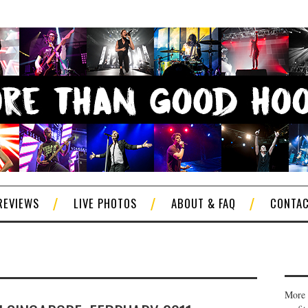
REVIEWS
LIVE PHOTOS
ABOUT & FAQ
CONTA
More 