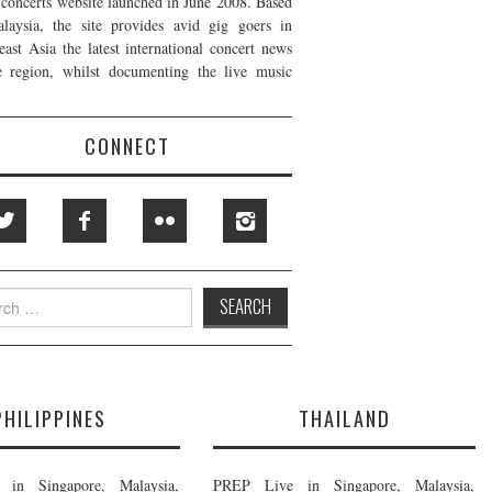
t concerts website launched in June 2008. Based
laysia, the site provides avid gig goers in
east Asia the latest international concert news
e region, whilst documenting the live music
CONNECT
h
PHILIPPINES
THAILAND
in Singapore, Malaysia,
PREP Live in Singapore, Malaysia,