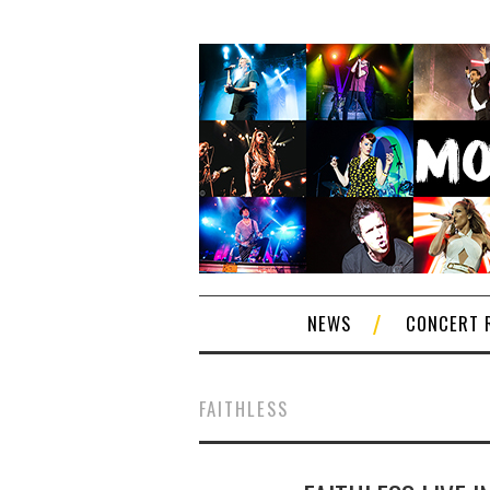
NEWS
CONCERT 
FAITHLESS