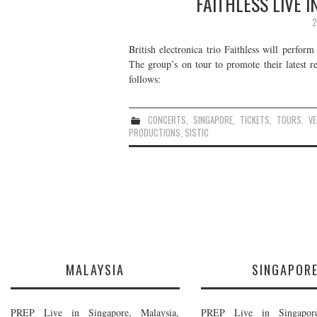
FAITHLESS LIVE 
2
British electronica trio Faithless will perform
The group’s on tour to promote their latest 
follows:
CONCERTS
,
SINGAPORE
,
TICKETS
,
TOURS
,
V
PRODUCTIONS
,
SISTIC
MALAYSIA
SINGAPOR
PREP Live in Singapore, Malaysia,
PREP Live in Singapore