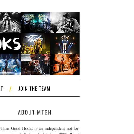
CT
JOIN THE TEAM
ABOUT MTGH
Than Good Hooks is an independent not-for-