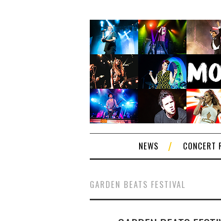
NEWS
CONCERT 
GARDEN BEATS FESTIVAL