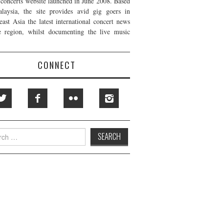
t concerts website launched in June 2008. Based
laysia, the site provides avid gig goers in
east Asia the latest international concert news
e region, whilst documenting the live music
CONNECT
h