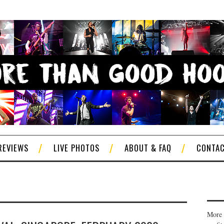
REVIEWS
LIVE PHOTOS
ABOUT & FAQ
CONTA
More 