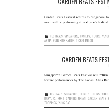
GARDEN BEATS FESTI
1
Garden Beats Festival returns to Singapore fo
more will be performing at next year’s festival.
FESTIVALS
,
SINGAPORE
,
TICKETS
,
TOURS
,
VENU
ASSIA
,
SUNSHINE NATION
,
TICKET MELON
GARDEN BEATS FEST
Singapore’s Garden Beats Festival will return i
feature performances by The Kooks, Alina Bara
FESTIVALS
,
SINGAPORE
,
TICKETS
,
TOURS
,
VENUE
DARYL C.
,
FORT CANNING GREEN
,
GARDEN BEATS F
TOPPINGS
,
YUNG BAE