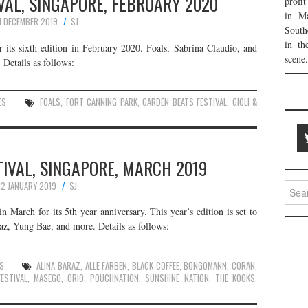
VAL, SINGAPORE, FEBRUARY 2020
profi
in Ma
1 DECEMBER 2019
SJ
South
in th
r its sixth edition in February 2020. Foals, Sabrina Claudio, and
scene.
 Details as follows:
ES
FOALS
,
FORT CANNING PARK
,
GARDEN BEATS FESTIVAL
,
GIOLI &
IVAL, SINGAPORE, MARCH 2019
12 JANUARY 2019
SJ
Searc
for:
n March for its 5th year anniversary. This year’s edition is set to
z, Yung Bae, and more. Details as follows:
S
ALINA BARAZ
,
ALLE FARBEN
,
BLACK COFFEE
,
BONGOMANN
,
CORAN
,
ESTIVAL
,
MASEGO
,
ORIO
,
POUCHNATION
,
SUNSHINE NATION
,
THE KOOKS
,