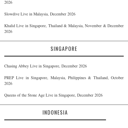
2026
Slowdive Live in Malaysia, December 2026
Khalid Live in Singapore, Thailand & Malaysia, November & December
2026
SINGAPORE
Chasing Abbey Live in Singapore, December 2026
PREP Live in Singapore, Malaysia, Philippines & Thailand, October
2026
Queens of the Stone Age Live in Singapore, December 2026
INDONESIA