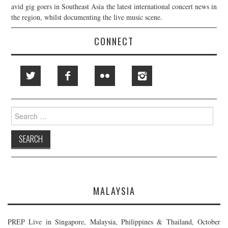
avid gig goers in Southeast Asia the latest international concert news in
the region, whilst documenting the live music scene.
CONNECT
Search
for:
MALAYSIA
PREP Live in Singapore, Malaysia, Philippines & Thailand, October