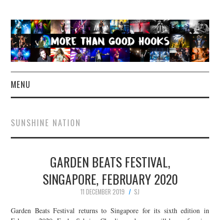
MENU
NEWS
SUNSHINE NATION
CONCERT REVIEWS
GARDEN BEATS FESTIVAL,
LIVE PHOTOS
SINGAPORE, FEBRUARY 2020
ABOUT & FAQ
11 DECEMBER 2019
SJ
CONTACT
Garden Beats Festival returns to Singapore for its sixth edition in