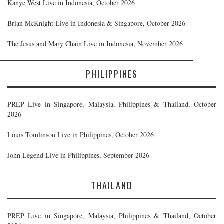
Kanye West Live in Indonesia, October 2026
Brian McKnight Live in Indonesia & Singapore, October 2026
The Jesus and Mary Chain Live in Indonesia, November 2026
PHILIPPINES
PREP Live in Singapore, Malaysia, Philippines & Thailand, October
2026
Louis Tomlinson Live in Philippines, October 2026
John Legend Live in Philippines, September 2026
THAILAND
PREP Live in Singapore, Malaysia, Philippines & Thailand, October