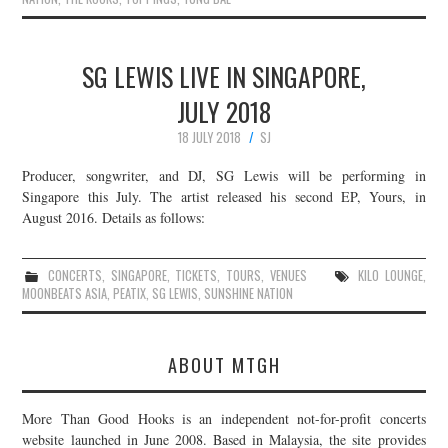
SG LEWIS LIVE IN SINGAPORE,
JULY 2018
18 JULY 2018
SJ
Producer, songwriter, and DJ, SG Lewis will be performing in
Singapore this July. The artist released his second EP, Yours, in
August 2016. Details as follows:
CONCERTS
,
SINGAPORE
,
TICKETS
,
TOURS
,
VENUES
KILO LOUNGE
,
MOONBEATS ASIA
,
PEATIX
,
SG LEWIS
,
SUNSHINE NATION
ABOUT MTGH
More Than Good Hooks is an independent not-for-profit concerts
website launched in June 2008. Based in Malaysia, the site provides