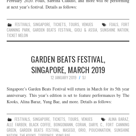
February 2020. Foals, Sabrina Claudio, and more will be performing
at next year’s festival. Details as follows:
JOIN THE TEAM
FESTIVALS
,
SINGAPORE
,
TICKETS
,
TOURS
,
VENUES
FOALS
,
FORT
CANNING PARK
,
GARDEN BEATS FESTIVAL
,
GIOLI & ASSIA
,
SUNSHINE NATION
,
TICKET MELON
GARDEN BEATS FESTIVAL,
SINGAPORE, MARCH 2019
12 JANUARY 2019
SJ
Singapore’s Garden Beats Festival will return in March for its 5th year
anniversary. This year’s edition is set to feature performances by The
Kooks, Alina Baraz, Yung Bae, and more. Details as follows:
FESTIVALS
,
SINGAPORE
,
TICKETS
,
TOURS
,
VENUES
ALINA BARAZ
,
ALLE FARBEN
,
BLACK COFFEE
,
BONGOMANN
,
CORAN
,
DARYL C.
,
FORT CANNING
GREEN
,
GARDEN BEATS FESTIVAL
,
MASEGO
,
ORIO
,
POUCHNATION
,
SUNSHINE
NATION
,
THE KOOKS
,
TOPPINGS
,
YUNG BAE