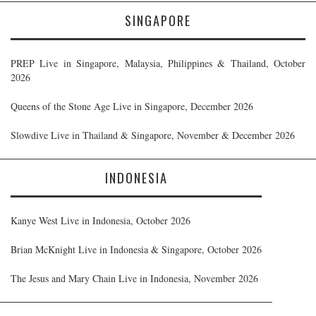
SINGAPORE
PREP Live in Singapore, Malaysia, Philippines & Thailand, October
2026
Queens of the Stone Age Live in Singapore, December 2026
Slowdive Live in Thailand & Singapore, November & December 2026
INDONESIA
Kanye West Live in Indonesia, October 2026
Brian McKnight Live in Indonesia & Singapore, October 2026
The Jesus and Mary Chain Live in Indonesia, November 2026