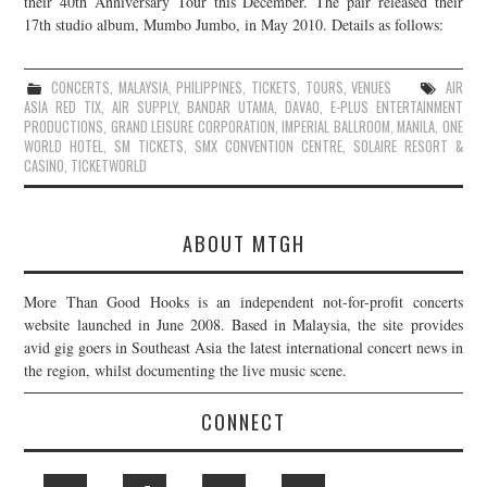
their 40th Anniversary Tour this December. The pair released their
17th studio album, Mumbo Jumbo, in May 2010. Details as follows:
JOIN THE TEAM
CONCERTS
,
MALAYSIA
,
PHILIPPINES
,
TICKETS
,
TOURS
,
VENUES
AIR
ASIA RED TIX
,
AIR SUPPLY
,
BANDAR UTAMA
,
DAVAO
,
E-PLUS ENTERTAINMENT
PRODUCTIONS
,
GRAND LEISURE CORPORATION
,
IMPERIAL BALLROOM
,
MANILA
,
ONE
WORLD HOTEL
,
SM TICKETS
,
SMX CONVENTION CENTRE
,
SOLAIRE RESORT &
CASINO
,
TICKETWORLD
ABOUT MTGH
More Than Good Hooks is an independent not-for-profit concerts
website launched in June 2008. Based in Malaysia, the site provides
avid gig goers in Southeast Asia the latest international concert news in
the region, whilst documenting the live music scene.
CONNECT