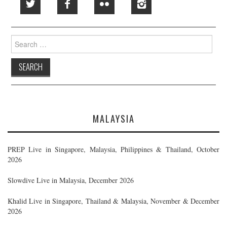
Search
for:
MALAYSIA
PREP Live in Singapore, Malaysia, Philippines & Thailand, October
2026
Slowdive Live in Malaysia, December 2026
Khalid Live in Singapore, Thailand & Malaysia, November & December
2026