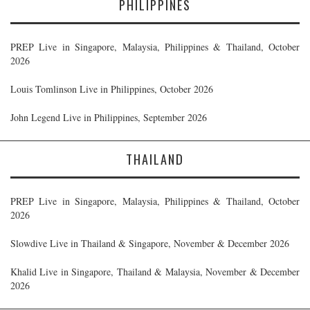
PHILIPPINES
PREP Live in Singapore, Malaysia, Philippines & Thailand, October
2026
Louis Tomlinson Live in Philippines, October 2026
John Legend Live in Philippines, September 2026
THAILAND
PREP Live in Singapore, Malaysia, Philippines & Thailand, October
2026
Slowdive Live in Thailand & Singapore, November & December 2026
Khalid Live in Singapore, Thailand & Malaysia, November & December
2026