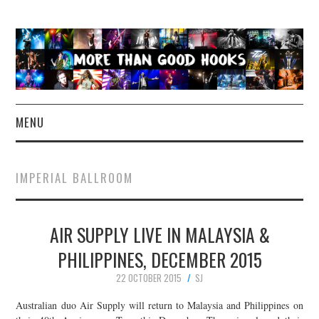
MENU
NEWS
IMPERIAL BALLROOM
CONCERT REVIEWS
AIR SUPPLY LIVE IN MALAYSIA &
LIVE PHOTOS
PHILIPPINES, DECEMBER 2015
ABOUT & FAQ
22 OCTOBER 2015
SJ
CONTACT
Australian duo Air Supply will return to Malaysia and Philippines on