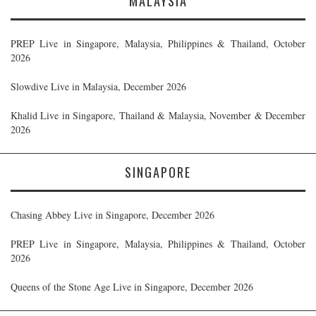
MALAYSIA
PREP Live in Singapore, Malaysia, Philippines & Thailand, October
2026
Slowdive Live in Malaysia, December 2026
Khalid Live in Singapore, Thailand & Malaysia, November & December
2026
SINGAPORE
Chasing Abbey Live in Singapore, December 2026
PREP Live in Singapore, Malaysia, Philippines & Thailand, October
2026
Queens of the Stone Age Live in Singapore, December 2026