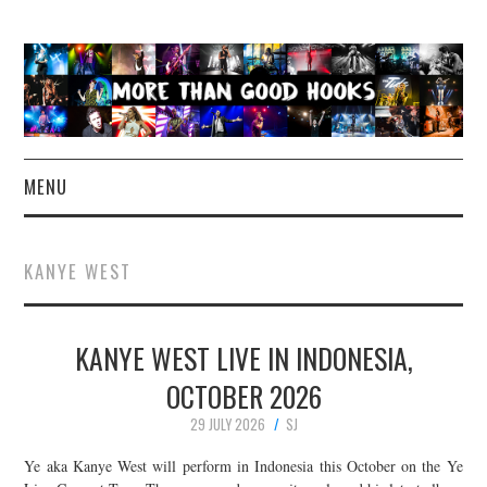
MENU
NEWS
KANYE WEST
CONCERT REVIEWS
KANYE WEST LIVE IN INDONESIA,
LIVE PHOTOS
OCTOBER 2026
ABOUT & FAQ
29 JULY 2026
SJ
CONTACT
Ye aka Kanye West will perform in Indonesia this October on the Ye