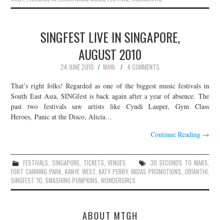
SINGFEST LIVE IN SINGAPORE,
AUGUST 2010
24 JUNE 2010
MAYA
4 COMMENTS
That’s right folks! Regarded as one of the biggest music festivals in
South East Asia, SINGfest is back again after a year of absence. The
past two festivals saw artists like Cyndi Lauper, Gym Class
Heroes, Panic at the Disco, Alicia…
Continue Reading
→
FESTIVALS
,
SINGAPORE
,
TICKETS
,
VENUES
30 SECONDS TO MARS
,
FORT CANNING PARK
,
KANYE WEST
,
KATY PERRY
,
MIDAS PROMOTIONS
,
ORIANTHI
,
SINGFEST '10
,
SMASHING PUMPKINS
,
WONDERGIRLS
ABOUT MTGH