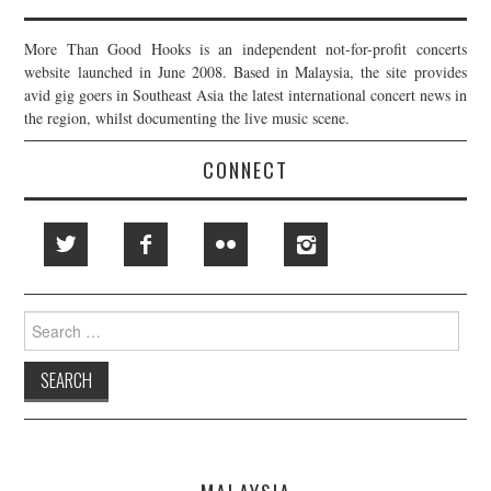
More Than Good Hooks is an independent not-for-profit concerts
website launched in June 2008. Based in Malaysia, the site provides
avid gig goers in Southeast Asia the latest international concert news in
the region, whilst documenting the live music scene.
CONNECT
Search
for: