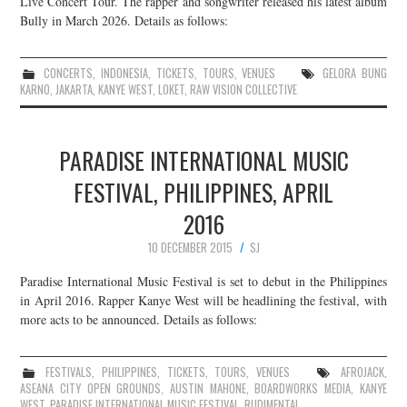
Live Concert Tour. The rapper and songwriter released his latest album
Bully in March 2026. Details as follows:
JOIN THE TEAM
CONCERTS
,
INDONESIA
,
TICKETS
,
TOURS
,
VENUES
GELORA BUNG
KARNO
,
JAKARTA
,
KANYE WEST
,
LOKET
,
RAW VISION COLLECTIVE
PARADISE INTERNATIONAL MUSIC
FESTIVAL, PHILIPPINES, APRIL
2016
10 DECEMBER 2015
SJ
Paradise International Music Festival is set to debut in the Philippines
in April 2016. Rapper Kanye West will be headlining the festival, with
more acts to be announced. Details as follows:
FESTIVALS
,
PHILIPPINES
,
TICKETS
,
TOURS
,
VENUES
AFROJACK
,
ASEANA CITY OPEN GROUNDS
,
AUSTIN MAHONE
,
BOARDWORKS MEDIA
,
KANYE
WEST
,
PARADISE INTERNATIONAL MUSIC FESTIVAL
,
RUDIMENTAL