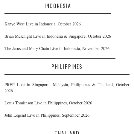
INDONESIA
Kanye West Live in Indonesia, October 2026
Brian McKnight Live in Indonesia & Singapore, October 2026
The Jesus and Mary Chain Live in Indonesia, November 2026
PHILIPPINES
PREP Live in Singapore, Malaysia, Philippines & Thailand, October
2026
Louis Tomlinson Live in Philippines, October 2026
John Legend Live in Philippines, September 2026
THAILAND