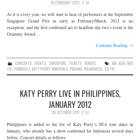
10 FEBRUARY 2012
SJ
As it is every year, we will start to hear of performers at the September
Singapore Grand Prix as early as February/March. 2012 is no
exception, and the first confirmed act to headline day two’s event is the
Grammy Award…
Continue Reading
→
CONCERTS
,
EVENTS
,
SINGAPORE
,
TICKETS
,
VENUES
AIR ASIA RED
TIX
,
FORMULA 1
,
KATY PERRY
,
MAROON 5
,
PADANG
,
RAJAKARCIS
,
SISTIC
KATY PERRY LIVE IN PHILIPPINES,
JANUARY 2012
30 OCTOBER 2011
SJ
Philippines is added to the list of Katy Perry‘s SEA tour dates in
January, who already has a show confirmed for Indonesia several days
before. Concert details as follows: