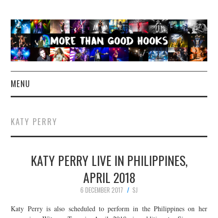
MENU
NEWS
KATY PERRY
CONCERT REVIEWS
KATY PERRY LIVE IN PHILIPPINES,
LIVE PHOTOS
APRIL 2018
ABOUT & FAQ
6 DECEMBER 2017
SJ
CONTACT
Katy Perry is also scheduled to perform in the Philippines on her