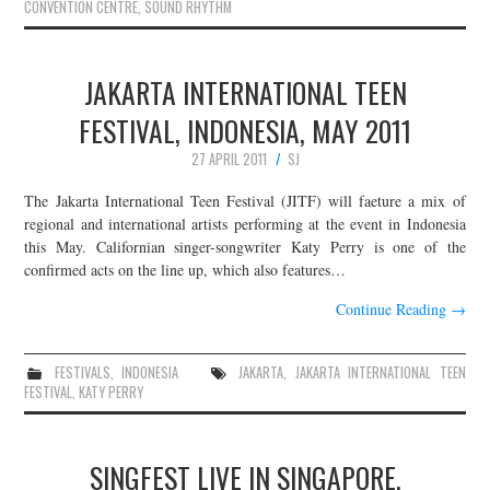
CONVENTION CENTRE
,
SOUND RHYTHM
JAKARTA INTERNATIONAL TEEN
FESTIVAL, INDONESIA, MAY 2011
27 APRIL 2011
SJ
The Jakarta International Teen Festival (JITF) will faeture a mix of
regional and international artists performing at the event in Indonesia
this May. Californian singer-songwriter Katy Perry is one of the
confirmed acts on the line up, which also features…
Continue Reading
→
FESTIVALS
,
INDONESIA
JAKARTA
,
JAKARTA INTERNATIONAL TEEN
FESTIVAL
,
KATY PERRY
SINGFEST LIVE IN SINGAPORE,