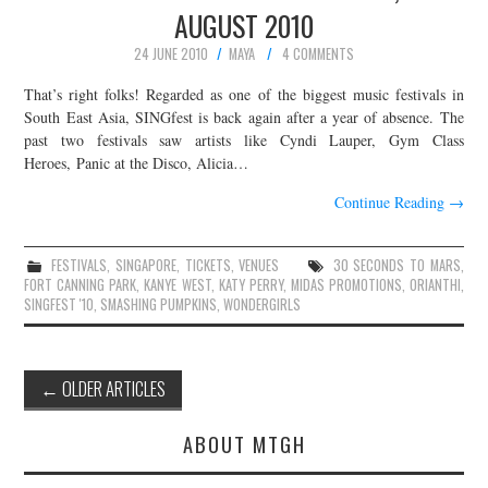
AUGUST 2010
24 JUNE 2010
MAYA
4 COMMENTS
That’s right folks! Regarded as one of the biggest music festivals in
South East Asia, SINGfest is back again after a year of absence. The
past two festivals saw artists like Cyndi Lauper, Gym Class
Heroes, Panic at the Disco, Alicia…
Continue Reading
→
FESTIVALS
,
SINGAPORE
,
TICKETS
,
VENUES
30 SECONDS TO MARS
,
FORT CANNING PARK
,
KANYE WEST
,
KATY PERRY
,
MIDAS PROMOTIONS
,
ORIANTHI
,
SINGFEST '10
,
SMASHING PUMPKINS
,
WONDERGIRLS
Post
←
OLDER ARTICLES
navigation
ABOUT MTGH