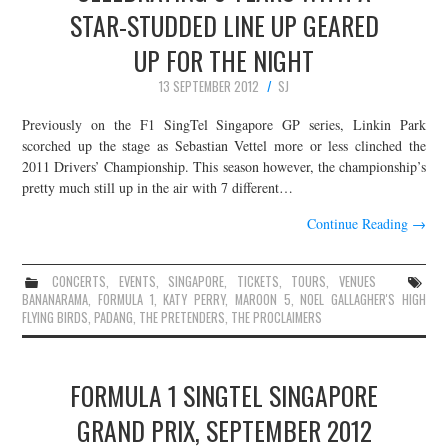
STAR-STUDDED LINE UP GEARED
UP FOR THE NIGHT
13 SEPTEMBER 2012
SJ
Previously on the F1 SingTel Singapore GP series, Linkin Park
scorched up the stage as Sebastian Vettel more or less clinched the
2011 Drivers’ Championship. This season however, the championship’s
pretty much still up in the air with 7 different…
Continue Reading
→
CONCERTS
,
EVENTS
,
SINGAPORE
,
TICKETS
,
TOURS
,
VENUES
BANANARAMA
,
FORMULA 1
,
KATY PERRY
,
MAROON 5
,
NOEL GALLAGHER'S HIGH
FLYING BIRDS
,
PADANG
,
THE PRETENDERS
,
THE PROCLAIMERS
FORMULA 1 SINGTEL SINGAPORE
GRAND PRIX, SEPTEMBER 2012