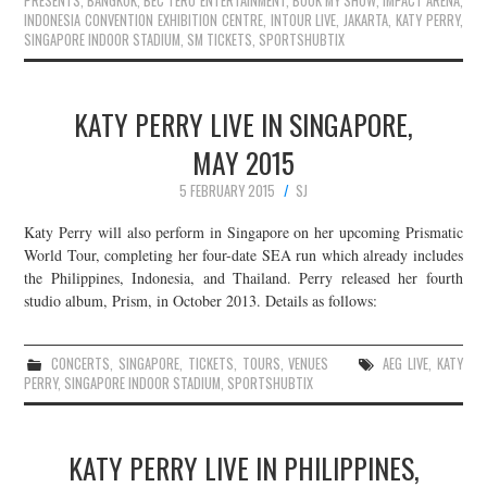
PRESENTS
,
BANGKOK
,
BEC TERO ENTERTAINMENT
,
BOOK MY SHOW
,
IMPACT ARENA
,
INDONESIA CONVENTION EXHIBITION CENTRE
,
INTOUR LIVE
,
JAKARTA
,
KATY PERRY
,
SINGAPORE INDOOR STADIUM
,
SM TICKETS
,
SPORTSHUBTIX
KATY PERRY LIVE IN SINGAPORE,
MAY 2015
5 FEBRUARY 2015
SJ
Katy Perry will also perform in Singapore on her upcoming Prismatic
World Tour, completing her four-date SEA run which already includes
the Philippines, Indonesia, and Thailand. Perry released her fourth
studio album, Prism, in October 2013. Details as follows:
CONCERTS
,
SINGAPORE
,
TICKETS
,
TOURS
,
VENUES
AEG LIVE
,
KATY
PERRY
,
SINGAPORE INDOOR STADIUM
,
SPORTSHUBTIX
KATY PERRY LIVE IN PHILIPPINES,