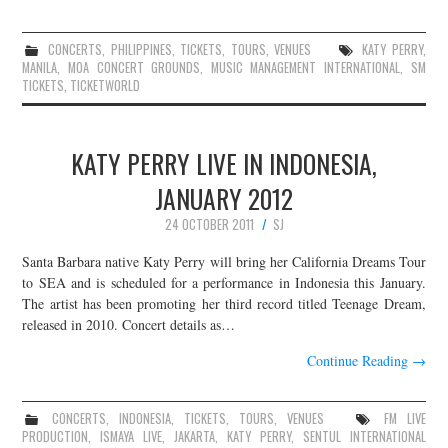
CONCERTS
,
PHILIPPINES
,
TICKETS
,
TOURS
,
VENUES
KATY PERRY
,
MANILA
,
MOA CONCERT GROUNDS
,
MUSIC MANAGEMENT INTERNATIONAL
,
SM
TICKETS
,
TICKETWORLD
KATY PERRY LIVE IN INDONESIA,
JANUARY 2012
24 OCTOBER 2011
SJ
Santa Barbara native Katy Perry will bring her California Dreams Tour
to SEA and is scheduled for a performance in Indonesia this January.
The artist has been promoting her third record titled Teenage Dream,
released in 2010. Concert details as…
Continue Reading
→
CONCERTS
,
INDONESIA
,
TICKETS
,
TOURS
,
VENUES
FM LIVE
PRODUCTION
,
ISMAYA LIVE
,
JAKARTA
,
KATY PERRY
,
SENTUL INTERNATIONAL