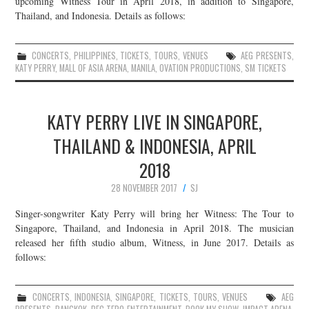
upcoming Witness Tour in April 2018, in addition to Singapore,
Thailand, and Indonesia. Details as follows:
JOIN THE TEAM
CONCERTS
,
PHILIPPINES
,
TICKETS
,
TOURS
,
VENUES
AEG PRESENTS
,
KATY PERRY
,
MALL OF ASIA ARENA
,
MANILA
,
OVATION PRODUCTIONS
,
SM TICKETS
KATY PERRY LIVE IN SINGAPORE,
THAILAND & INDONESIA, APRIL
2018
28 NOVEMBER 2017
SJ
Singer-songwriter Katy Perry will bring her Witness: The Tour to
Singapore, Thailand, and Indonesia in April 2018. The musician
released her fifth studio album, Witness, in June 2017. Details as
follows:
CONCERTS
,
INDONESIA
,
SINGAPORE
,
TICKETS
,
TOURS
,
VENUES
AEG