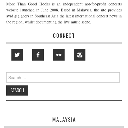
More Than Good Hooks is an independent not-for-profit concerts
website launched in June 2008. Based in Malaysia, the site provides
avid gig goers in Southeast Asia the latest international concert news in
the region, whilst documenting the live music scene.
CONNECT
Search
for:
MALAYSIA