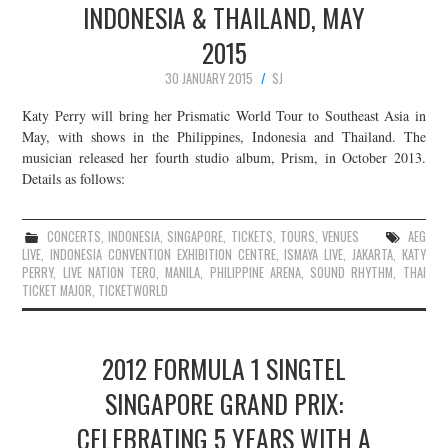
INDONESIA & THAILAND, MAY
2015
30 JANUARY 2015
SJ
Katy Perry will bring her Prismatic World Tour to Southeast Asia in
May, with shows in the Philippines, Indonesia and Thailand. The
musician released her fourth studio album, Prism, in October 2013.
Details as follows:
CONCERTS
,
INDONESIA
,
SINGAPORE
,
TICKETS
,
TOURS
,
VENUES
AEG
LIVE
,
INDONESIA CONVENTION EXHIBITION CENTRE
,
ISMAYA LIVE
,
JAKARTA
,
KATY
PERRY
,
LIVE NATION TERO
,
MANILA
,
PHILIPPINE ARENA
,
SOUND RHYTHM
,
THAI
TICKET MAJOR
,
TICKETWORLD
2012 FORMULA 1 SINGTEL
SINGAPORE GRAND PRIX:
CELEBRATING 5 YEARS WITH A