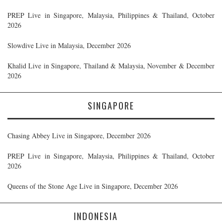
PREP Live in Singapore, Malaysia, Philippines & Thailand, October
2026
Slowdive Live in Malaysia, December 2026
Khalid Live in Singapore, Thailand & Malaysia, November & December
2026
SINGAPORE
Chasing Abbey Live in Singapore, December 2026
PREP Live in Singapore, Malaysia, Philippines & Thailand, October
2026
Queens of the Stone Age Live in Singapore, December 2026
INDONESIA