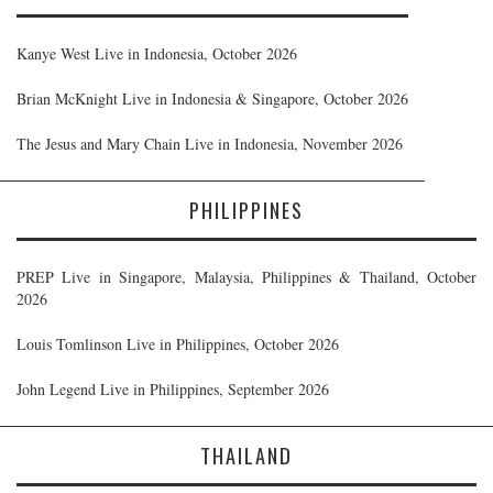
Kanye West Live in Indonesia, October 2026
Brian McKnight Live in Indonesia & Singapore, October 2026
The Jesus and Mary Chain Live in Indonesia, November 2026
PHILIPPINES
PREP Live in Singapore, Malaysia, Philippines & Thailand, October
2026
Louis Tomlinson Live in Philippines, October 2026
John Legend Live in Philippines, September 2026
THAILAND