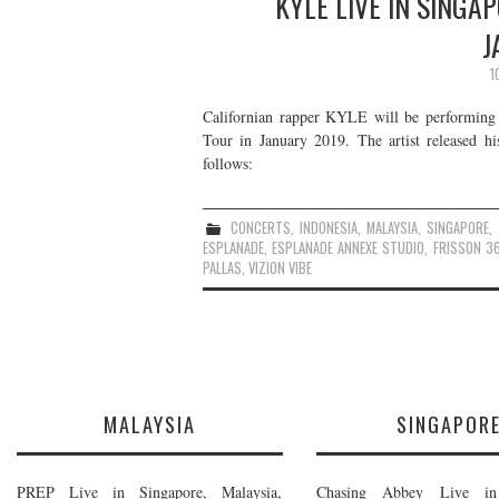
KYLE LIVE IN SINGA
J
1
Californian rapper KYLE will be performing 
Tour in January 2019. The artist released h
follows:
CONCERTS
,
INDONESIA
,
MALAYSIA
,
SINGAPORE
,
ESPLANADE
,
ESPLANADE ANNEXE STUDIO
,
FRISSON 3
PALLAS
,
VIZION VIBE
MALAYSIA
SINGAPOR
PREP Live in Singapore, Malaysia,
Chasing Abbey Live in 