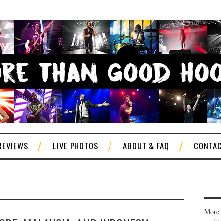
REVIEWS
LIVE PHOTOS
ABOUT & FAQ
CONTA
More 