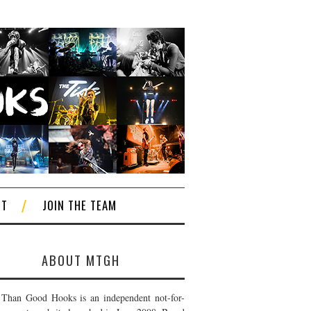
CT
JOIN THE TEAM
ABOUT MTGH
Than Good Hooks is an independent not-for-