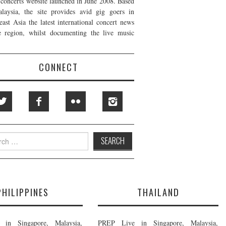
t concerts website launched in June 2008. Based
laysia, the site provides avid gig goers in
east Asia the latest international concert news
e region, whilst documenting the live music
CONNECT
h
PHILIPPINES
THAILAND
in Singapore, Malaysia,
PREP Live in Singapore, Malaysia,