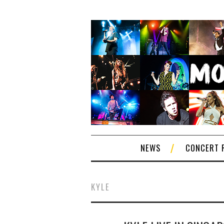
NEWS
CONCERT 
KYLE