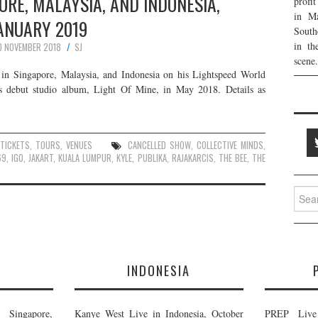
PORE, MALAYSIA, AND INDONESIA,
profi
in Ma
ANUARY 2019
South
in th
0 NOVEMBER 2018
SJ
scene.
in Singapore, Malaysia, and Indonesia on his Lightspeed World
is debut studio album, Light Of Mine, in May 2018. Details as
TICKETS
,
TOURS
,
VENUES
CANCELLED SHOW
,
COLLECTIVE MINDS
,
69
,
IGO
,
JAKART
,
KUALA LUMPUR
,
KYLE
,
PUBLIKA
,
RAJAKARCIS
,
THE BEE
,
THE
Searc
for:
E
INDONESIA
Singapore,
Kanye West Live in Indonesia, October
PREP Live 