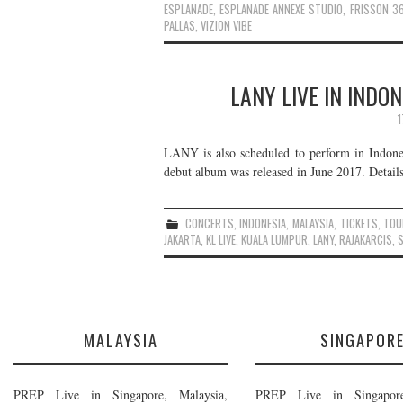
ESPLANADE
,
ESPLANADE ANNEXE STUDIO
,
FRISSON 3
PALLAS
,
VIZION VIBE
LANY LIVE IN INDO
1
LANY is also scheduled to perform in Indones
debut album was released in June 2017. Details
CONCERTS
,
INDONESIA
,
MALAYSIA
,
TICKETS
,
TOU
JAKARTA
,
KL LIVE
,
KUALA LUMPUR
,
LANY
,
RAJAKARCIS
,
MALAYSIA
SINGAPOR
PREP Live in Singapore, Malaysia,
PREP Live in Singapore