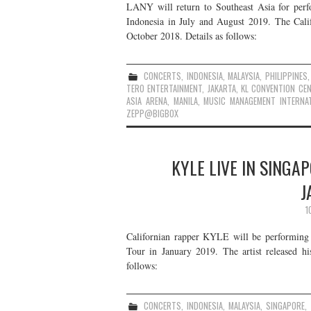
LANY will return to Southeast Asia for perfo
Indonesia in July and August 2019. The Cali
October 2018. Details as follows:
CONCERTS
,
INDONESIA
,
MALAYSIA
,
PHILIPPINES
TERO ENTERTAINMENT
,
JAKARTA
,
KL CONVENTION CE
ASIA ARENA
,
MANILA
,
MUSIC MANAGEMENT INTERNAT
ZEPP@BIGBOX
KYLE LIVE IN SINGA
J
1
Californian rapper KYLE will be performing 
Tour in January 2019. The artist released h
follows:
CONCERTS
,
INDONESIA
,
MALAYSIA
,
SINGAPORE
,