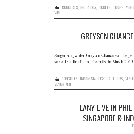
CONCERTS
,
INDONESIA
,
TICKETS
,
TOURS
,
VENU
VIBE
GREYSON CHANCE L
Singer-songwriter Greyson Chance will be perf
second studio album, Portraits, in March 2019. 
CONCERTS
,
INDONESIA
,
TICKETS
,
TOURS
,
VENU
VIZION VIBE
LANY LIVE IN PHIL
SINGAPORE & IND
1