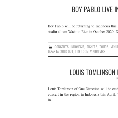
BOY PABLO LIVE I
Boy Pablo will be returning to Indonesia thi
studio album Wachito Rico in October 2020. De
CONCERTS
,
INDONESIA
,
TICKETS
,
TOURS
,
VENU
JAKARTA
,
SOLD OUT
,
TIKET.COM
,
VIZION VIBE
LOUIS TOMLINSON L
2
Louis Tomlinson of One Direction will be emba
concert in the region in Indonesia this April.
in…