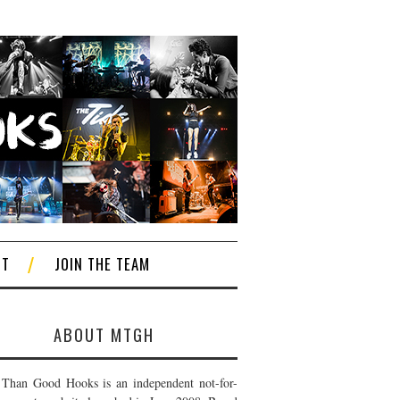
CT
JOIN THE TEAM
ABOUT MTGH
Than Good Hooks is an independent not-for-