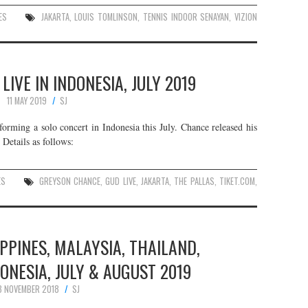
ES
JAKARTA
,
LOUIS TOMLINSON
,
TENNIS INDOOR SENAYAN
,
VIZION
IVE IN INDONESIA, JULY 2019
11 MAY 2019
SJ
orming a solo concert in Indonesia this July. Chance released his
Details as follows:
ES
GREYSON CHANCE
,
GUD LIVE
,
JAKARTA
,
THE PALLAS
,
TIKET.COM
,
IPPINES, MALAYSIA, THAILAND,
ONESIA, JULY & AUGUST 2019
3 NOVEMBER 2018
SJ