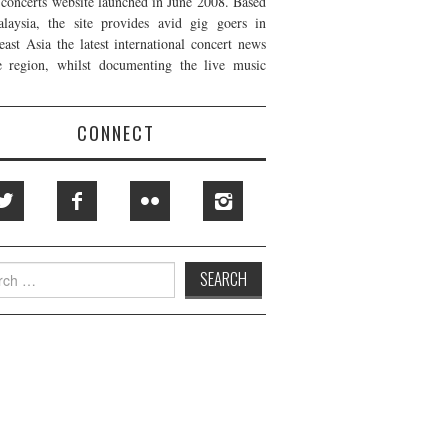
t concerts website launched in June 2008. Based
laysia, the site provides avid gig goers in
east Asia the latest international concert news
e region, whilst documenting the live music
CONNECT
h