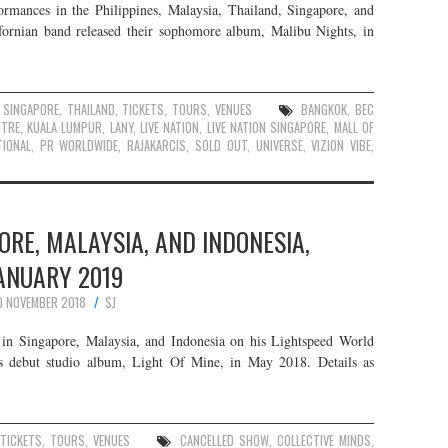
rmances in the Philippines, Malaysia, Thailand, Singapore, and
fornian band released their sophomore album, Malibu Nights, in
,
SINGAPORE
,
THAILAND
,
TICKETS
,
TOURS
,
VENUES
BANGKOK
,
BEC
NTRE
,
KUALA LUMPUR
,
LANY
,
LIVE NATION
,
LIVE NATION SINGAPORE
,
MALL OF
IONAL
,
PR WORLDWIDE
,
RAJAKARCIS
,
SOLD OUT
,
UNIVERSE
,
VIZION VIBE
,
PORE, MALAYSIA, AND INDONESIA,
ANUARY 2019
0 NOVEMBER 2018
SJ
in Singapore, Malaysia, and Indonesia on his Lightspeed World
is debut studio album, Light Of Mine, in May 2018. Details as
TICKETS
,
TOURS
,
VENUES
CANCELLED SHOW
,
COLLECTIVE MINDS
,