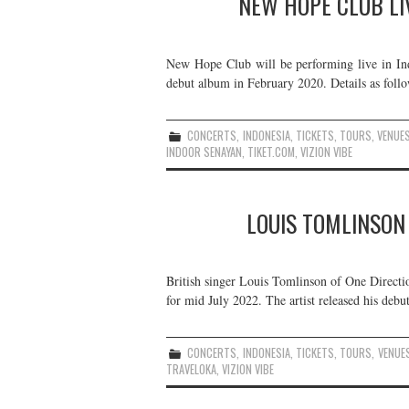
NEW HOPE CLUB LIV
New Hope Club will be performing live in Indon
debut album in February 2020. Details as follo
CONCERTS
,
INDONESIA
,
TICKETS
,
TOURS
,
VENUE
INDOOR SENAYAN
,
TIKET.COM
,
VIZION VIBE
LOUIS TOMLINSON 
British singer Louis Tomlinson of One Directio
for mid July 2022. The artist released his debu
CONCERTS
,
INDONESIA
,
TICKETS
,
TOURS
,
VENUE
TRAVELOKA
,
VIZION VIBE