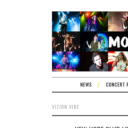
NEWS
CONCERT 
VIZION VIBE