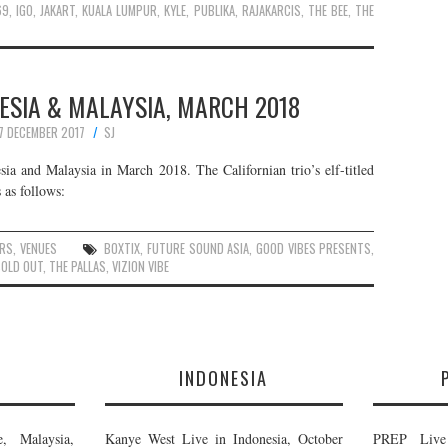
69
,
IGO
,
JAKART
,
KUALA LUMPUR
,
KYLE
,
PUBLIKA
,
RAJAKARCIS
,
THE BEE
,
THE
NESIA & MALAYSIA, MARCH 2018
7 DECEMBER 2017
SJ
ia and Malaysia in March 2018. The Californian trio’s elf-titled
 as follows:
RS
,
VENUES
BOXTIX
,
FUTURE SOUND ASIA
,
GOOD VIBES PRESENTS
,
SOLD OUT
,
THE PALLAS
,
VIZION VIBE
E
INDONESIA
, Malaysia,
Kanye West Live in Indonesia, October
PREP Live 