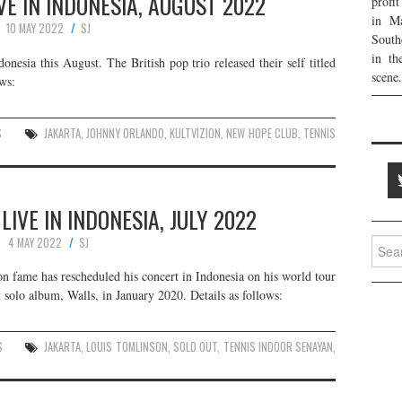
E IN INDONESIA, AUGUST 2022
profi
in Ma
10 MAY 2022
SJ
South
in th
esia this August. The British pop trio released their self titled
scene.
ws:
S
JAKARTA
,
JOHNNY ORLANDO
,
KULTVIZION
,
NEW HOPE CLUB
,
TENNIS
LIVE IN INDONESIA, JULY 2022
4 MAY 2022
SJ
Searc
for:
n fame has rescheduled his concert in Indonesia on his world tour
t solo album, Walls, in January 2020. Details as follows:
S
JAKARTA
,
LOUIS TOMLINSON
,
SOLD OUT
,
TENNIS INDOOR SENAYAN
,