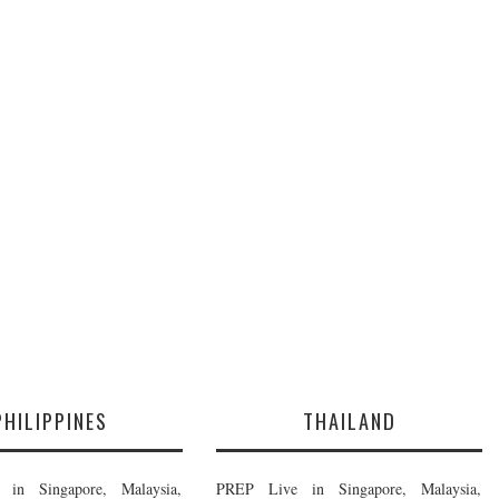
PHILIPPINES
THAILAND
in Singapore, Malaysia,
PREP Live in Singapore, Malaysia,