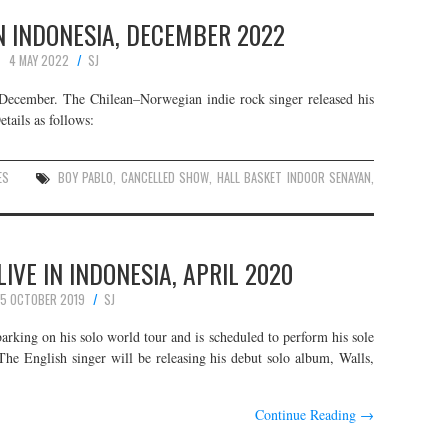
N INDONESIA, DECEMBER 2022
4 MAY 2022
SJ
s December. The Chilean–Norwegian indie rock singer released his
tails as follows:
ES
BOY PABLO
,
CANCELLED SHOW
,
HALL BASKET INDOOR SENAYAN
,
IVE IN INDONESIA, APRIL 2020
5 OCTOBER 2019
SJ
rking on his solo world tour and is scheduled to perform his sole
 The English singer will be releasing his debut solo album, Walls,
Continue Reading
→