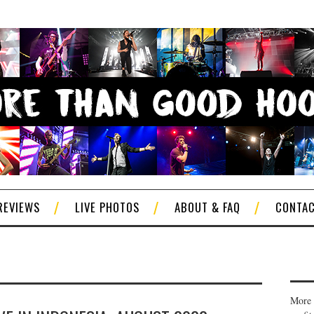
REVIEWS
LIVE PHOTOS
ABOUT & FAQ
CONTA
More 