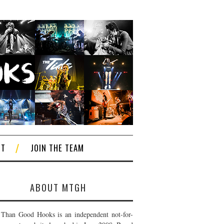
CT
JOIN THE TEAM
ABOUT MTGH
Than Good Hooks is an independent not-for-