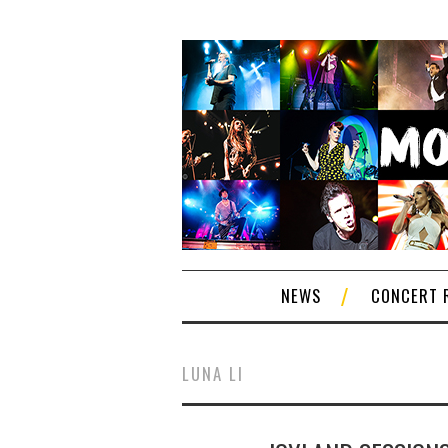
NEWS
CONCERT 
LUNA LI