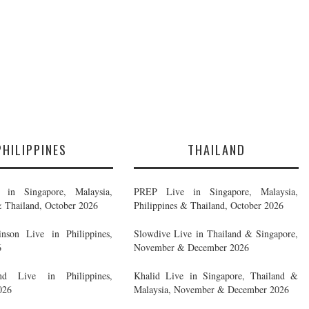
PHILIPPINES
THAILAND
in Singapore, Malaysia,
PREP Live in Singapore, Malaysia,
& Thailand, October 2026
Philippines & Thailand, October 2026
nson Live in Philippines,
Slowdive Live in Thailand & Singapore,
6
November & December 2026
d Live in Philippines,
Khalid Live in Singapore, Thailand &
026
Malaysia, November & December 2026