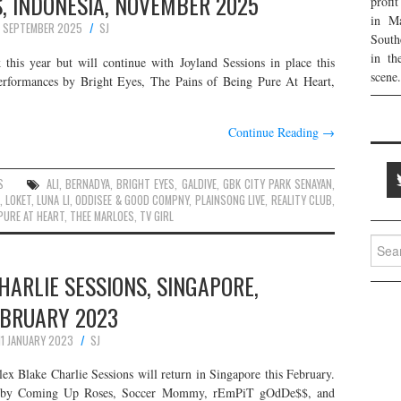
, INDONESIA, NOVEMBER 2025
profi
in Ma
 SEPTEMBER 2025
SJ
South
in th
k this year but will continue with Joyland Sessions in place this
scene.
erformances by Bright Eyes, The Pains of Being Pure At Heart,
Continue Reading
→
S
ALI
,
BERNADYA
,
BRIGHT EYES
,
GALDIVE
,
GBK CITY PARK SENAYAN
,
,
LOKET
,
LUNA LI
,
ODDISEE & GOOD COMPNY
,
PLAINSONG LIVE
,
REALITY CLUB
,
 PURE AT HEART
,
THEE MARLOES
,
TV GIRL
Searc
for:
HARLIE SESSIONS, SINGAPORE,
EBRUARY 2023
11 JANUARY 2023
SJ
lex Blake Charlie Sessions will return in Singapore this February.
ces by Coming Up Roses, Soccer Mommy, rEmPiT gOdDe$$, and