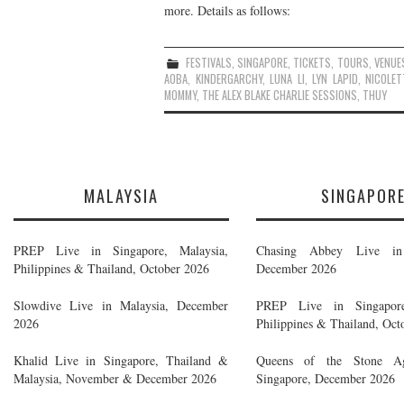
more. Details as follows:
FESTIVALS
,
SINGAPORE
,
TICKETS
,
TOURS
,
VENUE
AOBA
,
KINDERGARCHY
,
LUNA LI
,
LYN LAPID
,
NICOLET
MOMMY
,
THE ALEX BLAKE CHARLIE SESSIONS
,
THUY
MALAYSIA
SINGAPOR
PREP Live in Singapore, Malaysia,
Chasing Abbey Live in 
Philippines & Thailand, October 2026
December 2026
Slowdive Live in Malaysia, December
PREP Live in Singapore
2026
Philippines & Thailand, Oct
Khalid Live in Singapore, Thailand &
Queens of the Stone A
Malaysia, November & December 2026
Singapore, December 2026