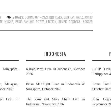
S
24OWLS
,
COMING UP ROSES
,
DEB NEVER
,
DIDI HAN
,
HAPZ
,
ICHIKO
TE
,
NUSHA
,
PASIR PANJANG POWER STATION
,
REMPIT GODDE$$
,
SOCCER
E
INDONESIA
Singapore,
Kanye West Live in Indonesia, October
PREP Live 
2026
Philippines 
, Malaysia,
Brian McKnight Live in Indonesia &
Louis Tomli
ober 2026
Singapore, October 2026
October 202
ge Live in
The Jesus and Mary Chain Live in
John Legen
Indonesia, November 2026
September 2