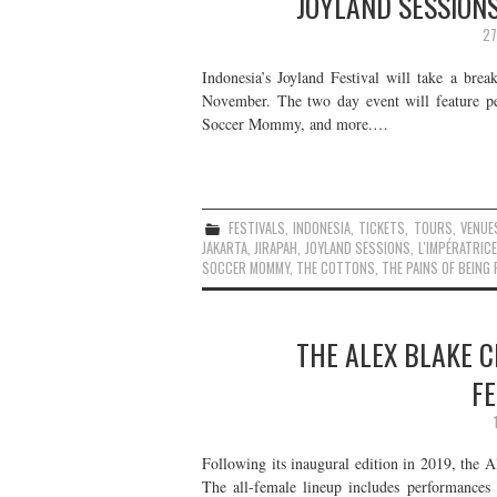
JOYLAND SESSIONS
27
Indonesia’s Joyland Festival will take a brea
November. The two day event will feature p
Soccer Mommy, and more.…
FESTIVALS
,
INDONESIA
,
TICKETS
,
TOURS
,
VENUE
JAKARTA
,
JIRAPAH
,
JOYLAND SESSIONS
,
L'IMPÉRATRICE
SOCCER MOMMY
,
THE COTTONS
,
THE PAINS OF BEING
THE ALEX BLAKE C
F
Following its inaugural edition in 2019, the A
The all-female lineup includes performan