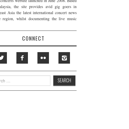
t concerts website launched in June 2008. Based
laysia, the site provides avid gig goers in
east Asia the latest international concert news
e region, whilst documenting the live music
CONNECT
h