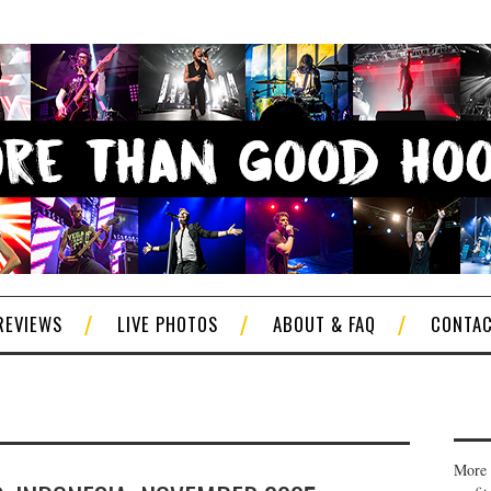
REVIEWS
LIVE PHOTOS
ABOUT & FAQ
CONTA
More 