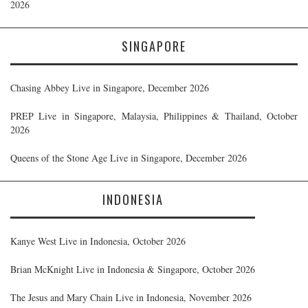
2026
SINGAPORE
Chasing Abbey Live in Singapore, December 2026
PREP Live in Singapore, Malaysia, Philippines & Thailand, October
2026
Queens of the Stone Age Live in Singapore, December 2026
INDONESIA
Kanye West Live in Indonesia, October 2026
Brian McKnight Live in Indonesia & Singapore, October 2026
The Jesus and Mary Chain Live in Indonesia, November 2026