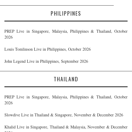
PHILIPPINES
PREP Live in Singapore, Malaysia, Philippines & Thailand, October
2026
Louis Tomlinson Live in Philippines, October 2026
John Legend Live in Philippines, September 2026
THAILAND
PREP Live in Singapore, Malaysia, Philippines & Thailand, October
2026
Slowdive Live in Thailand & Singapore, November & December 2026
Khalid Live in Singapore, Thailand & Malaysia, November & December