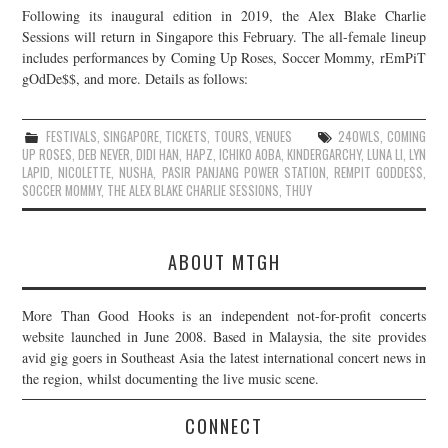
Following its inaugural edition in 2019, the Alex Blake Charlie
JOIN THE TEAM
Sessions will return in Singapore this February. The all-female lineup
includes performances by Coming Up Roses, Soccer Mommy, rEmPiT
gOdDe$$, and more. Details as follows:
FESTIVALS
,
SINGAPORE
,
TICKETS
,
TOURS
,
VENUES
24OWLS
,
COMING
UP ROSES
,
DEB NEVER
,
DIDI HAN
,
HAPZ
,
ICHIKO AOBA
,
KINDERGARCHY
,
LUNA LI
,
LYN
LAPID
,
NICOLETTE
,
NUSHA
,
PASIR PANJANG POWER STATION
,
REMPIT GODDE$$
,
SOCCER MOMMY
,
THE ALEX BLAKE CHARLIE SESSIONS
,
THUY
ABOUT MTGH
More Than Good Hooks is an independent not-for-profit concerts
website launched in June 2008. Based in Malaysia, the site provides
avid gig goers in Southeast Asia the latest international concert news in
the region, whilst documenting the live music scene.
CONNECT