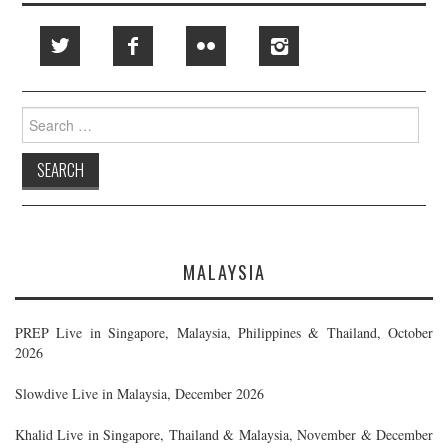
Search
for:
MALAYSIA
PREP Live in Singapore, Malaysia, Philippines & Thailand, October
2026
Slowdive Live in Malaysia, December 2026
Khalid Live in Singapore, Thailand & Malaysia, November & December