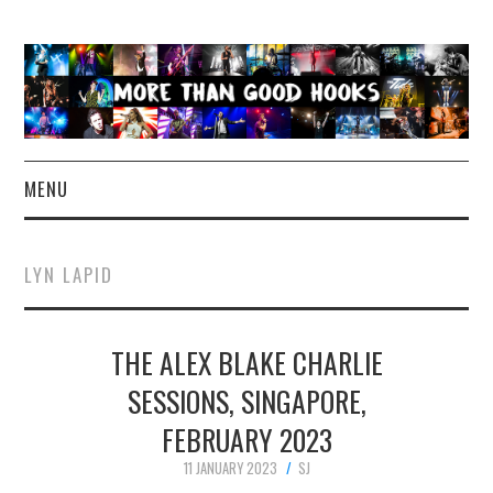
MENU
NEWS
LYN LAPID
CONCERT REVIEWS
THE ALEX BLAKE CHARLIE
LIVE PHOTOS
SESSIONS, SINGAPORE,
ABOUT & FAQ
FEBRUARY 2023
CONTACT
11 JANUARY 2023
SJ