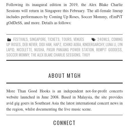
Following its inaugural edition in 2019, the Alex Blake Charlie
JOIN THE TEAM
Sessions will return in Singapore this February. The all-female lineup
includes performances by Coming Up Roses, Soccer Mommy, rEmPiT
gOdDe$$, and more. Details as follows:
FESTIVALS
,
SINGAPORE
,
TICKETS
,
TOURS
,
VENUES
24OWLS
,
COMING
UP ROSES
,
DEB NEVER
,
DIDI HAN
,
HAPZ
,
ICHIKO AOBA
,
KINDERGARCHY
,
LUNA LI
,
LYN
LAPID
,
NICOLETTE
,
NUSHA
,
PASIR PANJANG POWER STATION
,
REMPIT GODDE$$
,
SOCCER MOMMY
,
THE ALEX BLAKE CHARLIE SESSIONS
,
THUY
ABOUT MTGH
More Than Good Hooks is an independent not-for-profit concerts
website launched in June 2008. Based in Malaysia, the site provides
avid gig goers in Southeast Asia the latest international concert news in
the region, whilst documenting the live music scene.
CONNECT