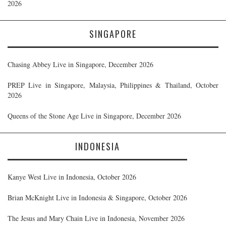
2026
SINGAPORE
Chasing Abbey Live in Singapore, December 2026
PREP Live in Singapore, Malaysia, Philippines & Thailand, October
2026
Queens of the Stone Age Live in Singapore, December 2026
INDONESIA
Kanye West Live in Indonesia, October 2026
Brian McKnight Live in Indonesia & Singapore, October 2026
The Jesus and Mary Chain Live in Indonesia, November 2026