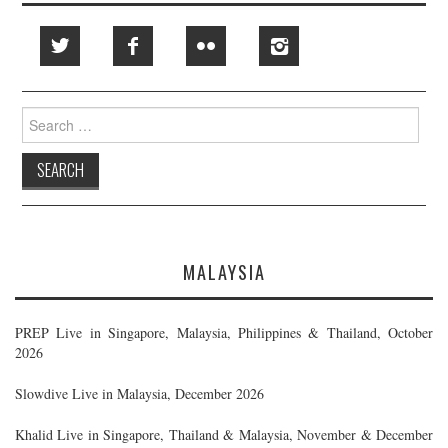
Search
for:
MALAYSIA
PREP Live in Singapore, Malaysia, Philippines & Thailand, October
2026
Slowdive Live in Malaysia, December 2026
Khalid Live in Singapore, Thailand & Malaysia, November & December