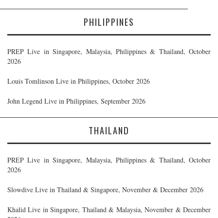
PHILIPPINES
PREP Live in Singapore, Malaysia, Philippines & Thailand, October
2026
Louis Tomlinson Live in Philippines, October 2026
John Legend Live in Philippines, September 2026
THAILAND
PREP Live in Singapore, Malaysia, Philippines & Thailand, October
2026
Slowdive Live in Thailand & Singapore, November & December 2026
Khalid Live in Singapore, Thailand & Malaysia, November & December