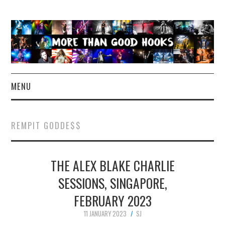
MENU
NEWS
REMPIT GODDE$$
CONCERT REVIEWS
THE ALEX BLAKE CHARLIE
LIVE PHOTOS
SESSIONS, SINGAPORE,
ABOUT & FAQ
FEBRUARY 2023
CONTACT
11 JANUARY 2023
SJ