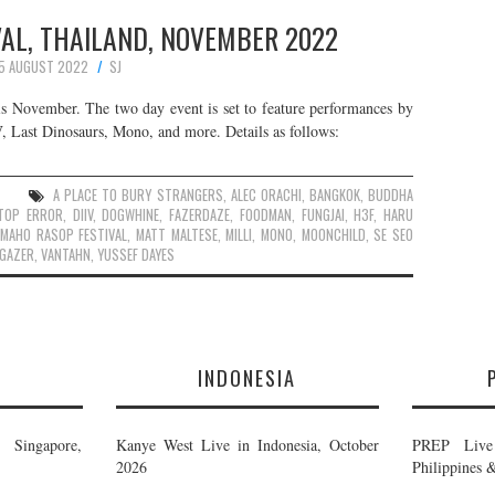
AL, THAILAND, NOVEMBER 2022
5 AUGUST 2022
SJ
is November. The two day event is set to feature performances by
 Last Dinosaurs, Mono, and more. Details as follows:
A PLACE TO BURY STRANGERS
,
ALEC ORACHI
,
BANGKOK
,
BUDDHA
TOP ERROR
,
DIIV
,
DOGWHINE
,
FAZERDAZE
,
FOODMAN
,
FUNGJAI
,
H3F
,
HARU
MAHO RASOP FESTIVAL
,
MATT MALTESE
,
MILLI
,
MONO
,
MOONCHILD
,
SE SEO
GAZER
,
VANTAHN
,
YUSSEF DAYES
E
INDONESIA
Singapore,
Kanye West Live in Indonesia, October
PREP Live 
2026
Philippines 