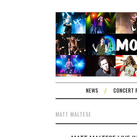
NEWS
CONCERT 
MATT MALTESE