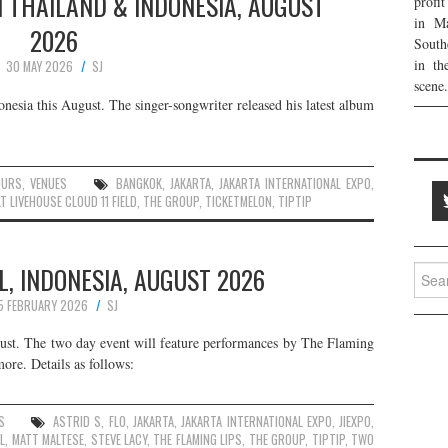
N THAILAND & INDONESIA, AUGUST
profi
in Ma
2026
South
in th
30 MAY 2026
SJ
scene.
nesia this August. The singer-songwriter released his latest album
OURS
,
VENUES
BANGKOK
,
JAKARTA
,
JAKARTA INTERNATIONAL EXPO
,
T LIVEHOUSE CLOUD 11 FIELD
,
THE GROUP
,
TICKETMELON
,
TIPTIP
L, INDONESIA, AUGUST 2026
Searc
for:
5 FEBRUARY 2026
SJ
ugust. The two day event will feature performances by The Flaming
re. Details as follows:
S
ASTRID S
,
FLO
,
JAKARTA
,
JAKARTA INTERNATIONAL EXPO
,
JIEXPO
,
L
,
MATT MALTESE
,
STEVE LACY
,
THE FLAMING LIPS
,
THE GROUP
,
TIPTIP
,
TWO