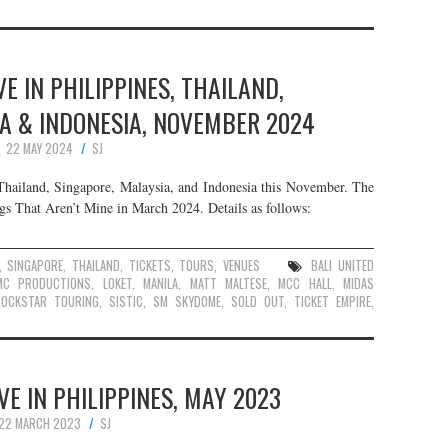
E IN PHILIPPINES, THAILAND,
A & INDONESIA, NOVEMBER 2024
22 MAY 2024
SJ
 Thailand, Singapore, Malaysia, and Indonesia this November. The
ngs That Aren’t Mine in March 2024. Details as follows:
,
SINGAPORE
,
THAILAND
,
TICKETS
,
TOURS
,
VENUES
BALI UNITED
MC PRODUCTIONS
,
LOKET
,
MANILA
,
MATT MALTESE
,
MCC HALL
,
MIDAS
ROCKSTAR TOURING
,
SISTIC
,
SM SKYDOME
,
SOLD OUT
,
TICKET EMPIRE
,
VE IN PHILIPPINES, MAY 2023
22 MARCH 2023
SJ