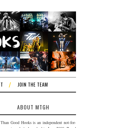
CT
JOIN THE TEAM
ABOUT MTGH
Than Good Hooks is an independent not-for-