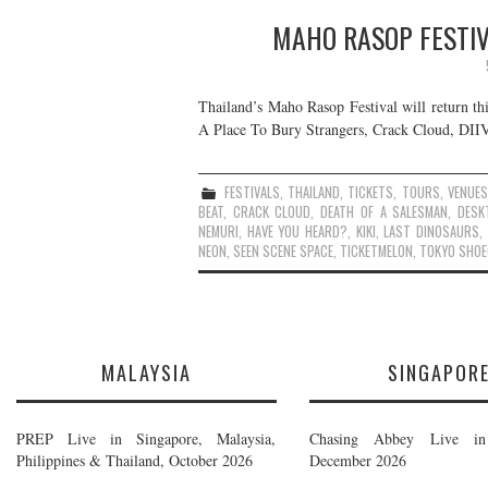
MAHO RASOP FESTIV
Thailand’s Maho Rasop Festival will return th
A Place To Bury Strangers, Crack Cloud, DIIV,
FESTIVALS
,
THAILAND
,
TICKETS
,
TOURS
,
VENUES
BEAT
,
CRACK CLOUD
,
DEATH OF A SALESMAN
,
DESK
NEMURI
,
HAVE YOU HEARD?
,
KIKI
,
LAST DINOSAURS
,
NEON
,
SEEN SCENE SPACE
,
TICKETMELON
,
TOKYO SHOE
MALAYSIA
SINGAPOR
PREP Live in Singapore, Malaysia,
Chasing Abbey Live in 
Philippines & Thailand, October 2026
December 2026