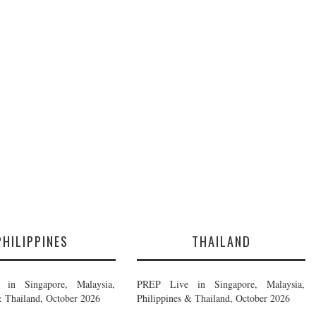
PHILIPPINES
THAILAND
in Singapore, Malaysia,
PREP Live in Singapore, Malaysia,
& Thailand, October 2026
Philippines & Thailand, October 2026