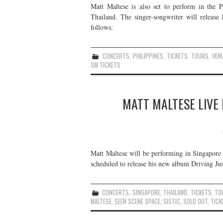
Matt Maltese is also set to perform in the P
Thailand. The singer-songwriter will release
follows:
CONCERTS
,
PHILIPPINES
,
TICKETS
,
TOURS
,
VEN
SM TICKETS
MATT MALTESE LIVE 
Matt Maltese will be performing in Singapore 
scheduled to release his new album Driving Jus
CONCERTS
,
SINGAPORE
,
THAILAND
,
TICKETS
,
TO
MALTESE
,
SEEN SCENE SPACE
,
SISTIC
,
SOLD OUT
,
TICK