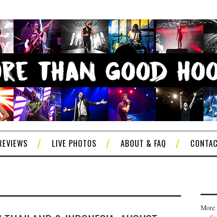
REVIEWS
LIVE PHOTOS
ABOUT & FAQ
CONTA
More 