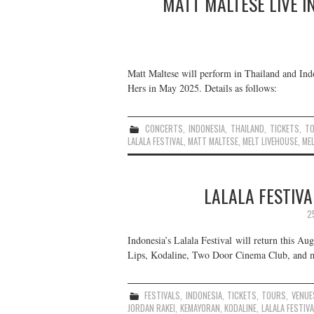
MATT MALTESE LIVE I
Matt Maltese will perform in Thailand and Indo
Hers in May 2025. Details as follows:
CONCERTS
,
INDONESIA
,
THAILAND
,
TICKETS
,
T
LALALA FESTIVAL
,
MATT MALTESE
,
MELT LIVEHOUSE
,
MEL
LALALA FESTIVA
2
Indonesia’s Lalala Festival will return this A
Lips, Kodaline, Two Door Cinema Club, and mo
FESTIVALS
,
INDONESIA
,
TICKETS
,
TOURS
,
VENUE
JORDAN RAKEI
,
KEMAYORAN
,
KODALINE
,
LALALA FESTIVA