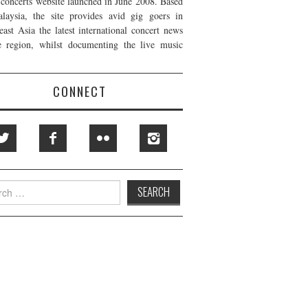
t concerts website launched in June 2008. Based
laysia, the site provides avid gig goers in
east Asia the latest international concert news
e region, whilst documenting the live music
CONNECT
h