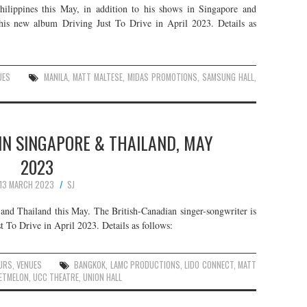
hilippines this May, in addition to his shows in Singapore and
 his new album Driving Just To Drive in April 2023. Details as
UES
MANILA
,
MATT MALTESE
,
MIDAS PROMOTIONS
,
SAMSUNG HALL
,
IN SINGAPORE & THAILAND, MAY
2023
13 MARCH 2023
SJ
and Thailand this May. The British-Canadian singer-songwriter is
t To Drive in April 2023. Details as follows:
URS
,
VENUES
BANGKOK
,
LAMC PRODUCTIONS
,
LIDO CONNECT
,
MATT
ETMELON
,
UCC THEATRE
,
UNION HALL