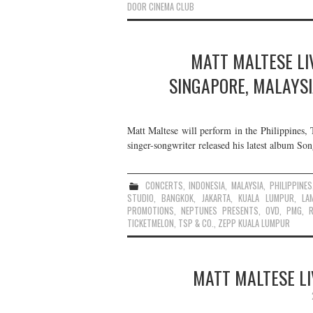
DOOR CINEMA CLUB
MATT MALTESE LIV
SINGAPORE, MALAYSI
Matt Maltese will perform in the Philippines,
singer-songwriter released his latest album So
CONCERTS
,
INDONESIA
,
MALAYSIA
,
PHILIPPINES
STUDIO
,
BANGKOK
,
JAKARTA
,
KUALA LUMPUR
,
LA
PROMOTIONS
,
NEPTUNES PRESENTS
,
OVD
,
PMG
,
TICKETMELON
,
TSP & CO.
,
ZEPP KUALA LUMPUR
MATT MALTESE LI