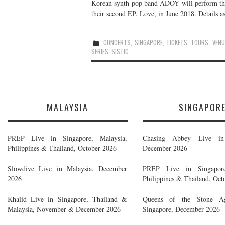
Korean synth-pop band ADOY will perform thei
their second EP, Love, in June 2018. Details as
CONCERTS
,
SINGAPORE
,
TICKETS
,
TOURS
,
VENU
SERIES
,
SISTIC
MALAYSIA
SINGAPOR
PREP Live in Singapore, Malaysia,
Chasing Abbey Live in 
Philippines & Thailand, October 2026
December 2026
Slowdive Live in Malaysia, December
PREP Live in Singapore
2026
Philippines & Thailand, Oct
Khalid Live in Singapore, Thailand &
Queens of the Stone A
Malaysia, November & December 2026
Singapore, December 2026