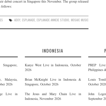
r debut concert in Singapore this November. The group released
 follows:
ES
ADOY
,
ESPLANADE
,
ESPLANADE ANNEXE STUDIO
,
MOSAIC MUSIC
E
INDONESIA
Singapore,
Kanye West Live in Indonesia, October
PREP Live 
2026
Philippines 
, Malaysia,
Brian McKnight Live in Indonesia &
Louis Tomli
ober 2026
Singapore, October 2026
October 202
ge Live in
The Jesus and Mary Chain Live in
John Legen
Indonesia, November 2026
September 2