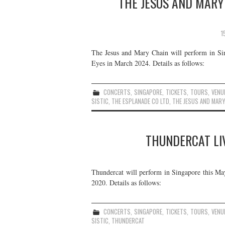
THE JESUS AND MARY 
1
The Jesus and Mary Chain will perform in Sin
Eyes in March 2024. Details as follows:
CONCERTS
,
SINGAPORE
,
TICKETS
,
TOURS
,
VENU
SISTIC
,
THE ESPLANADE CO LTD
,
THE JESUS AND MARY
THUNDERCAT LIV
Thundercat will perform in Singapore this May.
2020. Details as follows:
CONCERTS
,
SINGAPORE
,
TICKETS
,
TOURS
,
VENU
SISTIC
,
THUNDERCAT