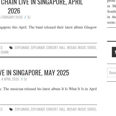
CHAIN LIVE IN SINGAPORE, APRIL
profi
in Ma
2026
South
in th
5 FEBRUARY 2026
SJ
scene.
gapore this April. The band released their latest album Glasgow
ES
ESPLANADE
,
ESPLANADE CONCERT HALL
,
MOSAIC MUSIC SERIES
,
 CHAIN
E IN SINGAPORE, MAY 2025
Searc
for:
4 APRIL 2025
SJ
 The musician released his latest album It Is What It Is in April
ES
ESPLANADE
,
ESPLANADE CONCERT HALL
,
MOSAIC MUSIC SERIES
,