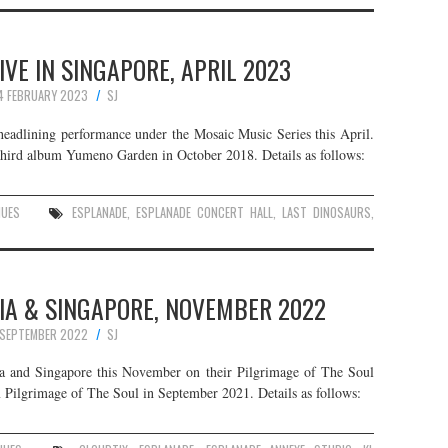
IVE IN SINGAPORE, APRIL 2023
4 FEBRUARY 2023
SJ
 headlining performance under the Mosaic Music Series this April.
r third album Yumeno Garden in October 2018. Details as follows:
NUES
ESPLANADE
,
ESPLANADE CONCERT HALL
,
LAST DINOSAURS
,
IA & SINGAPORE, NOVEMBER 2022
 SEPTEMBER 2022
SJ
a and Singapore this November on their Pilgrimage of The Soul
m Pilgrimage of The Soul in September 2021. Details as follows: