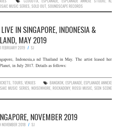
NUES
CLOUDTIX
,
ESPLANADE
,
ESPLANADE ANNEXE STUDIO
,
KL
OSAIC MUSIC SERIES
,
SOLD OUT
,
SOUNDSCAPE RECORDS
LIVE IN SINGAPORE, INDONESIA &
LAND, MAY 2019
11 FEBRUARY 2019
SJ
ngapore, Indonesia,a nd Thailand in May. The artist leased her
net, in July 2017. Details as follows:
ICKETS
,
TOURS
,
VENUES
BANGKOK
,
ESPLANADE
,
ESPLANADE ANNEXE
SAIC MUSIC SERIES
,
NOISEWHORE
,
ROCKADEMY
,
ROSSI MUSIC
,
SEEN SCENE
SINGAPORE, NOVEMBER 2019
9 NOVEMBER 2018
SJ