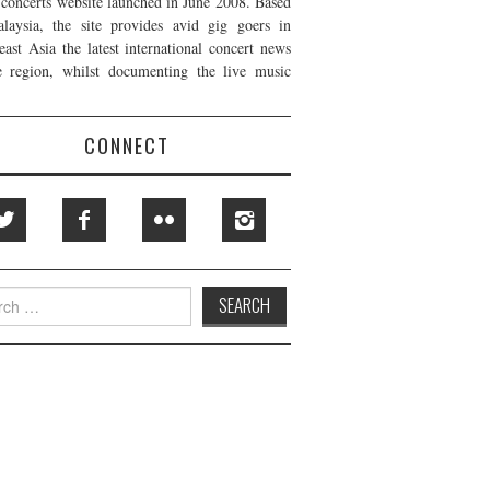
t concerts website launched in June 2008. Based
laysia, the site provides avid gig goers in
east Asia the latest international concert news
e region, whilst documenting the live music
CONNECT
h