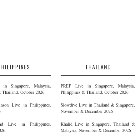
PHILIPPINES
THAILAND
in Singapore, Malaysia,
PREP Live in Singapore, Malaysia,
& Thailand, October 2026
Philippines & Thailand, October 2026
nson Live in Philippines,
Slowdive Live in Thailand & Singapore,
6
November & December 2026
d Live in Philippines,
Khalid Live in Singapore, Thailand &
026
Malaysia, November & December 2026