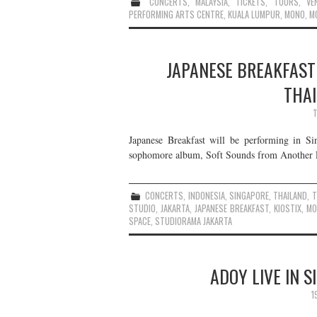
CONCERTS
,
MALAYSIA
,
TICKETS
,
TOURS
,
VE
PERFORMING ARTS CENTRE
,
KUALA LUMPUR
,
MONO
,
M
JAPANESE BREAKFAST 
THAI
Japanese Breakfast will be performing in Si
sophomore album, Soft Sounds from Another Pla
CONCERTS
,
INDONESIA
,
SINGAPORE
,
THAILAND
,
T
STUDIO
,
JAKARTA
,
JAPANESE BREAKFAST
,
KIOSTIX
,
MO
SPACE
,
STUDIORAMA JAKARTA
ADOY LIVE IN 
1