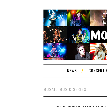
NEWS
CONCERT 
MOSAIC MUSIC SERIES