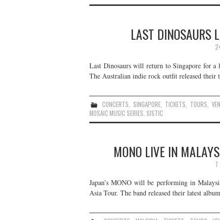
LAST DINOSAURS L
2
Last Dinosaurs will return to Singapore for a
The Australian indie rock outfit released thei
CONCERTS
,
SINGAPORE
,
TICKETS
,
TOURS
,
VE
MOSAIC MUSIC SERIES
,
SISTIC
MONO LIVE IN MALAYS
7
Japan’s MONO will be performing in Malaysi
Asia Tour. The band released their latest albu