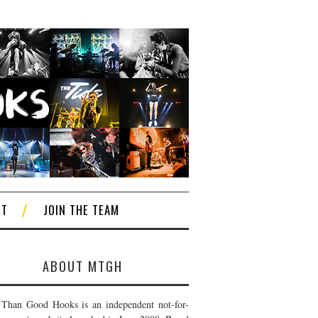
CT
JOIN THE TEAM
ABOUT MTGH
Than Good Hooks is an independent not-for-