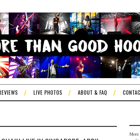
REVIEWS
LIVE PHOTOS
ABOUT & FAQ
CONTA
More 