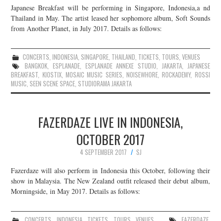
Japanese Breakfast will be performing in Singapore, Indonesia,a nd
JOIN THE TEAM
Thailand in May. The artist leased her sophomore album, Soft Sounds
from Another Planet, in July 2017. Details as follows:
CONCERTS
,
INDONESIA
,
SINGAPORE
,
THAILAND
,
TICKETS
,
TOURS
,
VENUES
BANGKOK
,
ESPLANADE
,
ESPLANADE ANNEXE STUDIO
,
JAKARTA
,
JAPANESE
BREAKFAST
,
KIOSTIX
,
MOSAIC MUSIC SERIES
,
NOISEWHORE
,
ROCKADEMY
,
ROSSI
MUSIC
,
SEEN SCENE SPACE
,
STUDIORAMA JAKARTA
FAZERDAZE LIVE IN INDONESIA,
OCTOBER 2017
4 SEPTEMBER 2017
SJ
Fazerdaze will also perform in Indonesia this October, following their
show in Malaysia. The New Zealand outfit released their debut album,
Morningside, in May 2017. Details as follows:
CONCERTS
,
INDONESIA
,
TICKETS
,
TOURS
,
VENUES
FAZERDAZE
,