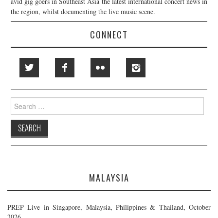
avid gig goers in Southeast Asia the latest international concert news in
the region, whilst documenting the live music scene.
CONNECT
Search
for:
MALAYSIA
PREP Live in Singapore, Malaysia, Philippines & Thailand, October
2026