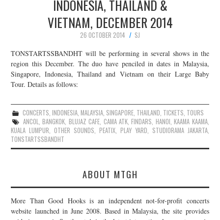
INDONESIA, THAILAND &
VIETNAM, DECEMBER 2014
26 OCTOBER 2014
SJ
TONSTARTSSBANDHT will be performing in several shows in the
region this December. The duo have penciled in dates in Malaysia,
Singapore, Indonesia, Thailand and Vietnam on their Large Baby
Tour. Details as follows:
CONCERTS
,
INDONESIA
,
MALAYSIA
,
SINGAPORE
,
THAILAND
,
TICKETS
,
TOURS
ANCOL
,
BANGKOK
,
BLUJAZ CAFE
,
CAMA ATK
,
FINDARS
,
HANOI
,
KAAMA KAAMA
,
KUALA LUMPUR
,
OTHER SOUNDS
,
PEATIX
,
PLAY YARD
,
STUDIORAMA JAKARTA
,
TONSTARTSSBANDHT
ABOUT MTGH
More Than Good Hooks is an independent not-for-profit concerts
website launched in June 2008. Based in Malaysia, the site provides