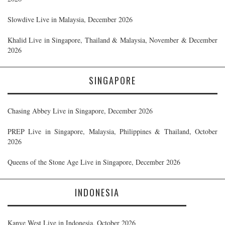
Slowdive Live in Malaysia, December 2026
Khalid Live in Singapore, Thailand & Malaysia, November & December
2026
SINGAPORE
Chasing Abbey Live in Singapore, December 2026
PREP Live in Singapore, Malaysia, Philippines & Thailand, October
2026
Queens of the Stone Age Live in Singapore, December 2026
INDONESIA
Kanye West Live in Indonesia, October 2026