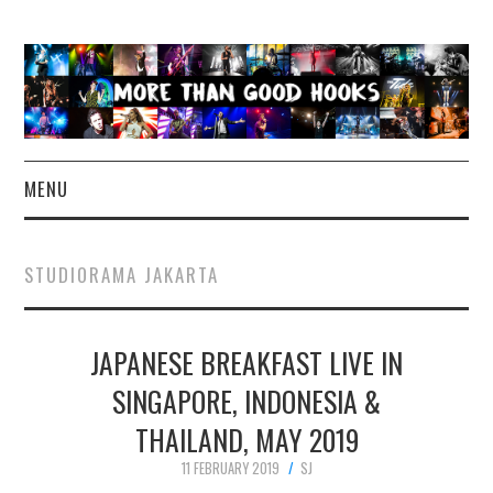
MENU
NEWS
STUDIORAMA JAKARTA
CONCERT REVIEWS
JAPANESE BREAKFAST LIVE IN
LIVE PHOTOS
SINGAPORE, INDONESIA &
ABOUT & FAQ
THAILAND, MAY 2019
CONTACT
11 FEBRUARY 2019
SJ