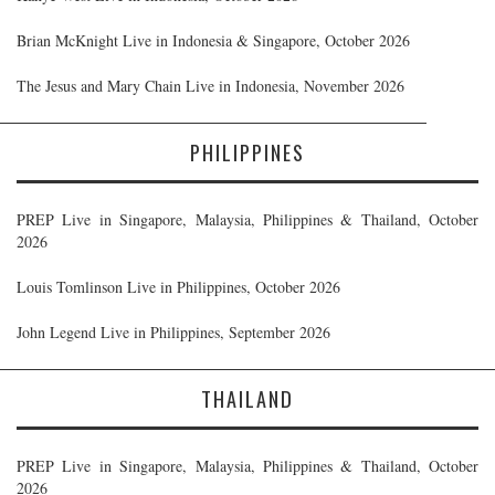
Brian McKnight Live in Indonesia & Singapore, October 2026
The Jesus and Mary Chain Live in Indonesia, November 2026
PHILIPPINES
PREP Live in Singapore, Malaysia, Philippines & Thailand, October
2026
Louis Tomlinson Live in Philippines, October 2026
John Legend Live in Philippines, September 2026
THAILAND
PREP Live in Singapore, Malaysia, Philippines & Thailand, October
2026