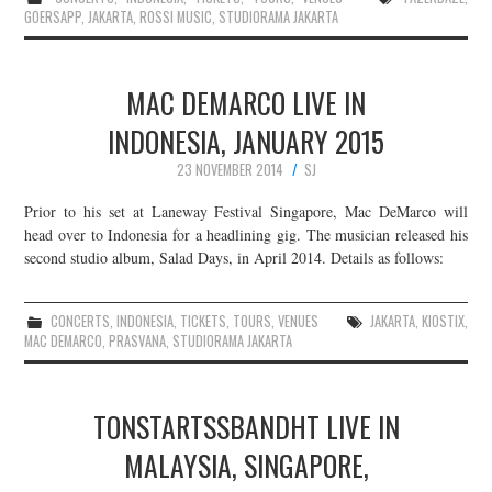
GOERSAPP
,
JAKARTA
,
ROSSI MUSIC
,
STUDIORAMA JAKARTA
MAC DEMARCO LIVE IN
INDONESIA, JANUARY 2015
23 NOVEMBER 2014
SJ
Prior to his set at Laneway Festival Singapore, Mac DeMarco will
head over to Indonesia for a headlining gig. The musician released his
second studio album, Salad Days, in April 2014. Details as follows:
CONCERTS
,
INDONESIA
,
TICKETS
,
TOURS
,
VENUES
JAKARTA
,
KIOSTIX
,
MAC DEMARCO
,
PRASVANA
,
STUDIORAMA JAKARTA
TONSTARTSSBANDHT LIVE IN
MALAYSIA, SINGAPORE,