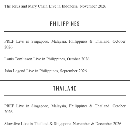
The Jesus and Mary Chain Live in Indonesia, November 2026
PHILIPPINES
PREP Live in Singapore, Malaysia, Philippines & Thailand, October
2026
Louis Tomlinson Live in Philippines, October 2026
John Legend Live in Philippines, September 2026
THAILAND
PREP Live in Singapore, Malaysia, Philippines & Thailand, October
2026
Slowdive Live in Thailand & Singapore, November & December 2026