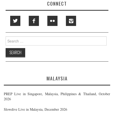
CONNECT
Search
for:
MALAYSIA
PREP Live in Singapore, Malaysia, Philippines & Thailand, October
2026
Slowdive Live in Malaysia, December 2026