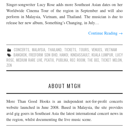
Singer-songwriter Lucy Rose adds more Southeast Asian dates on her
JOIN THE TEAM
Worldwide Cinema Tour of the region in September and will also
perform in Malaysia, Vietnam, and Thailand. The musician is due to
release her new album, Something’s Changing, in July…
Continue Reading
→
CONCERTS
,
MALAYSIA
,
THAILAND
,
TICKETS
,
TOURS
,
VENUES
,
VIETNAM
BANGKOK
,
FREEFORM SDN BHD
,
HANOI
,
KINDASSAULT
,
KUALA LUMPUR
,
LUCY
ROSE
,
MEDIUM RARE LIVE
,
PEATIX
,
PUBLIKA
,
REC ROOM
,
THE BEE
,
TICKET MELON
,
ZEN
ABOUT MTGH
More Than Good Hooks is an independent not-for-profit concerts
website launched in June 2008. Based in Malaysia, the site provides
avid gig goers in Southeast Asia the latest international concert news in
the region, whilst documenting the live music scene.