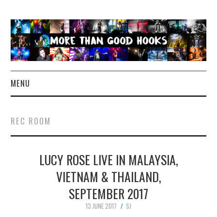
MENU
NEWS
REC ROOM
CONCERT REVIEWS
LUCY ROSE LIVE IN MALAYSIA,
LIVE PHOTOS
VIETNAM & THAILAND,
ABOUT & FAQ
SEPTEMBER 2017
CONTACT
13 JUNE 2017
SJ