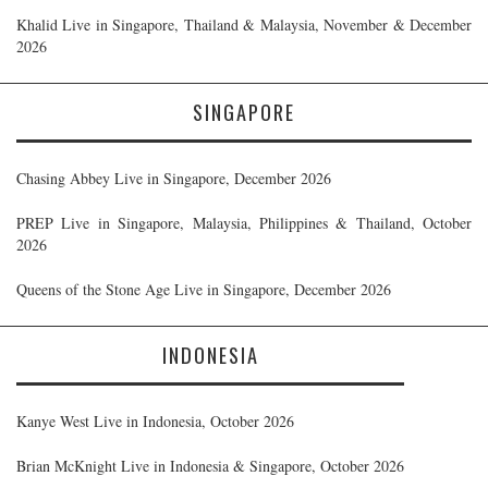
Khalid Live in Singapore, Thailand & Malaysia, November & December
2026
SINGAPORE
Chasing Abbey Live in Singapore, December 2026
PREP Live in Singapore, Malaysia, Philippines & Thailand, October
2026
Queens of the Stone Age Live in Singapore, December 2026
INDONESIA
Kanye West Live in Indonesia, October 2026
Brian McKnight Live in Indonesia & Singapore, October 2026