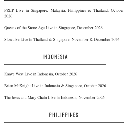
PREP Live in Singapore, Malaysia, Philippines & Thailand, October
2026
Queens of the Stone Age Live in Singapore, December 2026
Slowdive Live in Thailand & Singapore, November & December 2026
INDONESIA
Kanye West Live in Indonesia, October 2026
Brian McKnight Live in Indonesia & Singapore, October 2026
The Jesus and Mary Chain Live in Indonesia, November 2026
PHILIPPINES