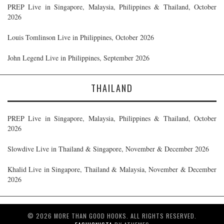
PREP Live in Singapore, Malaysia, Philippines & Thailand, October
2026
Louis Tomlinson Live in Philippines, October 2026
John Legend Live in Philippines, September 2026
THAILAND
PREP Live in Singapore, Malaysia, Philippines & Thailand, October
2026
Slowdive Live in Thailand & Singapore, November & December 2026
Khalid Live in Singapore, Thailand & Malaysia, November & December
2026
© 2026 MORE THAN GOOD HOOKS. ALL RIGHTS RESERVED.