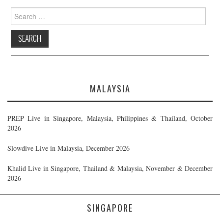
Search
for:
MALAYSIA
PREP Live in Singapore, Malaysia, Philippines & Thailand, October
2026
Slowdive Live in Malaysia, December 2026
Khalid Live in Singapore, Thailand & Malaysia, November & December
2026
SINGAPORE