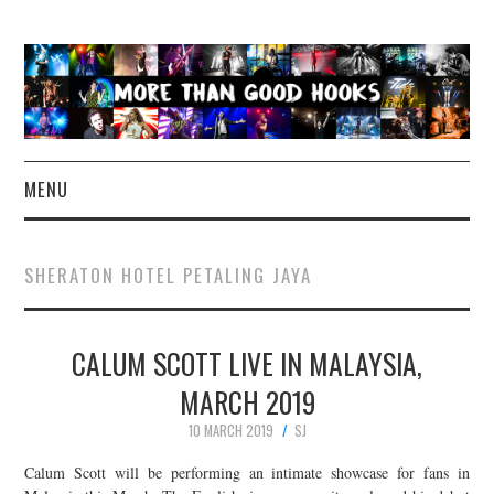
MENU
NEWS
SHERATON HOTEL PETALING JAYA
CONCERT REVIEWS
CALUM SCOTT LIVE IN MALAYSIA,
LIVE PHOTOS
MARCH 2019
ABOUT & FAQ
10 MARCH 2019
SJ
CONTACT
Calum Scott will be performing an intimate showcase for fans in