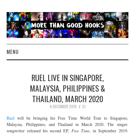
MENU
NEWS
RUEL LIVE IN SINGAPORE,
CONCERT REVIEWS
MALAYSIA, PHILIPPINES &
THAILAND, MARCH 2020
LIVE PHOTOS
4 DECEMBER 2019
SJ
ABOUT & FAQ
Ruel
will be bringing his Free Time World Tour to Singapore,
Malaysia, Philippines, and Thailand in March 2020. The singer-
CONTACT
songwriter released his second EP,
Free Time
, in September 2019.