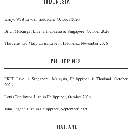
INDONESIA
Kanye West Live in Indonesia, October 2026
Brian McKnight Live in Indonesia & Singapore, October 2026
The Jesus and Mary Chain Live in Indonesia, November 2026
PHILIPPINES
PREP Live in Singapore, Malaysia, Philippines & Thailand, October
2026
Louis Tomlinson Live in Philippines, October 2026
John Legend Live in Philippines, September 2026
THAILAND