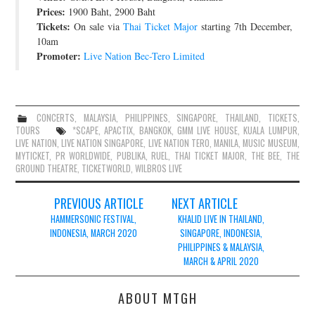
Prices:
1900 Baht, 2900 Baht
Tickets:
On sale via
Thai Ticket Major
starting 7th December,
10am
Promoter:
Live Nation Bec-Tero Limited
CONCERTS
,
MALAYSIA
,
PHILIPPINES
,
SINGAPORE
,
THAILAND
,
TICKETS
,
TOURS
*SCAPE
,
APACTIX
,
BANGKOK
,
GMM LIVE HOUSE
,
KUALA LUMPUR
,
LIVE NATION
,
LIVE NATION SINGAPORE
,
LIVE NATION TERO
,
MANILA
,
MUSIC MUSEUM
,
MYTICKET
,
PR WORLDWIDE
,
PUBLIKA
,
RUEL
,
THAI TICKET MAJOR
,
THE BEE
,
THE
GROUND THEATRE
,
TICKETWORLD
,
WILBROS LIVE
Post
PREVIOUS ARTICLE
NEXT ARTICLE
navigation
HAMMERSONIC FESTIVAL,
KHALID LIVE IN THAILAND,
INDONESIA, MARCH 2020
SINGAPORE, INDONESIA,
PHILIPPINES & MALAYSIA,
MARCH & APRIL 2020
ABOUT MTGH