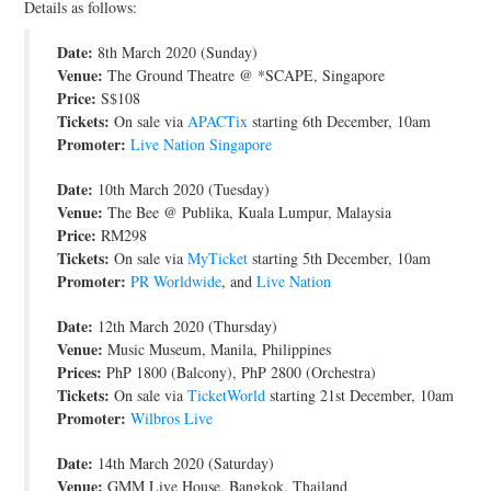
Details as follows:
JOIN THE TEAM
Date:
8th March 2020 (Sunday)
Venue:
The Ground Theatre @ *SCAPE, Singapore
Price:
S$108
Tickets:
On sale via
APACTix
starting 6th December, 10am
Promoter:
Live Nation Singapore
Date:
10th March 2020 (Tuesday)
Venue:
The Bee @ Publika, Kuala Lumpur, Malaysia
Price:
RM298
Tickets:
On sale via
MyTicket
starting 5th December, 10am
Promoter:
PR Worldwide
, and
Live Nation
Date:
12th March 2020 (Thursday)
Venue:
Music Museum, Manila, Philippines
Prices:
PhP 1800 (Balcony), PhP 2800 (Orchestra)
Tickets:
On sale via
TicketWorld
starting 21st December, 10am
Promoter:
Wilbros Live
Date:
14th March 2020 (Saturday)
Venue:
GMM Live House, Bangkok, Thailand