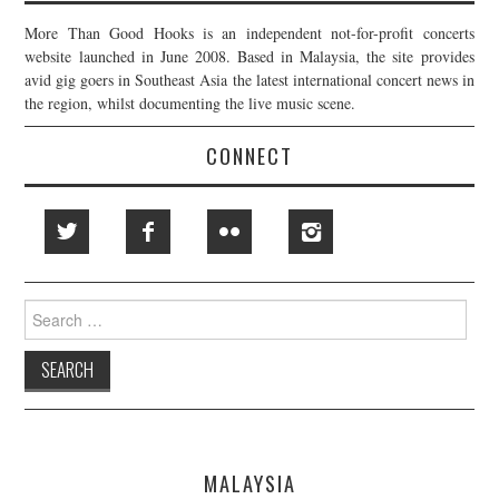
More Than Good Hooks is an independent not-for-profit concerts
website launched in June 2008. Based in Malaysia, the site provides
avid gig goers in Southeast Asia the latest international concert news in
the region, whilst documenting the live music scene.
CONNECT
Search
for:
MALAYSIA