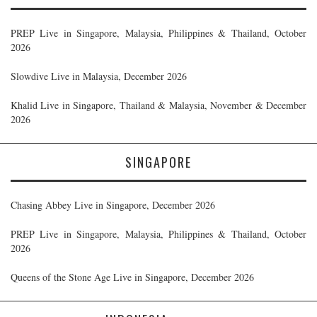
PREP Live in Singapore, Malaysia, Philippines & Thailand, October
2026
Slowdive Live in Malaysia, December 2026
Khalid Live in Singapore, Thailand & Malaysia, November & December
2026
SINGAPORE
Chasing Abbey Live in Singapore, December 2026
PREP Live in Singapore, Malaysia, Philippines & Thailand, October
2026
Queens of the Stone Age Live in Singapore, December 2026