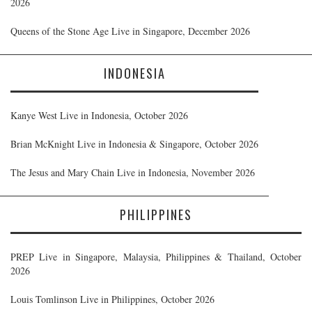
2026
Queens of the Stone Age Live in Singapore, December 2026
INDONESIA
Kanye West Live in Indonesia, October 2026
Brian McKnight Live in Indonesia & Singapore, October 2026
The Jesus and Mary Chain Live in Indonesia, November 2026
PHILIPPINES
PREP Live in Singapore, Malaysia, Philippines & Thailand, October
2026
Louis Tomlinson Live in Philippines, October 2026