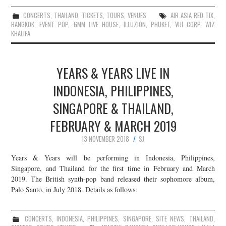
CONCERTS
,
THAILAND
,
TICKETS
,
TOURS
,
VENUES
AIR ASIA RED TIX
,
BANGKOK
,
EVENT POP
,
GMM LIVE HOUSE
,
ILLUZION
,
PHUKET
,
VIJI CORP
,
WIZ
KHALIFA
YEARS & YEARS LIVE IN
INDONESIA, PHILIPPINES,
SINGAPORE & THAILAND,
FEBRUARY & MARCH 2019
13 NOVEMBER 2018
SJ
Years & Years will be performing in Indonesia, Philippines,
Singapore, and Thailand for the first time in February and March
2019. The British synth-pop band released their sophomore album,
Palo Santo, in July 2018. Details as follows:
CONCERTS
,
INDONESIA
,
PHILIPPINES
,
SINGAPORE
,
SITE NEWS
,
THAILAND
,