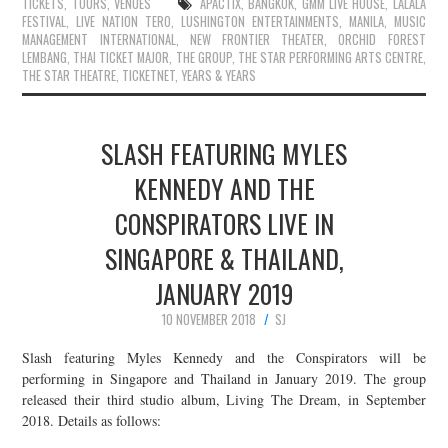
TICKETS
,
TOURS
,
VENUES
APACTIX
,
BANGKOK
,
GMM LIVE HOUSE
,
LALALA
FESTIVAL
,
LIVE NATION TERO
,
LUSHINGTON ENTERTAINMENTS
,
MANILA
,
MUSIC
MANAGEMENT INTERNATIONAL
,
NEW FRONTIER THEATER
,
ORCHID FOREST
LEMBANG
,
THAI TICKET MAJOR
,
THE GROUP
,
THE STAR PERFORMING ARTS CENTRE
,
THE STAR THEATRE
,
TICKETNET
,
YEARS & YEARS
SLASH FEATURING MYLES
KENNEDY AND THE
CONSPIRATORS LIVE IN
SINGAPORE & THAILAND,
JANUARY 2019
10 NOVEMBER 2018
SJ
Slash featuring Myles Kennedy and the Conspirators will be
performing in Singapore and Thailand in January 2019. The group
released their third studio album, Living The Dream, in September
2018. Details as follows: