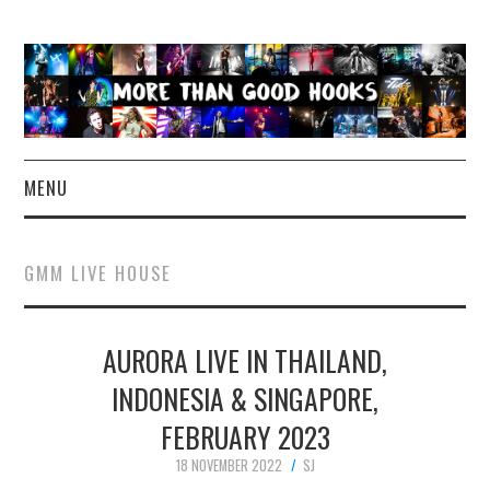
MENU
NEWS
GMM LIVE HOUSE
CONCERT REVIEWS
AURORA LIVE IN THAILAND,
LIVE PHOTOS
INDONESIA & SINGAPORE,
ABOUT & FAQ
FEBRUARY 2023
CONTACT
18 NOVEMBER 2022
SJ