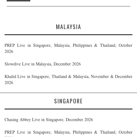
MALAYSIA
PREP Live in Singapore, Malaysia, Philippines & Thailand, October
2026
Slowdive Live in Malaysia, December 2026
Khalid Live in Singapore, Thailand & Malaysia, November & December
2026
SINGAPORE
Chasing Abbey Live in Singapore, December 2026
PREP Live in Singapore, Malaysia, Philippines & Thailand, October