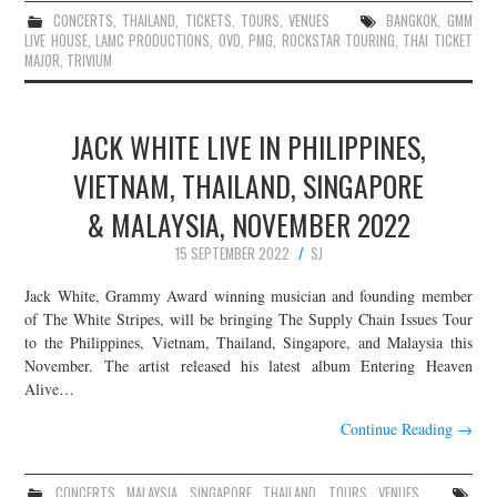
CONCERTS
,
THAILAND
,
TICKETS
,
TOURS
,
VENUES
BANGKOK
,
GMM
LIVE HOUSE
,
LAMC PRODUCTIONS
,
OVD
,
PMG
,
ROCKSTAR TOURING
,
THAI TICKET
MAJOR
,
TRIVIUM
JACK WHITE LIVE IN PHILIPPINES,
VIETNAM, THAILAND, SINGAPORE
& MALAYSIA, NOVEMBER 2022
15 SEPTEMBER 2022
SJ
Jack White, Grammy Award winning musician and founding member
of The White Stripes, will be bringing The Supply Chain Issues Tour
to the Philippines, Vietnam, Thailand, Singapore, and Malaysia this
November. The artist released his latest album Entering Heaven
Alive…
Continue Reading
→
CONCERTS
,
MALAYSIA
,
SINGAPORE
,
THAILAND
,
TOURS
,
VENUES