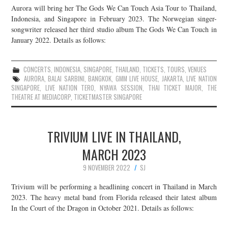
Aurora will bring her The Gods We Can Touch Asia Tour to Thailand,
JOIN THE TEAM
Indonesia, and Singapore in February 2023. The Norwegian singer-
songwriter released her third studio album The Gods We Can Touch in
January 2022. Details as follows:
CONCERTS
,
INDONESIA
,
SINGAPORE
,
THAILAND
,
TICKETS
,
TOURS
,
VENUES
AURORA
,
BALAI SARBINI
,
BANGKOK
,
GMM LIVE HOUSE
,
JAKARTA
,
LIVE NATION
SINGAPORE
,
LIVE NATION TERO
,
NYAWA SESSION
,
THAI TICKET MAJOR
,
THE
THEATRE AT MEDIACORP
,
TICKETMASTER SINGAPORE
TRIVIUM LIVE IN THAILAND,
MARCH 2023
9 NOVEMBER 2022
SJ
Trivium will be performing a headlining concert in Thailand in March
2023. The heavy metal band from Florida released their latest album
In the Court of the Dragon in October 2021. Details as follows: