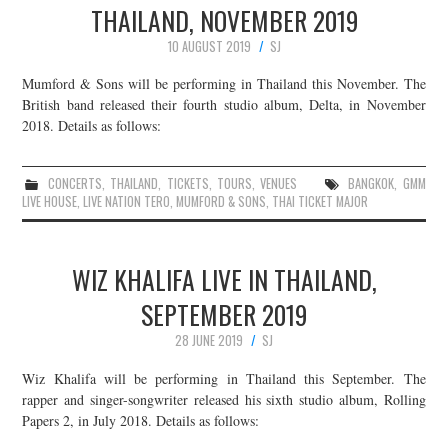
THAILAND, NOVEMBER 2019
10 AUGUST 2019
SJ
Mumford & Sons will be performing in Thailand this November. The
British band released their fourth studio album, Delta, in November
2018. Details as follows:
CONCERTS
,
THAILAND
,
TICKETS
,
TOURS
,
VENUES
BANGKOK
,
GMM
LIVE HOUSE
,
LIVE NATION TERO
,
MUMFORD & SONS
,
THAI TICKET MAJOR
WIZ KHALIFA LIVE IN THAILAND,
SEPTEMBER 2019
28 JUNE 2019
SJ
Wiz Khalifa will be performing in Thailand this September. The
rapper and singer-songwriter released his sixth studio album, Rolling
Papers 2, in July 2018. Details as follows: