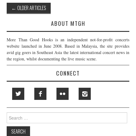
Post
←
OLDER ARTICLES
navigation
ABOUT MTGH
More Than Good Hooks is an independent not-for-profit concerts
website launched in June 2008. Based in Malaysia, the site provides
avid gig goers in Southeast Asia the latest international concert news in
the region, whilst documenting the live music scene.
CONNECT
Search
for: