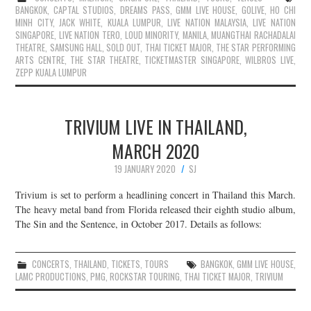
BANGKOK
,
CAPTAL STUDIOS
,
DREAMS PASS
,
GMM LIVE HOUSE
,
GOLIVE
,
HO CHI
MINH CITY
,
JACK WHITE
,
KUALA LUMPUR
,
LIVE NATION MALAYSIA
,
LIVE NATION
SINGAPORE
,
LIVE NATION TERO
,
LOUD MINORITY
,
MANILA
,
MUANGTHAI RACHADALAI
THEATRE
,
SAMSUNG HALL
,
SOLD OUT
,
THAI TICKET MAJOR
,
THE STAR PERFORMING
ARTS CENTRE
,
THE STAR THEATRE
,
TICKETMASTER SINGAPORE
,
WILBROS LIVE
,
ZEPP KUALA LUMPUR
TRIVIUM LIVE IN THAILAND,
MARCH 2020
19 JANUARY 2020
SJ
Trivium is set to perform a headlining concert in Thailand this March.
The heavy metal band from Florida released their eighth studio album,
The Sin and the Sentence, in October 2017. Details as follows:
CONCERTS
,
THAILAND
,
TICKETS
,
TOURS
BANGKOK
,
GMM LIVE HOUSE
,
LAMC PRODUCTIONS
,
PMG
,
ROCKSTAR TOURING
,
THAI TICKET MAJOR
,
TRIVIUM