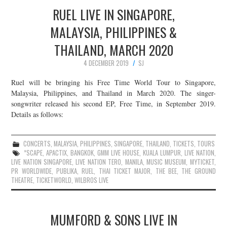
RUEL LIVE IN SINGAPORE,
MALAYSIA, PHILIPPINES &
THAILAND, MARCH 2020
4 DECEMBER 2019
SJ
Ruel will be bringing his Free Time World Tour to Singapore,
Malaysia, Philippines, and Thailand in March 2020. The singer-
songwriter released his second EP, Free Time, in September 2019.
Details as follows:
CONCERTS
,
MALAYSIA
,
PHILIPPINES
,
SINGAPORE
,
THAILAND
,
TICKETS
,
TOURS
*SCAPE
,
APACTIX
,
BANGKOK
,
GMM LIVE HOUSE
,
KUALA LUMPUR
,
LIVE NATION
,
LIVE NATION SINGAPORE
,
LIVE NATION TERO
,
MANILA
,
MUSIC MUSEUM
,
MYTICKET
,
PR WORLDWIDE
,
PUBLIKA
,
RUEL
,
THAI TICKET MAJOR
,
THE BEE
,
THE GROUND
THEATRE
,
TICKETWORLD
,
WILBROS LIVE
MUMFORD & SONS LIVE IN