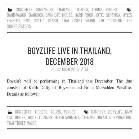
CONCERTS
,
SINGAPORE
,
THAILAND
,
TICKETS
,
TOURS
,
VENUES
BANDWAGON
,
BANGKOK
,
GMM LIVE HOUSE
,
HARD ROCK HOTEL SENTOSA
,
MYLES
KENNEDY
,
PMG
,
SISTIC
,
SLASH
,
THAI TICKET MAJOR
,
THE COLISEUM
,
THE
CONSPIRATORS
BOYZLIFE LIVE IN THAILAND,
DECEMBER 2018
12 OCTOBER 2018
SJ
Boyzlife will be performing in Thailand this December. The duo
consists of Keith Duffy of Boyzone and Brian McFadden Westlife.
Details as follows:
CONCERTS
,
TICKETS
,
TOURS
,
VENUES
BANGKOK
,
BOYZLIFE
,
GMM
LIVE HOUSE
,
GODZILLIONAIRE ENTERTAINMENT
,
TEENAGE DREAM CORPORATION
,
THAI TICKET MAJOR