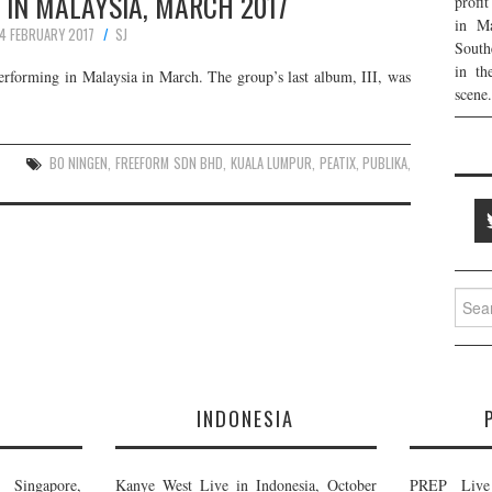
 IN MALAYSIA, MARCH 2017
profi
in Ma
4 FEBRUARY 2017
SJ
South
in th
erforming in Malaysia in March. The group’s last album, III, was
scene.
BO NINGEN
,
FREEFORM SDN BHD
,
KUALA LUMPUR
,
PEATIX
,
PUBLIKA
,
Searc
for:
E
INDONESIA
Singapore,
Kanye West Live in Indonesia, October
PREP Live 