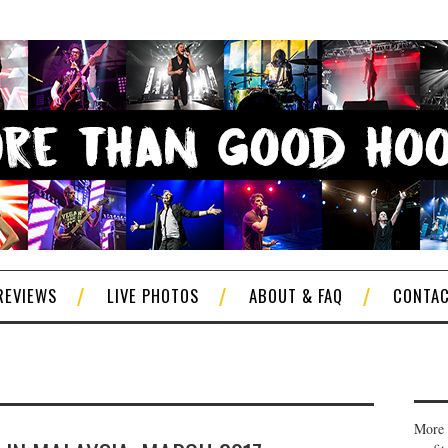
REVIEWS
LIVE PHOTOS
ABOUT & FAQ
CONTA
More 