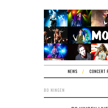
NEWS
CONCERT 
BO NINGEN