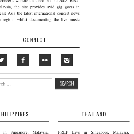
t concerts website launched in June 2008. Based
laysia, the site provides avid gig goers in
east Asia the latest international concert news
e region, whilst documenting the live music
CONNECT
h
PHILIPPINES
THAILAND
in Singapore, Malaysia,
PREP Live in Singapore, Malaysia,