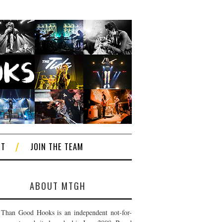
CT
JOIN THE TEAM
ABOUT MTGH
Than Good Hooks is an independent not-for-