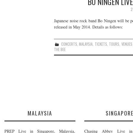
BO NINGEN LIVE
2
Japanese noise rock band Bo Ningen will be p
released in May 2014. Details as follows:
CONCERTS
,
MALAYSIA
,
TICKETS
,
TOURS
,
VENUES
THE BEE
MALAYSIA
SINGAPOR
PREP Live in Singapore, Malaysia,
Chasing Abbey Live in 