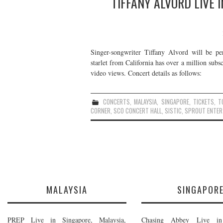
TIFFANY ALVORD LIVE 
Singer-songwriter Tiffany Alvord will be 
starlet from California has over a million sub
video views. Concert details as follows:
CONCERTS
,
MALAYSIA
,
SINGAPORE
,
TICKETS
,
T
CORNER
,
SCO CONCERT HALL
,
SISTIC
,
SPROUT ENTER
MALAYSIA
SINGAPOR
PREP Live in Singapore, Malaysia,
Chasing Abbey Live in 