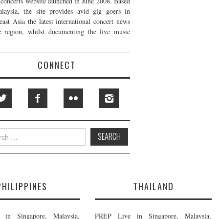
t concerts website launched in June 2008. Based
laysia, the site provides avid gig goers in
east Asia the latest international concert news
e region, whilst documenting the live music
CONNECT
h
PHILIPPINES
THAILAND
in Singapore, Malaysia,
PREP Live in Singapore, Malaysia,