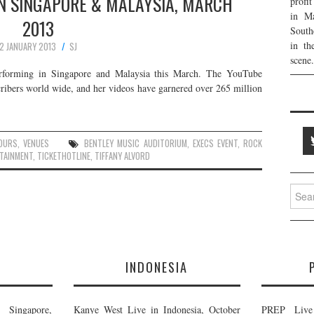
IN SINGAPORE & MALAYSIA, MARCH
profi
in Ma
2013
South
in th
2 JANUARY 2013
SJ
scene.
performing in Singapore and Malaysia this March. The YouTube
scribers world wide, and her videos have garnered over 265 million
OURS
,
VENUES
BENTLEY MUSIC AUDITORIUM
,
EXECS EVENT
,
ROCK
TAINMENT
,
TICKETHOTLINE
,
TIFFANY ALVORD
Searc
for:
E
INDONESIA
Singapore,
Kanye West Live in Indonesia, October
PREP Live 