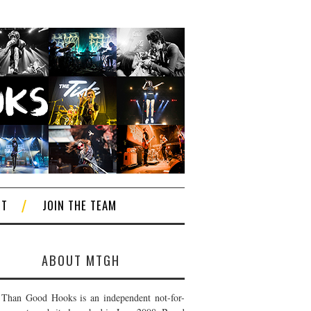
CT
JOIN THE TEAM
ABOUT MTGH
Than Good Hooks is an independent not-for-