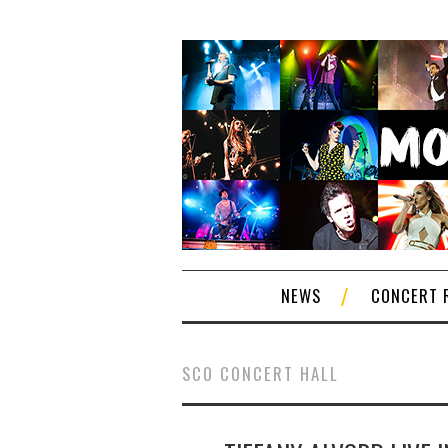
NEWS
CONCERT 
SCO CONCERT HALL