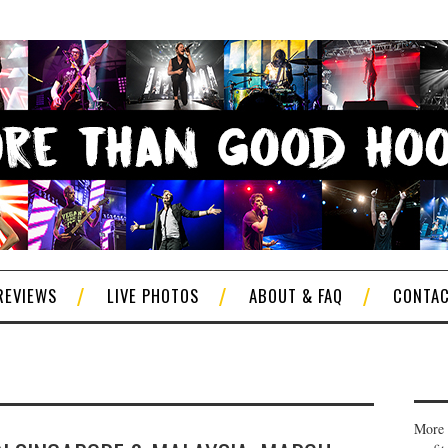
REVIEWS
LIVE PHOTOS
ABOUT & FAQ
CONTA
More 