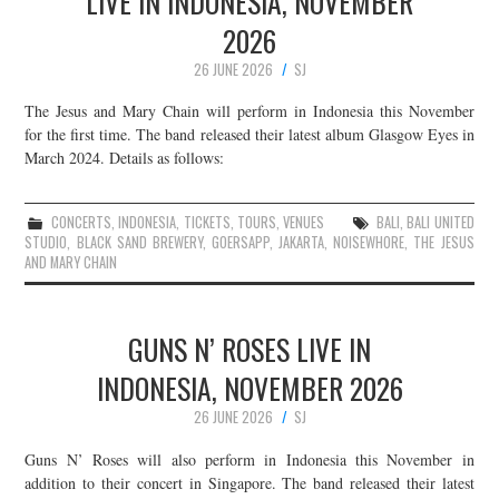
LIVE IN INDONESIA, NOVEMBER
2026
26 JUNE 2026
SJ
The Jesus and Mary Chain will perform in Indonesia this November
for the first time. The band released their latest album Glasgow Eyes in
March 2024. Details as follows:
CONCERTS
,
INDONESIA
,
TICKETS
,
TOURS
,
VENUES
BALI
,
BALI UNITED
STUDIO
,
BLACK SAND BREWERY
,
GOERSAPP
,
JAKARTA
,
NOISEWHORE
,
THE JESUS
AND MARY CHAIN
GUNS N’ ROSES LIVE IN
INDONESIA, NOVEMBER 2026
26 JUNE 2026
SJ
Guns N’ Roses will also perform in Indonesia this November in
addition to their concert in Singapore. The band released their latest