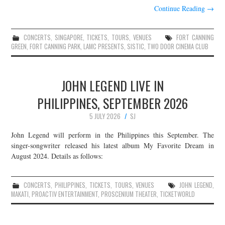
Continue Reading
→
CONCERTS
,
SINGAPORE
,
TICKETS
,
TOURS
,
VENUES
FORT CANNING
GREEN
,
FORT CANNING PARK
,
LAMC PRESENTS
,
SISTIC
,
TWO DOOR CINEMA CLUB
JOHN LEGEND LIVE IN
PHILIPPINES, SEPTEMBER 2026
5 JULY 2026
SJ
John Legend will perform in the Philippines this September. The
singer-songwriter released his latest album My Favorite Dream in
August 2024. Details as follows:
CONCERTS
,
PHILIPPINES
,
TICKETS
,
TOURS
,
VENUES
JOHN LEGEND
,
MAKATI
,
PROACTIV ENTERTAINMENT
,
PROSCENIUM THEATER
,
TICKETWORLD