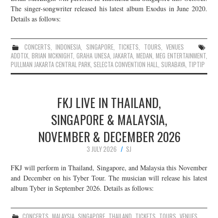
The singer-songwriter released his latest album Exodus in June 2020.
Details as follows:
CONCERTS
,
INDONESIA
,
SINGAPORE
,
TICKETS
,
TOURS
,
VENUES
ADDTIX
,
BRIAN MCKNIGHT
,
GRAHA UNESA
,
JAKARTA
,
MEDAN
,
MEG ENTERTAINMENT
,
PULLMAN JAKARTA CENTRAL PARK
,
SELECTA CONVENTION HALL
,
SURABAYA
,
TIPTIP
FKJ LIVE IN THAILAND,
SINGAPORE & MALAYSIA,
NOVEMBER & DECEMBER 2026
3 JULY 2026
SJ
FKJ will perform in Thailand, Singapore, and Malaysia this November
and December on his Tyber Tour. The musician will release his latest
album Tyber in September 2026. Details as follows:
CONCERTS
,
MALAYSIA
,
SINGAPORE
,
THAILAND
,
TICKETS
,
TOURS
,
VENUES