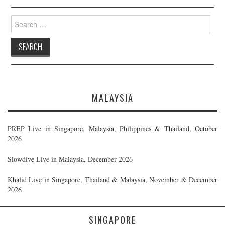
Search
for:
MALAYSIA
PREP Live in Singapore, Malaysia, Philippines & Thailand, October
2026
Slowdive Live in Malaysia, December 2026
Khalid Live in Singapore, Thailand & Malaysia, November & December
2026
SINGAPORE