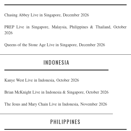
Chasing Abbey Live in Singapore, December 2026
PREP Live in Singapore, Malaysia, Philippines & Thailand, October
2026
Queens of the Stone Age Live in Singapore, December 2026
INDONESIA
Kanye West Live in Indonesia, October 2026
Brian McKnight Live in Indonesia & Singapore, October 2026
The Jesus and Mary Chain Live in Indonesia, November 2026
PHILIPPINES