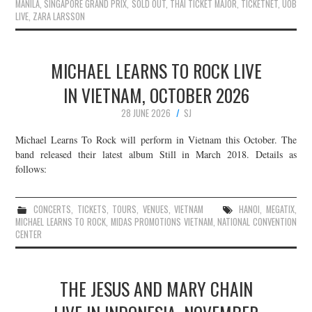
MANILA
,
SINGAPORE GRAND PRIX
,
SOLD OUT
,
THAI TICKET MAJOR
,
TICKETNET
,
UOB
LIVE
,
ZARA LARSSON
MICHAEL LEARNS TO ROCK LIVE
IN VIETNAM, OCTOBER 2026
28 JUNE 2026
SJ
Michael Learns To Rock will perform in Vietnam this October. The
band released their latest album Still in March 2018. Details as
follows:
CONCERTS
,
TICKETS
,
TOURS
,
VENUES
,
VIETNAM
HANOI
,
MEGATIX
,
MICHAEL LEARNS TO ROCK
,
MIDAS PROMOTIONS VIETNAM
,
NATIONAL CONVENTION
CENTER
THE JESUS AND MARY CHAIN