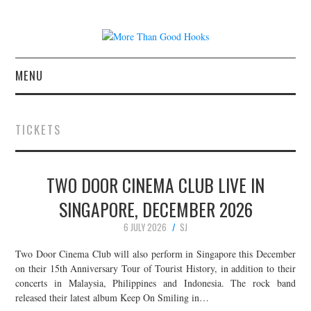
MENU
NEWS
TICKETS
CONCERT REVIEWS
TWO DOOR CINEMA CLUB LIVE IN
LIVE PHOTOS
SINGAPORE, DECEMBER 2026
ABOUT & FAQ
6 JULY 2026
SJ
CONTACT
Two Door Cinema Club will also perform in Singapore this December
on their 15th Anniversary Tour of Tourist History, in addition to their
concerts in Malaysia, Philippines and Indonesia. The rock band
JOIN THE TEAM
released their latest album Keep On Smiling in…