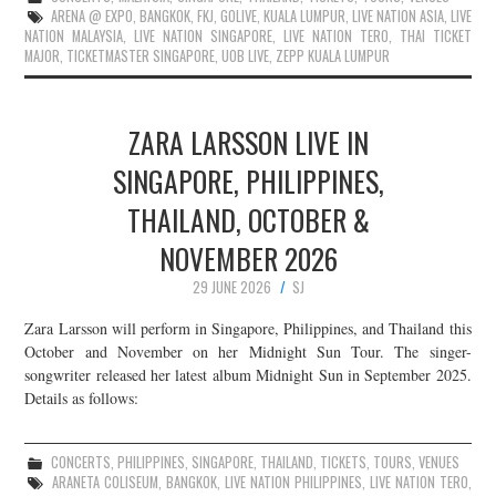
ARENA @ EXPO
,
BANGKOK
,
FKJ
,
GOLIVE
,
KUALA LUMPUR
,
LIVE NATION ASIA
,
LIVE
NATION MALAYSIA
,
LIVE NATION SINGAPORE
,
LIVE NATION TERO
,
THAI TICKET
MAJOR
,
TICKETMASTER SINGAPORE
,
UOB LIVE
,
ZEPP KUALA LUMPUR
ZARA LARSSON LIVE IN
SINGAPORE, PHILIPPINES,
THAILAND, OCTOBER &
NOVEMBER 2026
29 JUNE 2026
SJ
Zara Larsson will perform in Singapore, Philippines, and Thailand this
October and November on her Midnight Sun Tour. The singer-
songwriter released her latest album Midnight Sun in September 2025.
Details as follows:
CONCERTS
,
PHILIPPINES
,
SINGAPORE
,
THAILAND
,
TICKETS
,
TOURS
,
VENUES
ARANETA COLISEUM
,
BANGKOK
,
LIVE NATION PHILIPPINES
,
LIVE NATION TERO
,