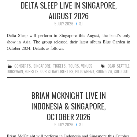
DELTA SLEEP LIVE IN SINGAPORE,
AUGUST 2026
5 JULY 2026
SJ
Delta Sleep will perform in Singapore this August, the band’s only
show in Asia. The group released their latest album Blue Garden in
October 2024. Details as follows:
CONCERTS
,
SINGAPORE
,
TICKETS
,
TOURS
,
VENUES
DEAR SEATTLE
,
DOGSWAIN
,
FORESTS
,
OUR STRAY LIBERTIES
,
PILLOWHEAD
,
ROOM 526
,
SOLD OUT
BRIAN MCKNIGHT LIVE IN
INDONESIA & SINGAPORE,
OCTOBER 2026
5 JULY 2026
SJ
Brian McKnight will perform in Indonesia and Singapore this October.