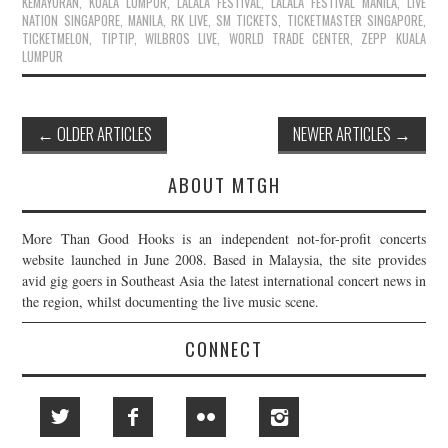
KEMAYORAN
,
KUALA LUMPUR
,
LALALA FESTIVAL
,
LALALA FESTIVAL MANILA
,
LIVE
NATION SINGAPORE
,
MANILA
,
RK LIVE
,
SM TICKETS
,
TICKETMASTER SINGAPORE
,
TICKETMELON
,
TIPTIP
,
WILBROS LIVE
,
WORLD TRADE CENTER
,
ZEPP KUALA
LUMPUR
Post
←
OLDER ARTICLES
NEWER ARTICLES
→
navigation
ABOUT MTGH
More Than Good Hooks is an independent not-for-profit concerts
website launched in June 2008. Based in Malaysia, the site provides
avid gig goers in Southeast Asia the latest international concert news in
the region, whilst documenting the live music scene.
CONNECT