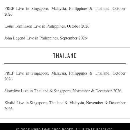
PREP Live in Singapore, Malaysia, Philippines & Thailand, October
2026
Louis Tomlinson Live in Philippines, October 2026
John Legend Live in Philippines, September 2026
THAILAND
PREP Live in Singapore, Malaysia, Philippines & Thailand, October
2026
Slowdive Live in Thailand & Singapore, November & December 2026
Khalid Live in Singapore, Thailand & Malaysia, November & December
2026
© 2026 MORE THAN GOOD HOOKS. ALL RIGHTS RESERVED.