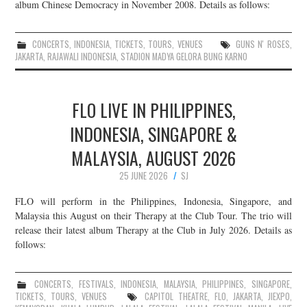
album Chinese Democracy in November 2008. Details as follows:
CONCERTS
,
INDONESIA
,
TICKETS
,
TOURS
,
VENUES
GUNS N' ROSES
,
JAKARTA
,
RAJAWALI INDONESIA
,
STADION MADYA GELORA BUNG KARNO
FLO LIVE IN PHILIPPINES,
INDONESIA, SINGAPORE &
MALAYSIA, AUGUST 2026
25 JUNE 2026
SJ
FLO will perform in the Philippines, Indonesia, Singapore, and
Malaysia this August on their Therapy at the Club Tour. The trio will
release their latest album Therapy at the Club in July 2026. Details as
follows:
CONCERTS
,
FESTIVALS
,
INDONESIA
,
MALAYSIA
,
PHILIPPINES
,
SINGAPORE
,
TICKETS
,
TOURS
,
VENUES
CAPITOL THEATRE
,
FLO
,
JAKARTA
,
JIEXPO
,