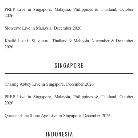
PREP Live in Singapore, Malaysia, Philippines & Thailand, October
2026
Slowdive Live in Malaysia, December 2026
Khalid Live in Singapore, Thailand & Malaysia, November & December
2026
SINGAPORE
Chasing Abbey Live in Singapore, December 2026
PREP Live in Singapore, Malaysia, Philippines & Thailand, October
2026
Queens of the Stone Age Live in Singapore, December 2026
INDONESIA