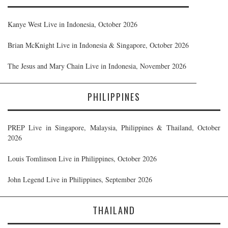
Kanye West Live in Indonesia, October 2026
Brian McKnight Live in Indonesia & Singapore, October 2026
The Jesus and Mary Chain Live in Indonesia, November 2026
PHILIPPINES
PREP Live in Singapore, Malaysia, Philippines & Thailand, October
2026
Louis Tomlinson Live in Philippines, October 2026
John Legend Live in Philippines, September 2026
THAILAND