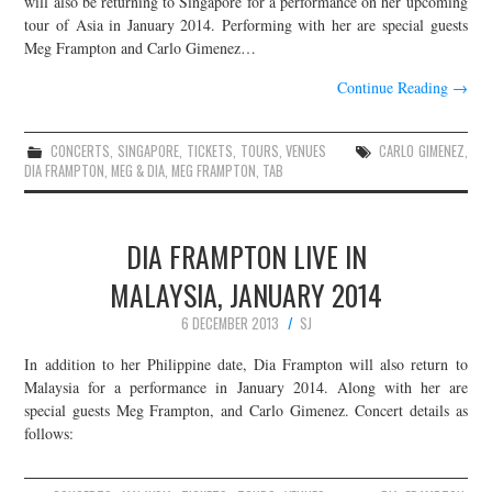
will also be returning to Singapore for a performance on her upcoming
tour of Asia in January 2014. Performing with her are special guests
JOIN THE TEAM
Meg Frampton and Carlo Gimenez…
Continue Reading
→
CONCERTS
,
SINGAPORE
,
TICKETS
,
TOURS
,
VENUES
CARLO GIMENEZ
,
DIA FRAMPTON
,
MEG & DIA
,
MEG FRAMPTON
,
TAB
DIA FRAMPTON LIVE IN
MALAYSIA, JANUARY 2014
6 DECEMBER 2013
SJ
In addition to her Philippine date, Dia Frampton will also return to
Malaysia for a performance in January 2014. Along with her are
special guests Meg Frampton, and Carlo Gimenez. Concert details as
follows: