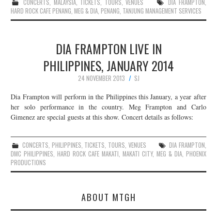
CONCERTS
,
MALAYSIA
,
TICKETS
,
TOURS
,
VENUES
DIA FRAMPTON
,
HARD ROCK CAFE PENANG
,
MEG & DIA
,
PENANG
,
TANJUNG MANAGEMENT SERVICES
DIA FRAMPTON LIVE IN
PHILIPPINES, JANUARY 2014
24 NOVEMBER 2013
SJ
Dia Frampton will perform in the Philippines this January, a year after
her solo performance in the country. Meg Frampton and Carlo
Gimenez are special guests at this show. Concert details as follows:
CONCERTS
,
PHILIPPINES
,
TICKETS
,
TOURS
,
VENUES
DIA FRAMPTON
,
DMC PHILIPPINES
,
HARD ROCK CAFE MAKATI
,
MAKATI CITY
,
MEG & DIA
,
PHOENIX
PRODUCTIONS
ABOUT MTGH