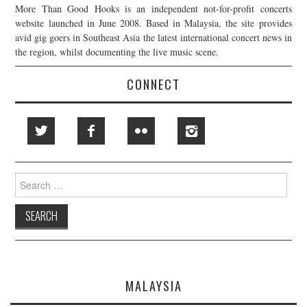
More Than Good Hooks is an independent not-for-profit concerts
website launched in June 2008. Based in Malaysia, the site provides
avid gig goers in Southeast Asia the latest international concert news in
the region, whilst documenting the live music scene.
CONNECT
Search
for:
MALAYSIA