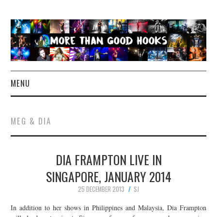
MENU
NEWS
MEG & DIA
CONCERT REVIEWS
DIA FRAMPTON LIVE IN
LIVE PHOTOS
SINGAPORE, JANUARY 2014
ABOUT & FAQ
25 DECEMBER 2013
SJ
CONTACT
In addition to her shows in Philippines and Malaysia, Dia Frampton