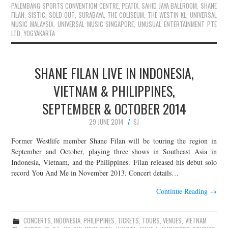
PALEMBANG SPORTS CONVENTION CENTRE
,
PEATIX
,
SAHID JAYA BALLROOM
,
SHANE
FILAN
,
SISTIC
,
SOLD OUT
,
SURABAYA
,
THE COLISEUM
,
THE WESTIN KL
,
UNIVERSAL
MUSIC MALAYSIA
,
UNIVERSAL MUSIC SINGAPORE
,
UNUSUAL ENTERTAINMENT PTE
LTD
,
YOGYAKARTA
SHANE FILAN LIVE IN INDONESIA,
VIETNAM & PHILIPPINES,
SEPTEMBER & OCTOBER 2014
29 JUNE 2014
SJ
Former Westlife member Shane Filan will be touring the region in
September and October, playing three shows in Southeast Asia in
Indonesia, Vietnam, and the Philippines. Filan released his debut solo
record You And Me in November 2013. Concert details…
Continue Reading
→
CONCERTS
,
INDONESIA
,
PHILIPPINES
,
TICKETS
,
TOURS
,
VENUES
,
VIETNAM