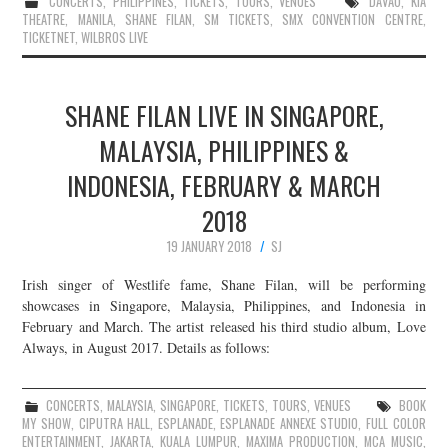
CONCERTS
,
PHILIPPINES
,
TICKETS
,
TOURS
,
VENUES
DAVAO
,
KIA
THEATRE
,
MANILA
,
SHANE FILAN
,
SM TICKETS
,
SMX CONVENTION CENTRE
,
TICKETNET
,
WILBROS LIVE
SHANE FILAN LIVE IN SINGAPORE,
MALAYSIA, PHILIPPINES &
INDONESIA, FEBRUARY & MARCH
2018
19 JANUARY 2018
SJ
Irish singer of Westlife fame, Shane Filan, will be performing
showcases in Singapore, Malaysia, Philippines, and Indonesia in
February and March. The artist released his third studio album, Love
Always, in August 2017. Details as follows:
CONCERTS
,
MALAYSIA
,
SINGAPORE
,
TICKETS
,
TOURS
,
VENUES
BOOK
MY SHOW
,
CIPUTRA HALL
,
ESPLANADE
,
ESPLANADE ANNEXE STUDIO
,
FULL COLOR
ENTERTAINMENT
,
JAKARTA
,
KUALA LUMPUR
,
MAXIMA PRODUCTION
,
MCA MUSIC
,