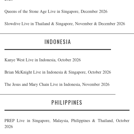
Queens of the Stone Age Live in Singapore, December 2026
Slowdive Live in Thailand & Singapore, November & December 2026
INDONESIA
Kanye West Live in Indonesia, October 2026
Brian McKnight Live in Indonesia & Singapore, October 2026
The Jesus and Mary Chain Live in Indonesia, November 2026
PHILIPPINES
PREP Live in Singapore, Malaysia, Philippines & Thailand, October
2026