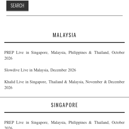
MALAYSIA
PREP Live in Singapore, Malaysia, Philippines & Thailand, October
2026
Slowdive Live in Malaysia, December 2026
Khalid Live in Singapore, Thailand & Malaysia, November & December
2026
SINGAPORE
PREP Live in Singapore, Malaysia, Philippines & Thailand, October
2026