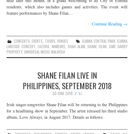
held later this month, in a grand welcoming to all City of Elmina
residents, which also includes games and activities. The event will
JOIN THE TEAM
feature performances by Shane Filan…
Continue Reading
→
CONCERTS
,
EVENTS
,
TOURS
,
VENUES
ELMINA CENTRAL PARK
,
ELMINA
LAKESIDE CONCERT
,
FAZURA
,
NAMEWEE
,
SHAH ALAM
,
SHANE FILAN
,
SIME DARBY
PROPERTY
,
UNIVERSAL MUSIC MALAYSIA
SHANE FILAN LIVE IN
PHILIPPINES, SEPTEMBER 2018
30 JUNE 2018
SJ
Irish singer-songwriter Shane Filan will be returning to the Philippines
for a headlining show in September. The artist released his third studio
album, Love Always, in August 2017. Details as follows: