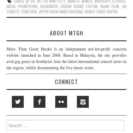
CARGO @ Q4
,
HO CHI MINH CITY
,
JAKARTA
,
MANILA
,
MARYGOPS STUDIOS
,
MIDAS PROMOTIONS
,
RAJAKARCIS
,
SAIGON SOUND SYSTEM
,
SHANE FILAN
,
SM
TICKETS
,
TICKETBOX
,
UPPER ROOM ANNEX BUILDING
,
WORLD TRADE CENTER
ABOUT MTGH
More Than Good Hooks is an independent not-for-profit concerts
website launched in June 2008. Based in Malaysia, the site provides
avid gig goers in Southeast Asia the latest international concert news in
the region, whilst documenting the live music scene.
CONNECT
Search
for: