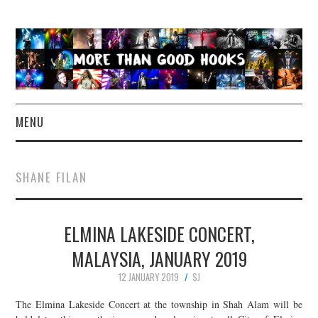
MENU
NEWS
SHANE FILAN
CONCERT REVIEWS
ELMINA LAKESIDE CONCERT,
LIVE PHOTOS
MALAYSIA, JANUARY 2019
ABOUT & FAQ
12 JANUARY 2019
SJ
CONTACT
The Elmina Lakeside Concert at the township in Shah Alam will be